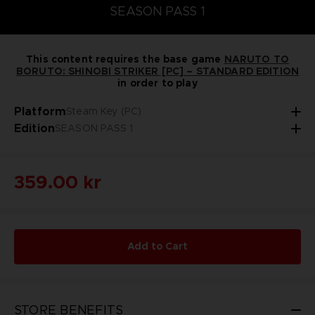
SEASON PASS 1
This content requires the base game
NARUTO TO
BORUTO: SHINOBI STRIKER [PC] – STANDARD EDITION
in order to play
Platform
Steam Key (PC)
Edition
SEASON PASS 1
359.00 kr
Add to Cart
STORE BENEFITS