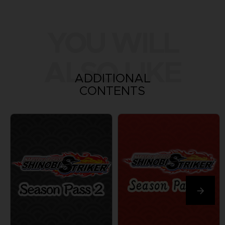
YOU WILL
ALSO LIKE
ADDITIONAL
CONTENTS