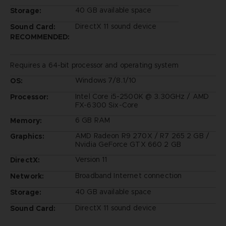
40 GB available space
Storage:
DirectX 11 sound device
Sound Card:
RECOMMENDED:
Requires a 64-bit processor and operating system
Windows 7/8.1/10
OS:
Intel Core i5-2500K @ 3.30GHz / AMD
Processor:
FX-6300 Six-Core
6 GB RAM
Memory:
AMD Radeon R9 270X / R7 265 2 GB /
Graphics:
Nvidia GeForce GTX 660 2 GB
Version 11
DirectX:
Broadband Internet connection
Network:
40 GB available space
Storage:
DirectX 11 sound device
Sound Card: