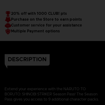
20% off with 1000 CLUB! pts
Purchase on the Store to earn points
Customer service for your assistance
Multiple Payment options
DESCRIPTION
Extend your experience with the NARUTO TO
BORUTO: SHINOBI STRIKER Season Pass! The Season
Pass gives you access to 9 additional character packs.