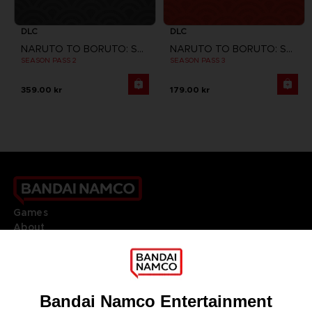
DLC
DLC
NARUTO TO BORUTO: SHINOBI STRIKER
NARUTO TO BORUTO: SHINOBI STRIKER
SEASON PASS 2
SEASON PASS 3
359.00 kr
179.00 kr
Games
About
Press
Recruitment
Licensing
DO YOU HAVE A QUESTION?
Go to
Our support