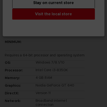
Stay on current store
Rights Reserved.
©Bandai Namco Entertainment Inc.
Visit the local store
PC REQUIREMENTS
MINIMUM:
Requires a 64-bit processor and operating system
Windows 7/8.1/10
OS:
Intel Core i3-8350K
Processor:
4 GB RAM
Memory:
Nvidia GeForce GT 640
Graphics:
Version 11
DirectX:
Broadband Internet
Network:
connection