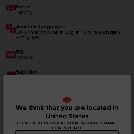
Genre
Fighting
Available languages
Latin American Spanish, English, Japanese, Brazilian
Portuguese
SKU
D00208
Subtitles
Arabic, German, Spanish - castillan, Latin American
Spanish, French, English, Italian, Korean, Polish, Brazilian
Portuguese, Russian, Simplified Chinese, Traditional
Chinese
We think that you are located in
Publisher(s)
bandai namco entertainment inc
United States
PLEASE VISIT OUR LOCAL STORE IN ORDER TO MAKE
Legal
YOUR PURCHASE
©2002 MASASHI KISHIMOTO / 2017 BORUTO All