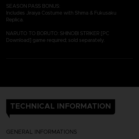
SEASON PASS BONUS:
Includes Jiraiya Costume with Shima & Fukusaku
Replica.
NARUTO TO BORUTO: SHINOBI STRIKER [PC
Download] game required; sold separately.
TECHNICAL INFORMATION
GENERAL INFORMATIONS