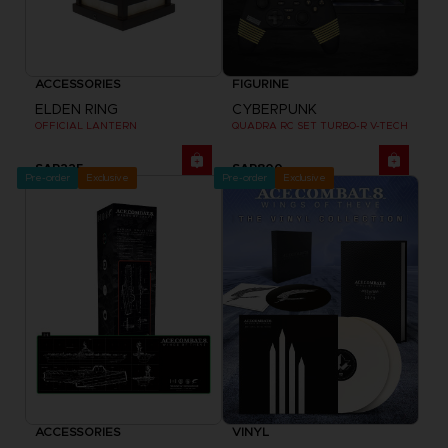
ACCESSORIES
FIGURINE
ELDEN RING
CYBERPUNK
OFFICIAL LANTERN
QUADRA RC SET TURBO-R V-TECH
SAR225
SAR800
Pre-order
Exclusive
Pre-order
Exclusive
ACCESSORIES
VINYL