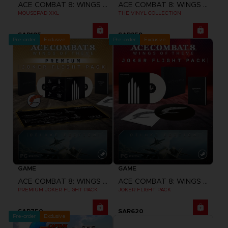
ACE COMBAT 8: WINGS OF THEVE
ACE COMBAT 8: WINGS OF THEVE
MOUSEPAD XXL
THE VINYL COLLECTION
SAR185
SAR359
Pre-order
Exclusive
Pre-order
Exclusive
GAME
GAME
ACE COMBAT 8: WINGS OF THEVE
ACE COMBAT 8: WINGS OF THEVE
PREMIUM JOKER FLIGHT PACK
JOKER FLIGHT PACK
SAR750
SAR620
Pre-order
Exclusive