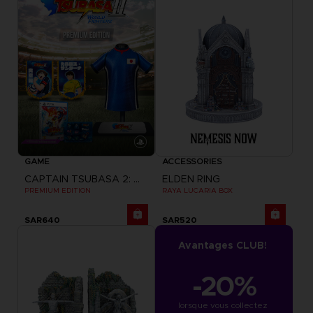
GAME
ACCESSORIES
CAPTAIN TSUBASA 2: WORLD FIGHTERS
ELDEN RING
PREMIUM EDITION
RAYA LUCARIA BOX
SAR640
SAR520
Avantages CLUB!
-20%
lorsque vous collectez 