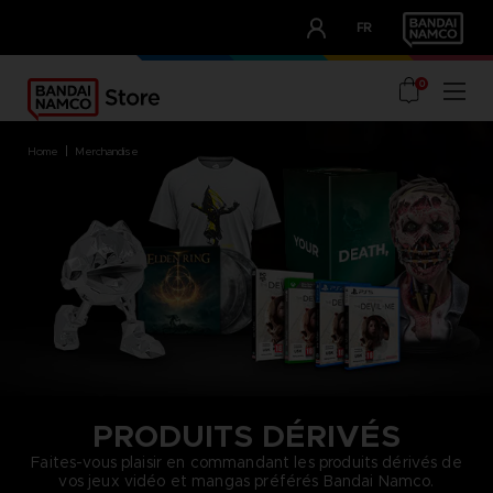
CLUB!
FR
OUR ADVANTAGES
0
home
merchandise
PRODUITS DÉRIVÉS
Faites-vous plaisir en commandant les produits dérivés de
vos jeux vidéo et mangas préférés Bandai Namco.