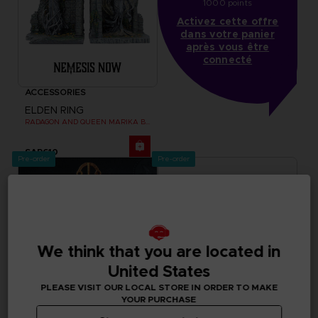
1000 points
Activez cette offre
dans votre panier
après vous être
connecté
ACCESSORIES
ELDEN RING
RADAGON AND QUEEN MARIKA BOOKENDS
SAR610
Pre-order
Pre-order
We think that you are located in
United States
PLEASE VISIT OUR LOCAL STORE IN ORDER TO MAKE
YOUR PURCHASE