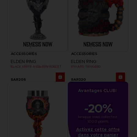
ACCESSORIES
ACCESSORIES
ELDEN RING
ELDEN RING
BLACK KNIFE ASSASSIN GOBLET
RYKARD TANKARD
SAR205
SAR320
Avantages CLUB!
-20%
lorsque vous collectez 
1000 points
Activez cette offre
dans votre panier