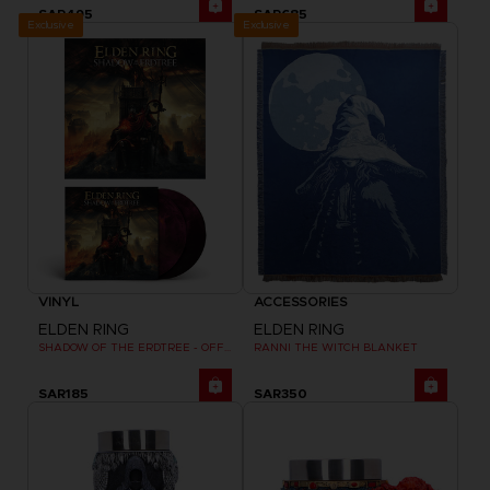
SAR495
SAR685
Exclusive
Exclusive
VINYL
ACCESSORIES
ELDEN RING
ELDEN RING
SHADOW OF THE ERDTREE - OFFICIAL VINYL
RANNI THE WITCH BLANKET
SAR185
SAR350