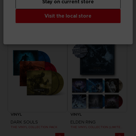
Stay on current store
GAME
FIGURINE
Visit the local store
THE BLOOD OF DAWNWALKER
ELDEN RING
COLLECTOR'S EDITION
RAGING WOLF 1/6 SCALE STATUE
SAR879
SAR1.940
Exclusive
Pre-order
Exclusive
VINYL
VINYL
DARK SOULS
ELDEN RING
THE VINYL COLLECTION PACK
THE VINYL COLLECTION (LIMITED EDITION)