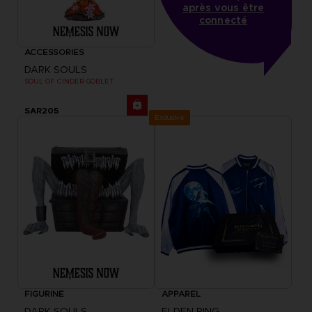
après vous être
connecté
ACCESSORIES
DARK SOULS
SOUL OF CINDER GOBLET
SAR205
Exclusive
FIGURINE
APPAREL
DARK SOULS
ELDEN RING