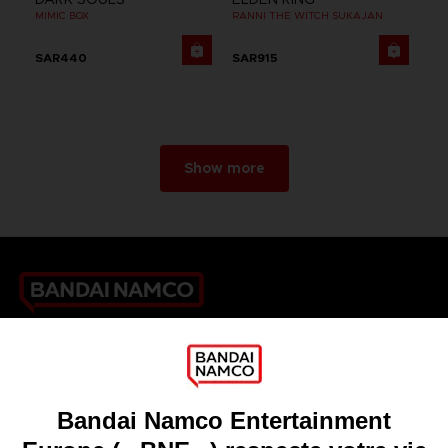
MIMIC BOX
RANNI THE WITCH SUKAJAN
SAR440
SAR915
Show more
Games
About
Press
Recruitment
Licensing
DO YOU HAVE A QUESTION?