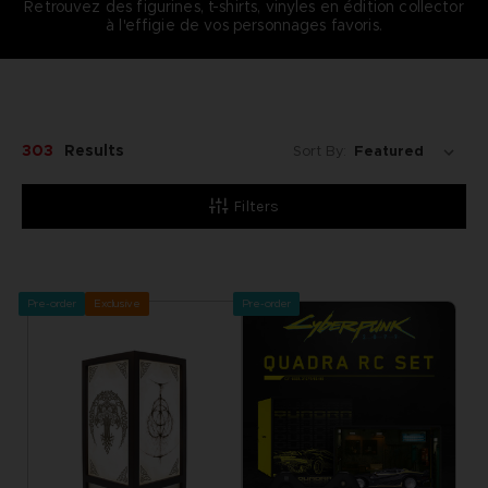
Retrouvez des figurines, t-shirts, vinyles en édition collector
à l'effigie de vos personnages favoris.
303
Results
Sort By:
Filters
Pre-order
Exclusive
Pre-order