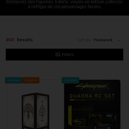
Retrouvez des figurines, t-shirts, vinyles en édition collector
à l'effigie de vos personnages favoris.
303
Results
Sort By:
Filters
Pre-order
Exclusive
Pre-order