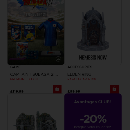
GAME
ACCESSORIES
CAPTAIN TSUBASA 2: WORLD FIGHTERS
ELDEN RING
PREMIUM EDITION
RAYA LUCARIA BOX
£119.99
£99.99
Avantages CLUB!
-20%
lorsque vous collectez 