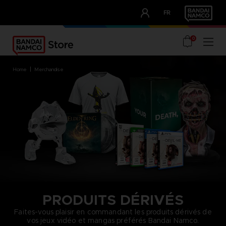
CLUB!
FR
OUR ADVANTAGES
0
home
merchandise
PRODUITS DÉRIVÉS
Faites-vous plaisir en commandant les produits dérivés de
vos jeux vidéo et mangas préférés Bandai Namco.