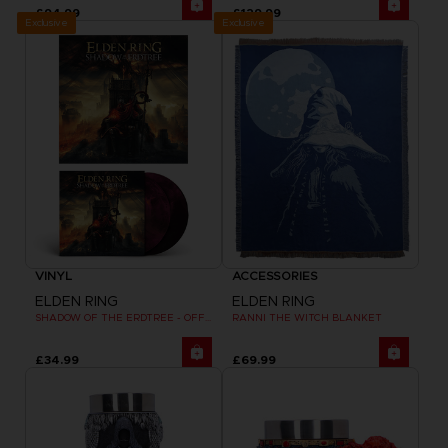
£94.99
£129.99
Exclusive
Exclusive
VINYL
ACCESSORIES
ELDEN RING
ELDEN RING
SHADOW OF THE ERDTREE - OFFICIAL VINYL
RANNI THE WITCH BLANKET
£34.99
£69.99