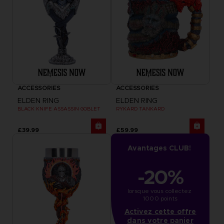
ACCESSORIES
ACCESSORIES
ELDEN RING
ELDEN RING
BLACK KNIFE ASSASSIN GOBLET
RYKARD TANKARD
£39.99
£59.99
Avantages CLUB!
-20%
lorsque vous collectez 
1000 points
Activez cette offre
dans votre panier