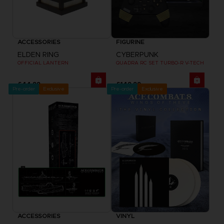
ACCESSORIES
FIGURINE
ELDEN RING
CYBERPUNK
OFFICIAL LANTERN
QUADRA RC SET TURBO-R V-TECH
£44.99
£149.99
Pre-order
Exclusive
Pre-order
Exclusive
ACCESSORIES
VINYL