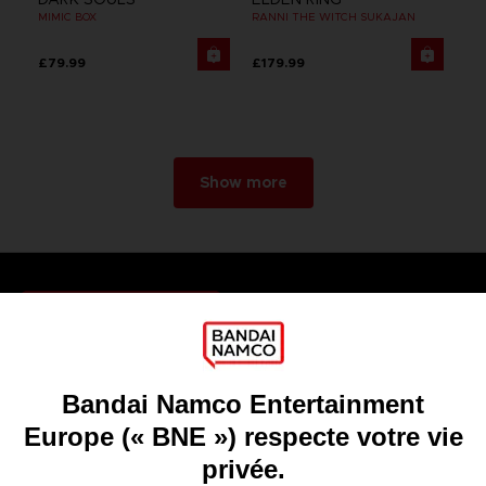
MIMIC BOX
RANNI THE WITCH SUKAJAN
£79.99
£179.99
Show more
Games
About
Press
Recruitment
Licensing
DO YOU HAVE A QUESTION?