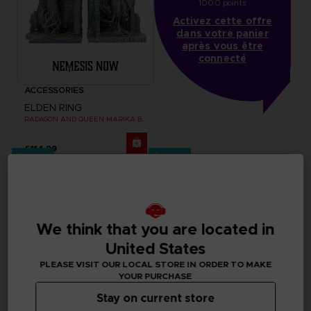
1000 points
Activez cette offre
dans votre panier
après vous être
connecté
ACCESSORIES
ELDEN RING
RADAGON AND QUEEN MARIKA BOOKENDS
£114.99
Pre-order
Pre-order
We think that you are located in
United States
PLEASE VISIT OUR LOCAL STORE IN ORDER TO MAKE
YOUR PURCHASE
Stay on current store