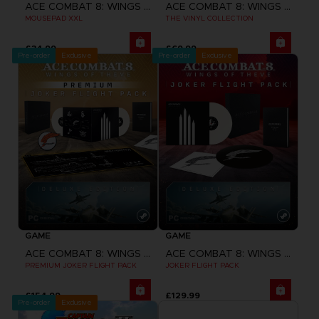
ACE COMBAT 8: WINGS OF THEVE
ACE COMBAT 8: WINGS OF THEVE
MOUSEPAD XXL
THE VINYL COLLECTION
£34.99
£69.99
Pre-order
Exclusive
Pre-order
Exclusive
GAME
GAME
ACE COMBAT 8: WINGS OF THEVE
ACE COMBAT 8: WINGS OF THEVE
PREMIUM JOKER FLIGHT PACK
JOKER FLIGHT PACK
£154.99
£129.99
Pre-order
Exclusive