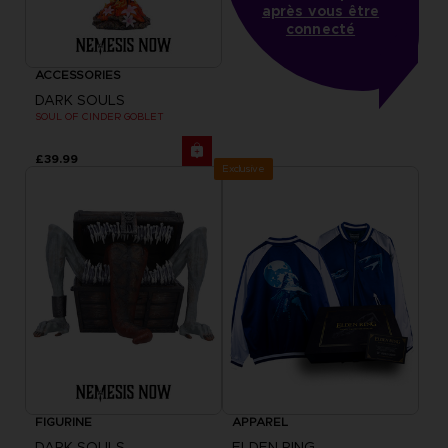
après vous être
connecté
ACCESSORIES
DARK SOULS
SOUL OF CINDER GOBLET
£39.99
Exclusive
FIGURINE
APPAREL
DARK SOULS
ELDEN RING