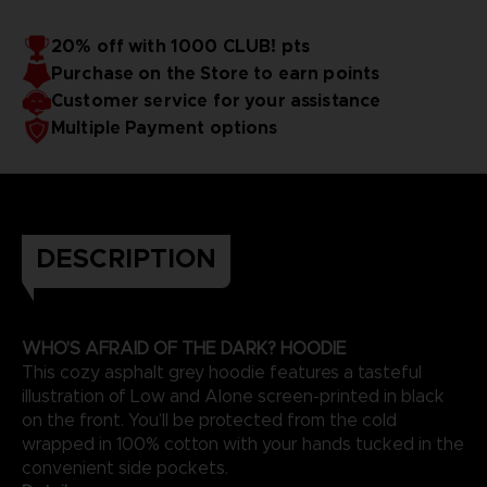
20% off with 1000 CLUB! pts
Purchase on the Store to earn points
Customer service for your assistance
Multiple Payment options
DESCRIPTION
WHO'S AFRAID OF THE DARK? HOODIE
This cozy asphalt grey hoodie features a tasteful
illustration of Low and Alone screen-printed in black
on the front. You’ll be protected from the cold
wrapped in 100% cotton with your hands tucked in the
convenient side pockets.