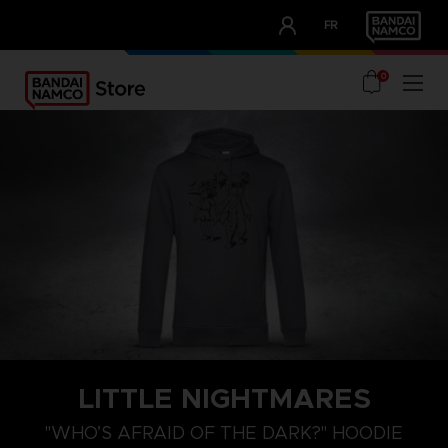
CLUB!
FR
OUR ADVANTAGES
0
LITTLE NIGHTMARES
XXL
XL
L
"WHO’S AFRAID OF THE DARK?" HOODIE