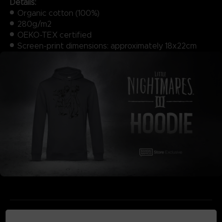
Details:
Organic cotton (100%)
280g/m2
OEKO-TEX certified
Screen-print dimensions: approximately 18x22cm