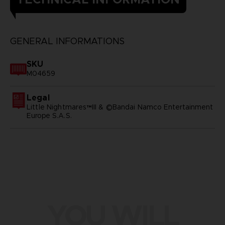
GENERAL INFORMATIONS
SKU
M04659
Legal
Little Nightmares™III & ©Bandai Namco Entertainment
Europe S.A.S.
YOU WILL