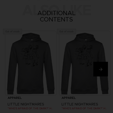
ALSO LIKE
ADDITIONAL
CONTENTS
Out of stock
Out of stock
APPAREL
APPAREL
LITTLE NIGHTMARES
LITTLE NIGHTMARES
"WHO’S AFRAID OF THE DARK?" HOODIE
"WHO’S AFRAID OF THE DARK?" HOODIE