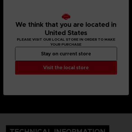
MEDIA GALLERY
We think that you are located in
United States
PLEASE VISIT OUR LOCAL STORE IN ORDER TO MAKE
YOUR PURCHASE
Stay on current store
Visit the local store
TECHNICAL INFORMATION