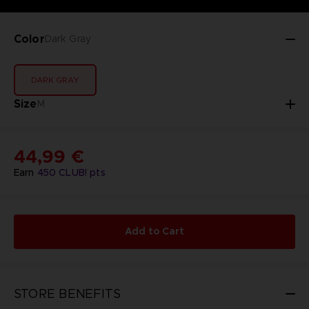
Color
Dark Gray
DARK GRAY
Size
M
44,99 €
Earn
450
CLUB! pts
Add to Cart
STORE BENEFITS