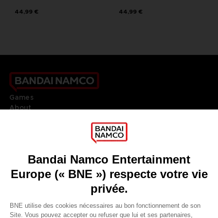
44,99 €
44,99 €
Games
About
Press
Recruitment
Licensing
DO YOU HAVE A QUESTION?
Go to
Our support
REGISTER A GAME
JOIN THE CLUB!
LANGUAGES
FRANÇAIS