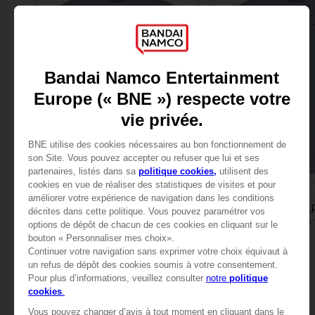
APPAREL
APPAREL
LITTLE NIGHTMARES
LITTLE NIGHTMA
"LOW" EMBROIDERED T-SHIRT
"LOW" EMBROIDERED T
CHF 29,90
CHF 29,90