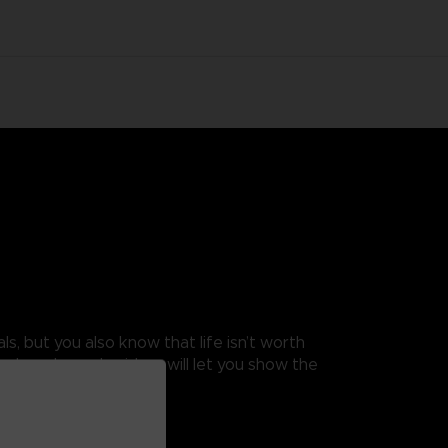
s, but you also know that life isn’t worth
ingle-color embroidery will let you show the