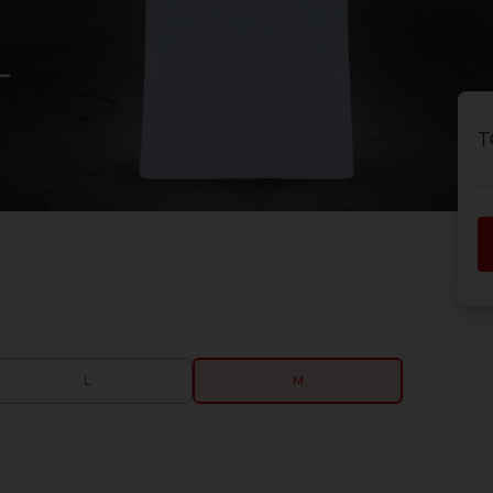
-
T
L
M