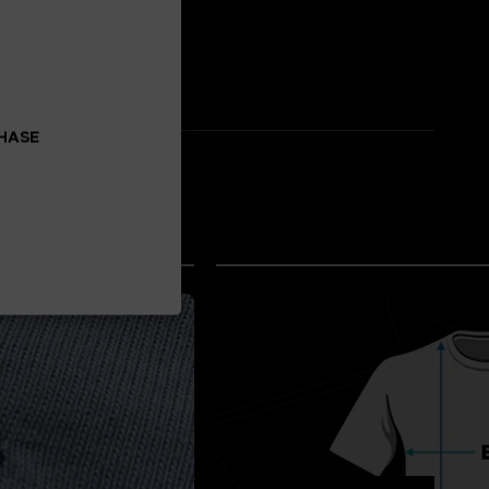
CHASE