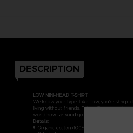
DESCRIPTION
LOW MINI-HEAD T-SHIRT
We know your type. Like Low, you’re sharp, dri
living without friends. This soft, aquamarine-
world how far you’d go for a friend.
Details:
Organic cotton (100%)