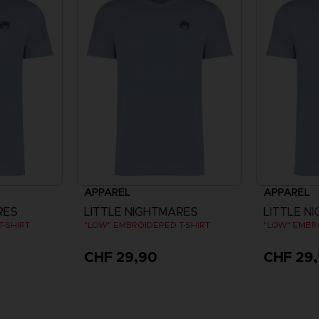
APPAREL
APPAREL
RES
LITTLE NIGHTMARES
LITTLE N
-SHIRT
"LOW" EMBROIDERED T-SHIRT
"LOW" EMBR
CHF 29,90
CHF 29