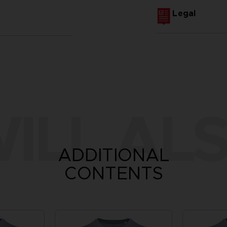
Legal
ILL ALS
ADDITIONAL
CONTENTS