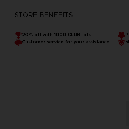
STORE BENEFITS
20% off with 1000 CLUB! pts
P
Customer service for your assistance
M