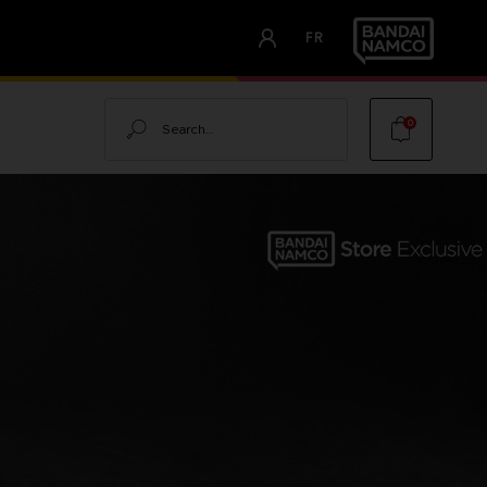
FR
Search
0