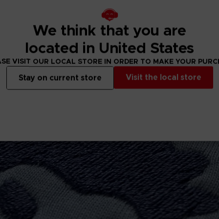
4cm
We think that you are
located in United States
SE VISIT OUR LOCAL STORE IN ORDER TO MAKE YOUR PUR
Visit the local store
Stay on current store