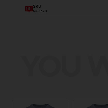
SKU
M04679
YOU W