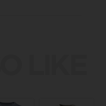
O LIKE