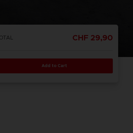
CHF 29,90
OTAL
Add to Cart