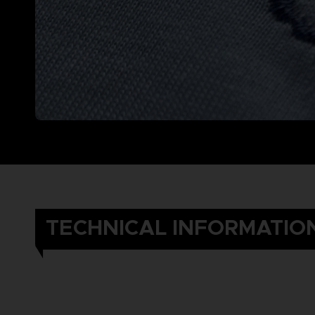
TECHNICAL INFORMATIO