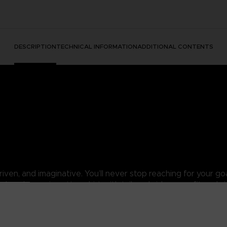
DESCRIPTION
TECHNICAL INFORMATION
ADDITIONAL CONTENTS
ven, and imaginative. You’ll never stop reaching for your goal
colored organic cotton shirt with tailored side-seam fit and s