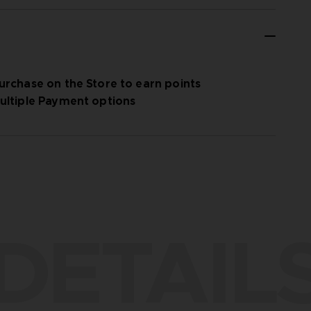
urchase on the Store to earn points
ultiple Payment options
DETAIL