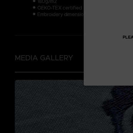
180g/m2
OEKO-TEX certified
Embroidery dimensions: approximately 4x
PLEA
MEDIA GALLERY