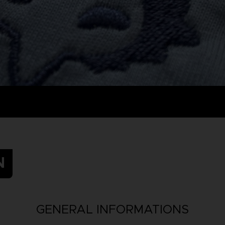
N
GENERAL INFORMATIONS