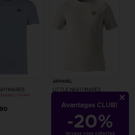
APPAREL
IGHTMARES
LITTLE NIGHTMARES
OIDERED T-SHIRT
"ALONE" EMBROIDERED T-SHIRT
Avantages CLUB!
,90
CHF 29,90
-20%
lorsque vous collectez