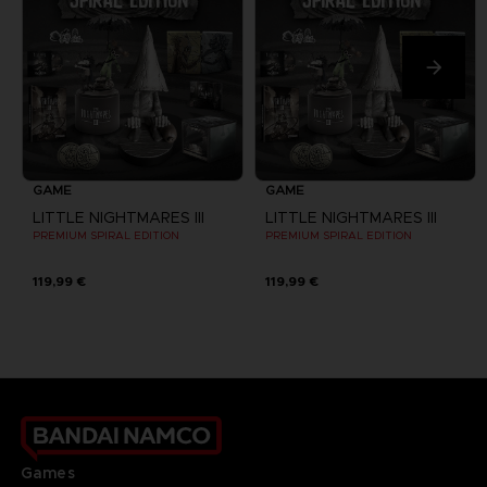
GAME
GAME
LITTLE NIGHTMARES III
LITTLE NIGHTMARES III
PREMIUM SPIRAL EDITION
PREMIUM SPIRAL EDITION
119,99 €
119,99 €
Games