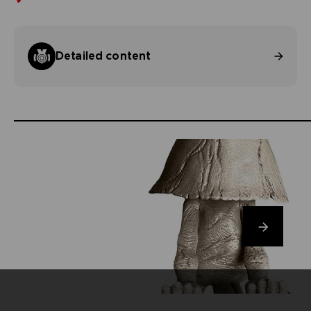
Detailed content