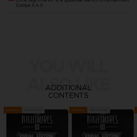
Europe S.A.S.
YOU WILL
ALSO LIKE
ADDITIONAL
CONTENTS
Out of stock
Out of stock
Exclusive
Exclusive