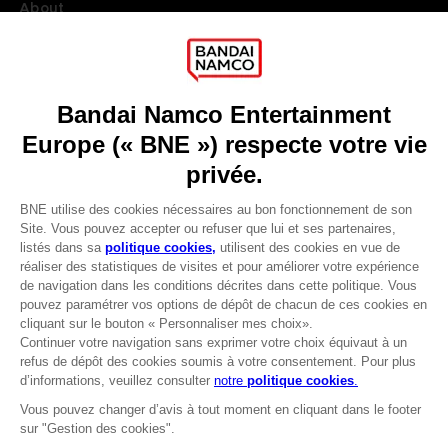
About
Press
Recruitment
Licensing
DO YOU HAVE A QUESTION?
Go to
Our support
REGISTER A GAME
JOIN THE CLUB!
LANGUAGES
FRANÇAIS
Avantages CLUB!
Terms of sales Global-e
-20%
Privacy policy Global-e
Legal documentation
Legal information
lorsque vous collectez
Reservation of text/data mining rights
1000 points
Illicit content report
Cookie policy
Activez cette offre dans
Management of cookies
votre panier après vous