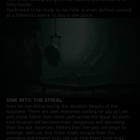
filthy funfair.
You'll need to be ready to run, hide, or even defend yourself
at a moment's notice to stay in one piece.
SINK INTO THE SPIRAL
Don’t be too distracted by the desolate beauty of the
Nowhere. There are dark mysteries waiting for you as Low
and Alone follow their mirror path across the Spiral. As each
new location will become more dangerous and disturbing
than the last, traumatic flashes from the past will begin to
emerge. Will Low and Alone finally escape from this
unending nightmare? Only you can help them, little ones...