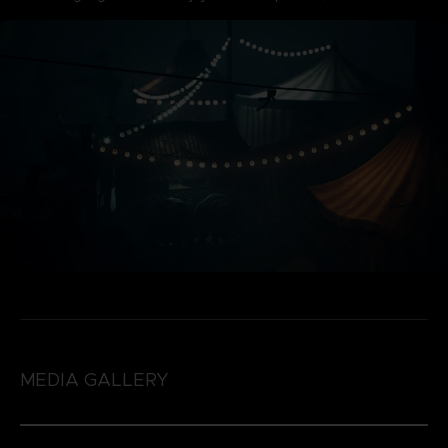
MEDIA GALLERY