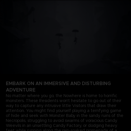
EMBARK ON AN IMMERSIVE AND DISTURBING
ADVENTURE
No matter where you go, the Nowhere is home to horrific
monsters. These Residents won't hesitate to go out of their
way to capture any intrusive little Visitors that draw their
attention. You might find yourself playing a terrifying game
of hide and seek with Monster Baby in the sandy ruins of the
Necropolis, struggling to avoid swarms of voracious Candy
Weevils in an unsettling Candy Factory, or dodging heavy
feet while running along the rain-soaked promenade of a