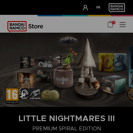
CLUB!
FR
OUR ADVANTAGES
0
LITTLE NIGHTMARES III
PREMIUM SPIRAL EDITION
DELUXE EDITION
MIRROR EDITION
STANDARD EDITION