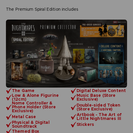
The Premium Spiral Edition includes
The Game
Digital Deluxe Content
Low & Alone Figurine
Music Base (Store
(12cm)
Exclusive)
Nome Controller &
Double-sided Token
Phone Holder (Store
(Store Exclusive)
Exclusive)
Artbook - The Art of
Metal Case
Little Nightmares III
Physical & Digital
Stickers
Soundtrack
Themed Box