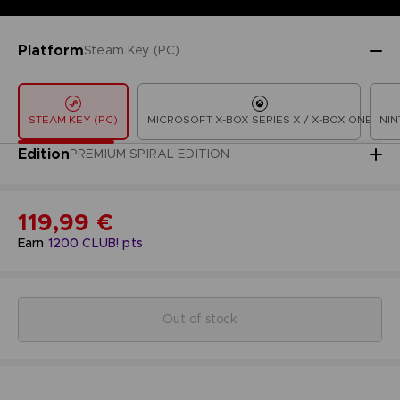
Platform
Steam Key (PC)
STEAM KEY (PC)
MICROSOFT X-BOX SERIES X / X-BOX ONE
NIN
Edition
PREMIUM SPIRAL EDITION
119,99 €
Earn
1200
CLUB! pts
Out of stock