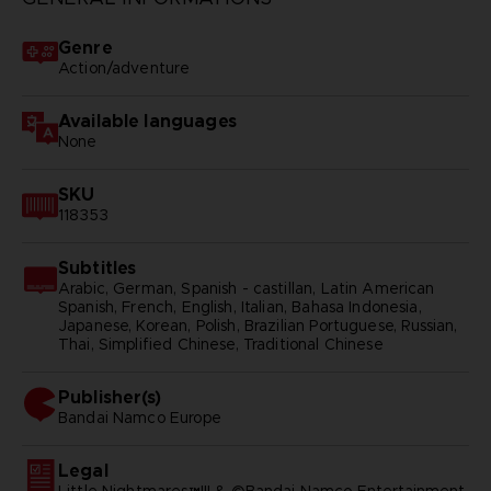
Genre
Action/adventure
Available languages
None
SKU
118353
Subtitles
Arabic, German, Spanish - castillan, Latin American
Spanish, French, English, Italian, Bahasa Indonesia,
Japanese, Korean, Polish, Brazilian Portuguese, Russian,
Thai, Simplified Chinese, Traditional Chinese
Publisher(s)
bandai namco europe
Legal
Little Nightmares™III & ©Bandai Namco Entertainment