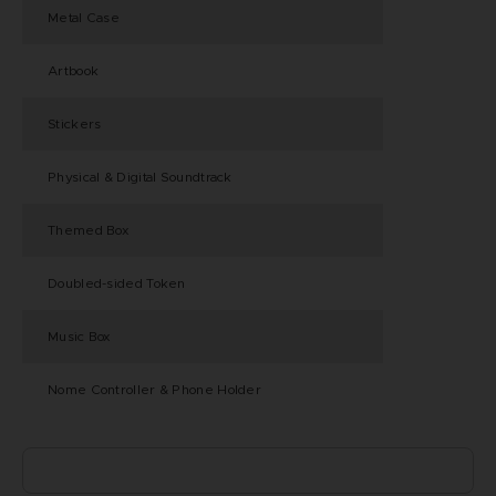
Metal Case
Artbook
Stickers
Physical & Digital Soundtrack
Themed Box
Doubled-sided Token
Music Box
Nome Controller & Phone Holder