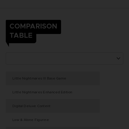
COMPARISON
TABLE
Little Nightmares III Base Game
Little Nightmares Enhanced Edition
Digital Deluxe Content
Low & Alone Figurine