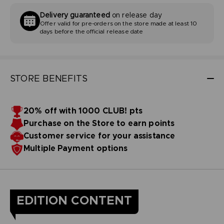
Delivery guaranteed
on release day
Offer valid for pre-orders on the store made at least 10
days before the official release date
STORE BENEFITS
20% off with 1000 CLUB! pts
Purchase on the Store to earn points
Customer service for your assistance
Multiple Payment options
EDITION CONTENT