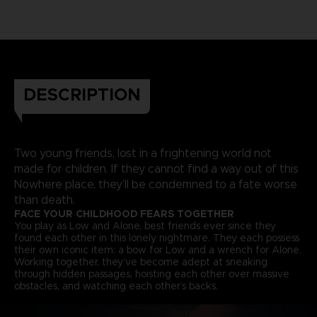
DESCRIPTION
Two young friends, lost in a frightening world not
made for children. If they cannot find a way out of this
Nowhere place, they’ll be condemned to a fate worse
than death.
FACE YOUR CHILDHOOD FEARS TOGETHER
You play as Low and Alone, best friends ever since they
found each other in this lonely nightmare. They each possess
their own iconic item: a bow for Low and a wrench for Alone.
Working together, they’ve become adept at sneaking
through hidden passages, hoisting each other over massive
obstacles, and watching each other’s backs.