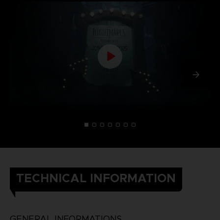
TECHNICAL INFORMATION
GENERAL INFORMATIONS