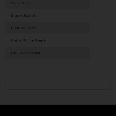
Season Pass
Diorama Pack Set
Digital soundtrack
Limited Edition Gunpla
Exclusive Steelbook