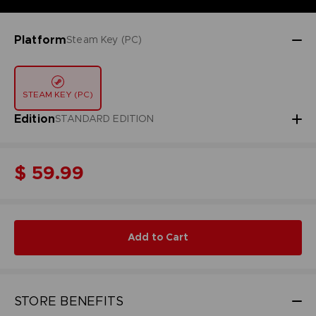
Platform
Steam Key (PC)
STEAM KEY (PC)
Edition
STANDARD EDITION
$ 59.99
Add to Cart
STORE BENEFITS