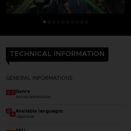
TECHNICAL INFORMATION
GENERAL INFORMATIONS
Genre
Action/adventure
Available languages
Japanese
SKU