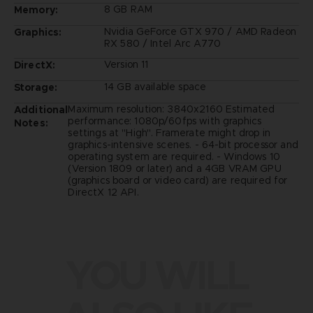
8 GB RAM
Memory:
Nvidia GeForce GTX 970 / AMD Radeon
Graphics:
RX 580 / Intel Arc A770
Version 11
DirectX:
14 GB available space
Storage:
Maximum resolution: 3840x2160 Estimated
Additional
performance: 1080p/60fps with graphics
Notes:
settings at "High". Framerate might drop in
graphics-intensive scenes. - 64-bit processor and
operating system are required. - Windows 10
(Version 1809 or later) and a 4GB VRAM GPU
(graphics board or video card) are required for
DirectX 12 API.
YOU WILL