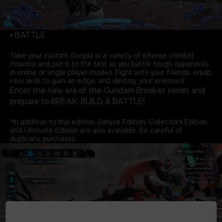
• BATTLE
Take your custom Gunpla in a variety of intense combat
missions and put it to the test as you battle tough opponents
in online or single player modes. Fight with your friends, equip
new skills to gain an edge, and destroy your enemies!
Enter the new era of the Gundam Breaker series and
prepare to BREAK, BUILD, & BATTLE!
*In addition to this edition, Deluxe Edition, Collector's Edition
and Ultimate Edition are also available. Be careful of
duplicate purchases.