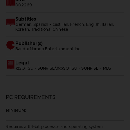
D02269
Subtitles
German, Spanish - castillan, French, English, Italian,
Korean, Traditional Chinese
Publisher(s)
bandai namco entertainment inc
Legal
©SOTSU・SUNRISE\n©SOTSU・SUNRISE・MBS
PC REQUIREMENTS
MINIMUM:
Requires a 64-bit processor and operating system