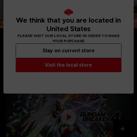
We think that you are located in
United States
PLEASE VISIT OUR LOCAL STORE IN ORDER TO MAKE
YOUR PURCHASE
Stay on current store
MEDIA GALLERY
Visit the local store