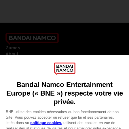
Games
About
Press
Recruitment
Licensing
DO YOU HAVE A QUESTION?
Go to
Our support
REGISTER A GAME
JOIN THE CLUB!
LANGUAGES
FRANÇAIS