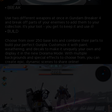
• BREAK
Use two different weapons at once in Gundam Breaker 4
and break off parts of your enemies to add them to your
collection. It's your loot - you get to keep it and use it!
• BUILD
Choose from over 250 base kits and combine their parts to
build your perfect Gunpla. Customize it with paint,
weathering, and decals to make it uniquely your own and
display it in the new Diorama Mode. With multiple
backgrounds and special effects to choose from, you can
create epic, dynamic scenes to share online!