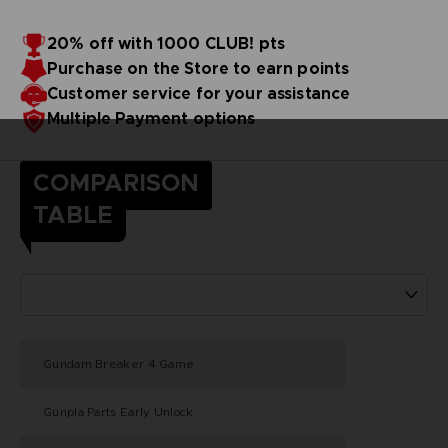
20% off with 1000 CLUB! pts
Purchase on the Store to earn points
Customer service for your assistance
Multiple Payment options
COMPARISON
TABLE
Gundam Breaker 4 Game
Gunpla Parts Early Unlock