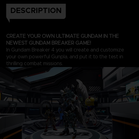
DESCRIPTION
CREATE YOUR OWN ULTIMATE GUNDAM IN THE
NEWEST GUNDAM BREAKER GAME!
In Gundam Breaker 4 you will create and customize
your own powerful Gunpla, and put it to the test in
thrilling combat missions.