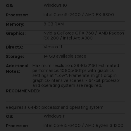
Windows 10
OS:
Intel Core i5-2400 / AMD FX-6300
Processor:
8 GB RAM
Memory:
Nvidia GeForce GTX 760 / AMD Radeon
Graphics:
RX 280 / Intel Arc A380
Version 11
DirectX:
14 GB available space
Storage:
Maximum resolution: 3840x2160 Estimated
Additional
performance: 1080p/60fps with graphics
Notes:
settings at "Low". Framerate might drop in
graphics-intensive scenes. - 64-bit processor
and operating system are required.
RECOMMENDED:
Requires a 64-bit processor and operating system
Windows 11
OS:
Intel Core i5-6400 / AMD Ryzen 3 1200
Processor: