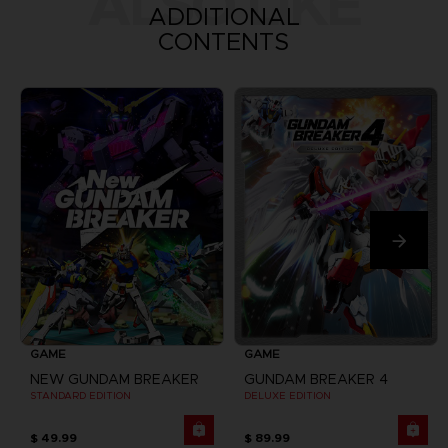
ALSO LIKE
ADDITIONAL
CONTENTS
GAME
GAME
NEW GUNDAM BREAKER
GUNDAM BREAKER 4
STANDARD EDITION
DELUXE EDITION
$ 49.99
$ 89.99