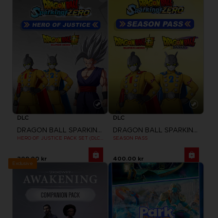
DLC
DLC
DRAGON BALL SPARKING ZERO
DRAGON BALL SPARKING ZERO
HERO OF JUSTICE PACK SET (DLC1)
SEASON PASS
209.00 kr
400.00 kr
Exclusive