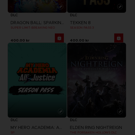
DLC
DLC
DRAGON BALL: SPARKING! ZERO
TEKKEN 8
SUPER LIMIT-BREAKING NEO
SEASON PASS 3
400.00 kr
400.00 kr
DLC
DLC
MY HERO ACADEMIA: ALL'S JUSTICE
ELDEN RING NIGHTREIGN
SP
THE FORSAKEN HOLLOWS DLC