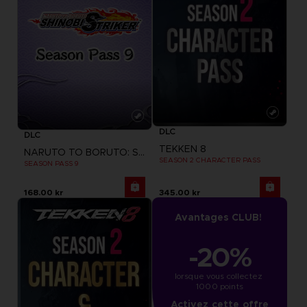
DLC
DLC
TEKKEN 8
NARUTO TO BORUTO: SHINOBI STRIKER
SEASON 2 CHARACTER PASS
SEASON PASS 9
168.00 kr
345.00 kr
Avantages CLUB!
-20%
lorsque vous collectez 
1000 points
Activez cette offre