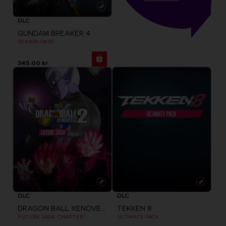
DLC
GUNDAM BREAKER 4
SEASON PASS
345.00 kr
DLC
DLC
DRAGON BALL XENOVERSE 2
TEKKEN 8
FUTURE SAGA: CHAPTER 1
ULTIMATE PACK