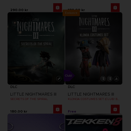
290.00 kr
180.00 kr
Exclusive
DLC
DLC
LITTLE NIGHTMARES III
LITTLE NIGHTMARES III
SECRETS OF THE SPIRAL
KLONOA COSTUMES SET (CLUB! BONUS) SWITCH
180.00 kr
Free