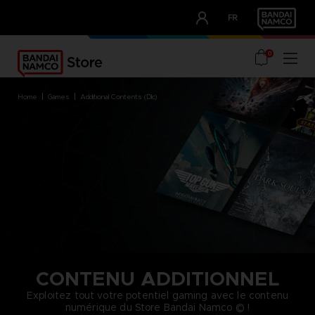
CLUB!
FR
OUR ADVANTAGES
0
home
games
additional contents (dlc)
CONTENU ADDITIONNEL
Exploitez tout votre potentiel gaming avec le contenu
numérique du Store Bandai Namco © !