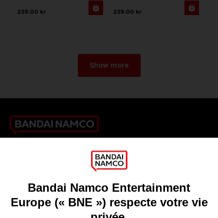
239.00 kr
239.00 kr
Show more
Games
About
Press
Recruitment
Licensing
DO YOU HAVE A QUESTION?
Go to
Our support
REGISTER A GAME