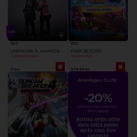
DLC
DLC
UNKNOWN 9: AWAKENING
PARK BEYOND
COMPANION PACK
GOLDEN PASS
Free
575.00 kr
Avantages CLUB!
-20%
lorsque vous collectez 
1000 points
Activez cette offre
dans votre panier
après vous être
connecté