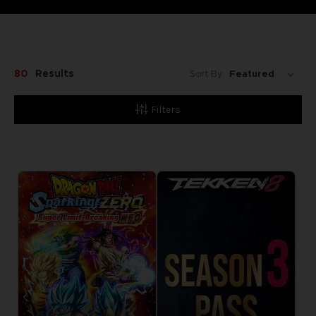
80
Results
Sort By:
Filters