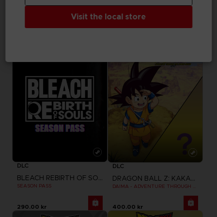
TEKKEN 8
TEKKEN 8
Visit the local store
SEASON 1 CHARACTER PASS
SEASON 1 CHARACTER & STAGE PASS
345.00 kr
460.00 kr
DLC
DLC
BLEACH REBIRTH OF SOULS
DRAGON BALL Z: KAKAROT
SEASON PASS
DAIMA - ADVENTURE THROUGH THE DEMON REALM PACK
290.00 kr
400.00 kr