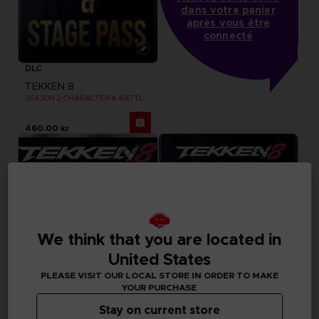
dans votre panier
après vous être
connecté
DLC
TEKKEN 8
SEASON 2 CHARACTER & BATTLE STAGE PASS
460.00 kr
We think that you are located in
United States
PLEASE VISIT OUR LOCAL STORE IN ORDER TO MAKE
YOUR PURCHASE
Stay on current store
DLC
DLC