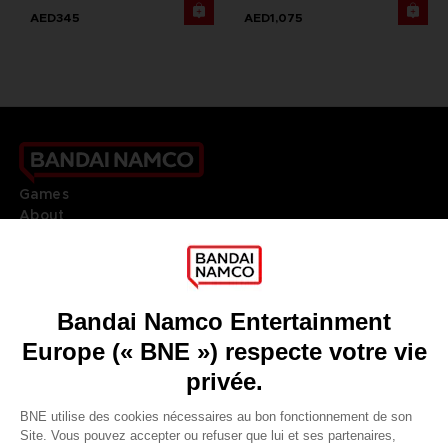
AED345
AED1,075
Games
About
Press
Recruitment
Licensing
DO YOU HAVE A QUESTION?
Go to
Our support
REGISTER A GAME
JOIN THE CLUB!
LANGUAGES
FRANÇAIS