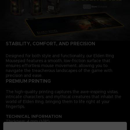
STABILITY, COMFORT, AND PRECISION
Designed for both style and functionality, our Elden Ring
Mousepad features a smooth, low-friction surface that
ensures effortless mouse movement, allowing you to
navigate the treacherous landscapes of the game with
precision and ease.
PREMIUM PRINTING
The high-quality printing captures the awe-inspiring vistas,
intricate characters, and mythical creatures that inhabit the
world of Elden Ring, bringing them to life right at your
fingertips.
TECHNICAL INFORMATION
Thickness: 4 mm (1/8″)
Size: 300 × 900 mm (11 ¾″ × 35 ⅜″) — XXL size