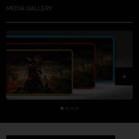
MEDIA GALLERY