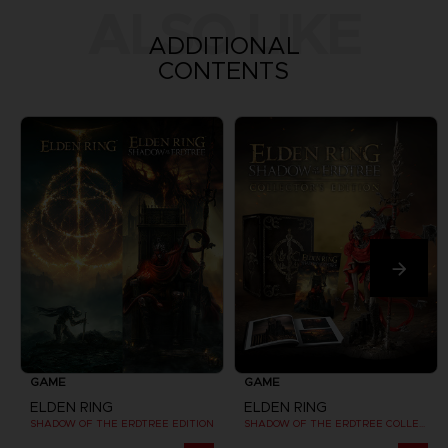
ALSO LIKE
ADDITIONAL
CONTENTS
GAME
GAME
ELDEN RING
ELDEN RING
SHADOW OF THE ERDTREE EDITION
SHADOW OF THE ERDTREE COLLECTOR EDITION