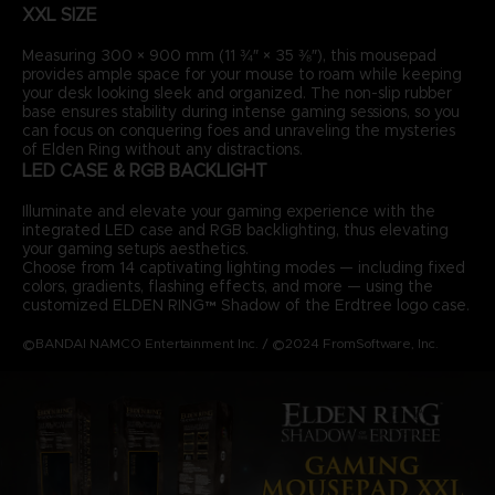
XXL SIZE
Measuring 300 × 900 mm (11 ¾″ × 35 ⅜″), this mousepad
provides ample space for your mouse to roam while keeping
your desk looking sleek and organized. The non-slip rubber
base ensures stability during intense gaming sessions, so you
can focus on conquering foes and unraveling the mysteries
of Elden Ring without any distractions.
LED CASE & RGB BACKLIGHT
Illuminate and elevate your gaming experience with the
integrated LED case and RGB backlighting, thus elevating
your gaming setup’s aesthetics.
Choose from 14 captivating lighting modes — including fixed
colors, gradients, flashing effects, and more — using the
customized ELDEN RING™ Shadow of the Erdtree logo case.
©BANDAI NAMCO Entertainment Inc. / ©2024 FromSoftware, Inc.