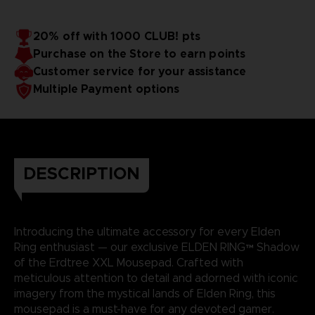
20% off with 1000 CLUB! pts
Purchase on the Store to earn points
Customer service for your assistance
Multiple Payment options
DESCRIPTION
Introducing the ultimate accessory for every Elden
Ring enthusiast — our exclusive ELDEN RING™ Shadow
of the Erdtree XXL Mousepad. Crafted with
meticulous attention to detail and adorned with iconic
imagery from the mystical lands of Elden Ring, this
mousepad is a must-have for any devoted gamer.