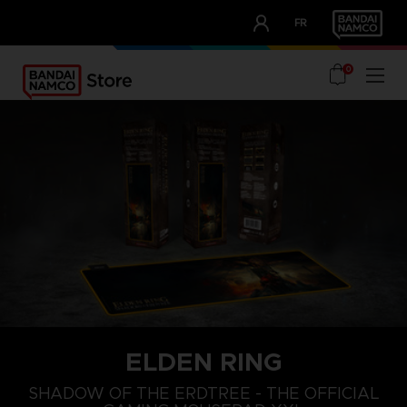
CLUB!
FR
OUR ADVANTAGES
0
ELDEN RING
SHADOW OF THE ERDTREE - THE OFFICIAL