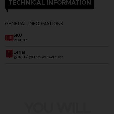
TECHNICAL INFORMATION
GENERAL INFORMATIONS
SKU
M04317
Legal
©BNEI / ©FromSoftware, Inc.
YOU WILL