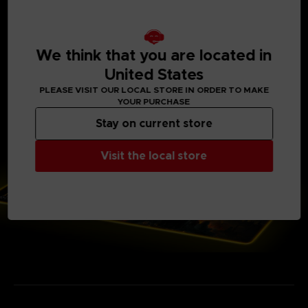
Power cord length: 1.8 m. (5′ 10 ⅞″) Powered by USB.
Backlit electronic case with Elden Ring logo
Voltage: 5 V Current: 100 mA
14 lighting modes (7 colors)
Soft microfiber top surface and gripping base
We think that you are located in
Only available on our Official Store
United States
Weight: 700 g (1 ½ lb)
PLEASE VISIT OUR LOCAL STORE IN ORDER TO MAKE
YOUR PURCHASE
Stay on current store
Visit the local store