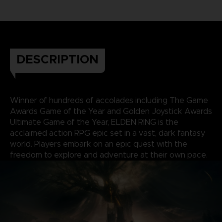
DESCRIPTION
Winner of hundreds of accolades including The Game
Awards Game of the Year and Golden Joystick Awards
Ultimate Game of the Year, ELDEN RING is the
acclaimed action RPG epic set in a vast, dark fantasy
world. Players embark on an epic quest with the
freedom to explore and adventure at their own pace.