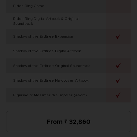
Elden Ring Game
Elden Ring Digital Artbook & Original
Soundtrack
Shadow of the Erdtree Expansion
Shadow of the Erdtree Digital Artbook
Shadow of the Erdtree Original Soundtrack
Shadow of the Erdtree Hardcover Artbook
Figurine of Messmer the Impaler (46cm)
From ₹ 32,860