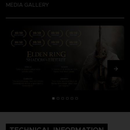
MEDIA GALLERY