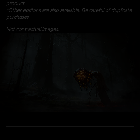
product.
*Other editions are also available. Be careful of duplicate
purchases.
Not contractual images.