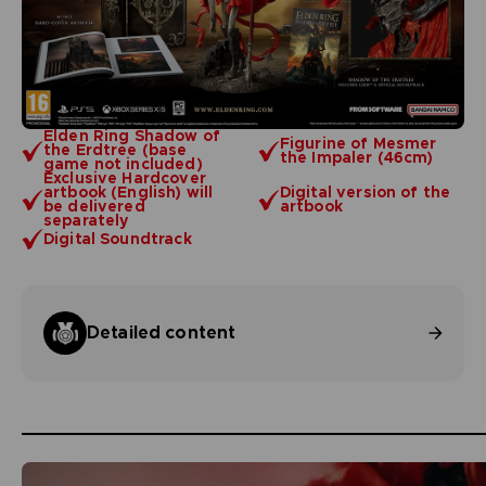
Elden Ring Shadow of
Figurine of Mesmer
the Erdtree (base
the Impaler (46cm)
game not included)
Exclusive Hardcover
artbook (English) will
Digital version of the
be delivered
artbook
separately
Digital Soundtrack
Detailed content