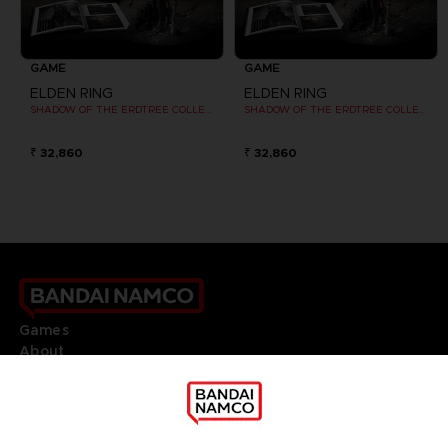
GAME
GAME
ELDEN RING
ELDEN RING
SHADOW OF THE ERDTREE COLLECTOR EDITION
SHADOW OF THE ERDTREE COLLECTOR EDITION
₹ 32,860
₹ 32,860
Games
About
Press
Recruitment
Licensing
DO YOU HAVE A QUESTION?