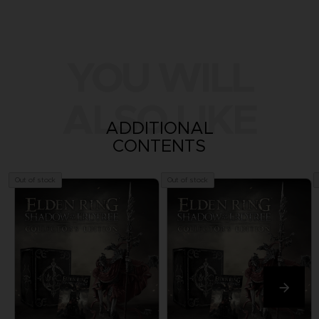
YOU WILL
ALSO LIKE
ADDITIONAL
CONTENTS
Out of stock
Out of stock