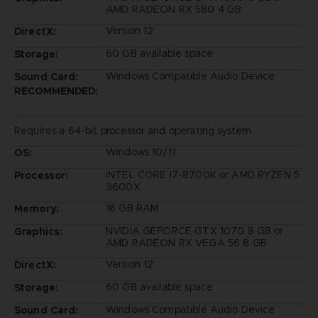
AMD RADEON RX 580 4 GB
Version 12
DirectX:
60 GB available space
Storage:
Windows Compatible Audio Device
Sound Card:
RECOMMENDED:
Requires a 64-bit processor and operating system
Windows 10/11
OS:
INTEL CORE I7-8700K or AMD RYZEN 5
Processor:
3600X
16 GB RAM
Memory:
NVIDIA GEFORCE GTX 1070 8 GB or
Graphics:
AMD RADEON RX VEGA 56 8 GB
Version 12
DirectX:
60 GB available space
Storage:
Windows Compatible Audio Device
Sound Card: