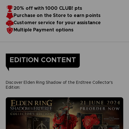
20% off with 1000 CLUB! pts
Purchase on the Store to earn points
Customer service for your assistance
Multiple Payment options
EDITION CONTENT
Discover Elden Ring Shadow of the Erdtree Collector's
Edition: