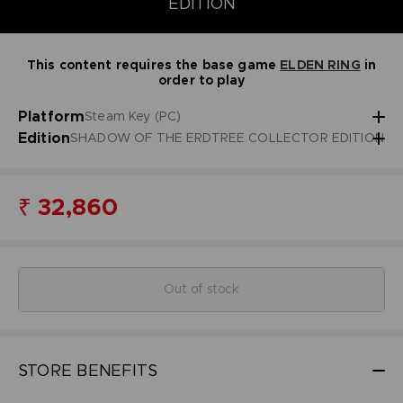
EDITION
This content requires the base game
ELDEN RING
in
order to play
Platform
Steam Key (PC)
Edition
SHADOW OF THE ERDTREE COLLECTOR EDITION
₹ 32,860
Out of stock
STORE BENEFITS