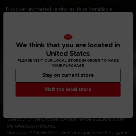
Discover uncharted territories, face formidable
adversaries, and revel in the satisfying triumph of
victory. Dive into the riveting interplay of characters,
where drama and intrigue intertwine, that create an
immersive experience to savor and enjoy.
We think that you are located in
United States
PLEASE VISIT OUR LOCAL STORE IN ORDER TO MAKE
YOUR PURCHASE
Stay on current store
Visit the local store
*Shadow of the Erdtree content will be available when
the expansion releases.
*Shadow of the Erdtree content requires the base game