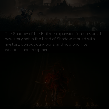
The Shadow of the Erdtree expansion features an all-
new story set in the Land of Shadow imbued with
mystery, perilous dungeons, and new enemies,
weapons and equipment.