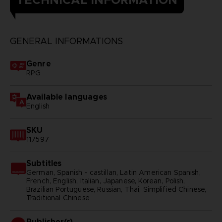
TECHNICAL INFORMATION
GENERAL INFORMATIONS
Genre
RPG
Available languages
English
SKU
117597
Subtitles
German, Spanish - castillan, Latin American Spanish,
French, English, Italian, Japanese, Korean, Polish,
Brazilian Portuguese, Russian, Thai, Simplified Chinese,
Traditional Chinese
Publisher(s)