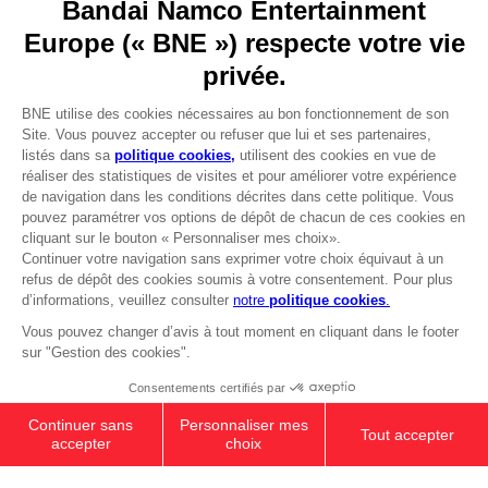
Go to
Our support
REGISTER A GAME
JOIN THE CLUB!
LANGUAGES
FRANÇAIS
Avantages CLUB!
Terms of sales Global-e
-20%
Privacy policy Global-e
Legal documentation
Legal information
lorsque vous collectez
Reservation of text/data mining rights
1000 points
Illicit content report
Cookie policy
Activez cette offre dans
Management of cookies
votre panier après vous
Video Policy
être connecté
PC
SHADOW OF THE ERDTREE
© 2010 - 2026 BANDAI NAMCO Entertainment Europe S.A.S
COLLECTOR EDITION
₹ 32,860
Out of stock