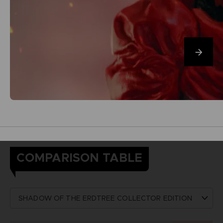
COMPARISON TABLE