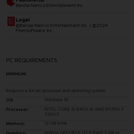
bandai namco entertainment inc
Legal
©Bandai Namco Entertainment Inc. / ©2024
FromSoftware, Inc.
PC REQUIREMENTS
MINIMUM:
Requires a 64-bit processor and operating system
Windows 10
OS:
INTEL CORE I5-8400 or AMD RYZEN 3
Processor:
3300X
12 GB RAM
Memory:
NVIDIA GEFORCE GTX 1060 3 GB or
Graphics: