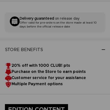
Delivery guaranteed
on release day
Offer valid for pre-orders on the store made at least 10
days before the official release date
STORE BENEFITS
20% off with 1000 CLUB! pts
Purchase on the Store to earn points
Customer service for your assistance
Multiple Payment options
EDITION CONTENT