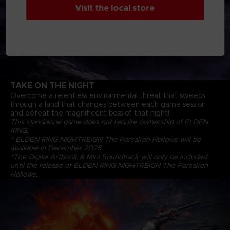
Visit the local store
TAKE ON THE NIGHT
Overcome a relentless environmental threat that sweeps
through a land that changes between each game session
and defeat the magnificent boss of that night!
This standalone game does not require ownership of ELDEN
RING.
* ELDEN RING NIGHTREIGN The Forsaken Hollows will be
available in December 2025.
*The Digital Artbook & Mini Soundtrack will only be included
until the release of ELDEN RING NIGHTREIGN The Forsaken
Hollows.