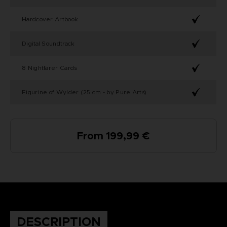
Hardcover Artbook
Digital Soundtrack
8 Nightfarer Cards
Figurine of Wylder (25 cm - by Pure Arts)
From 199,99 €
DESCRIPTION