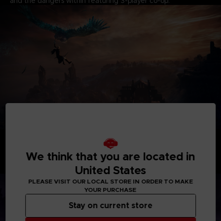
and the dangers within featuring 3-player co-op.
BECOME A HERO
Take command of uniquely skilled heroes, each possessing
their own abilities and distinct flair. While individually
We think that you are located in
formidable, their skills create powerful synergies when they
United States
unite as a team.
PLEASE VISIT OUR LOCAL STORE IN ORDER TO MAKE
YOUR PURCHASE
Stay on current store