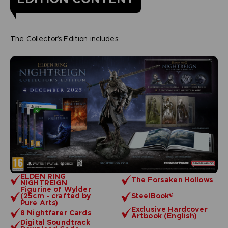
The Collector’s Edition includes:
ELDEN RING
The Forsaken Hollows
NIGHTREIGN
Figurine of Wylder
(25cm - crafted by
SteelBook®
Pure Arts)
Exclusive Hardcover
8 Nightfarer Cards
Artbook (English)
Digital Soundtrack