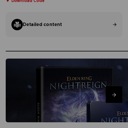
Download Code
Detailed content