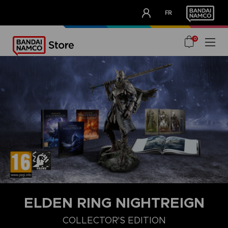
CLUB!
FR
OUR ADVANTAGES
0
ELDEN RING NIGHTREIGN
COLLECTOR'S EDITION
DELUXE EDITION
STANDARD EDITION
COLLECTOR'S EDITIO