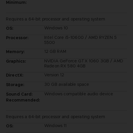
Minimum:
Requires a 64-bit processor and operating system
Windows 10
OS:
Intel Core i5-10600 / AMD RYZEN 5
Processor:
5500
12 GB RAM
Memory:
NVIDIA GeForce GTX 1060 3GB / AMD
Graphics:
Radeon RX 580 4GB
Version 12
DirectX:
30 GB available space
Storage:
Windows compatible audio device
Sound Card:
Recommended:
Requires a 64-bit processor and operating system
Windows 11
OS: