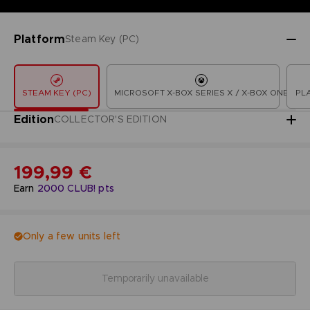
Platform
Steam Key (PC)
STEAM KEY (PC)
MICROSOFT X-BOX SERIES X / X-BOX ONE
PL
Edition
COLLECTOR'S EDITION
199,99 €
Earn
2000
CLUB! pts
Only a few units left
Temporarily unavailable