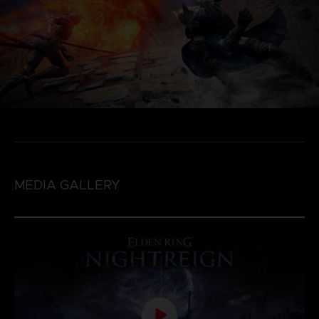
MEDIA GALLERY