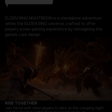
ELDEN RING NIGHTREIGN is a standalone adventure
within the ELDEN RING universe, crafted to offer
players a new gaming experience by reimagining the
game’s core design.
RISE TOGETHER
Join forces with other players to take on the creeping night