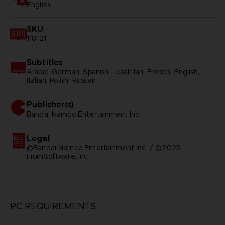
English
SKU
118121
Subtitles
Arabic, German, Spanish - castillan, French, English,
Italian, Polish, Russian
Publisher(s)
bandai namco entertainment inc
Legal
©Bandai Namco Entertainment Inc. / ©2025
FromSoftware, Inc
PC REQUIREMENTS