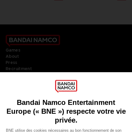
Games
About
Press
Recruitment
Licensing
DO YOU HAVE A QUESTION?
Go to
Our support
REGISTER A GAME
JOIN THE CLUB!
LANGUAGES
FRANÇAIS