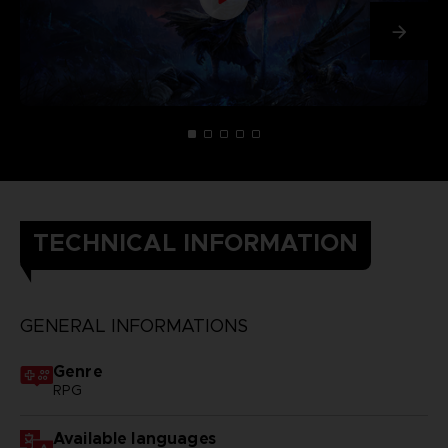
TECHNICAL INFORMATION
GENERAL INFORMATIONS
Genre
RPG
Available languages