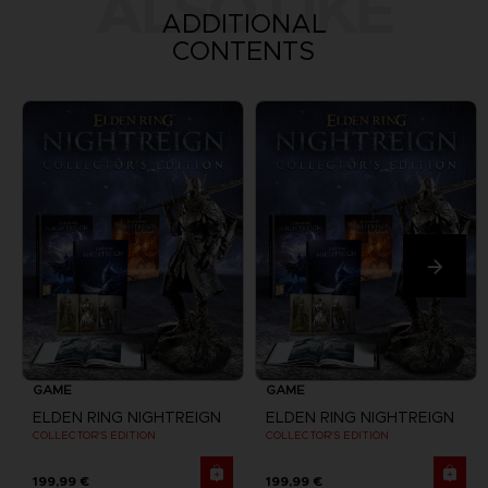
ALSO LIKE
ADDITIONAL
CONTENTS
GAME
GAME
ELDEN RING NIGHTREIGN
ELDEN RING NIGHTREIGN
COLLECTOR'S EDITION
COLLECTOR'S EDITION
199,99 €
199,99 €