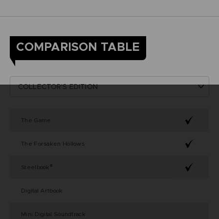
COMPARISON TABLE
The Game
The Forsaken Hollows
Steelbook
®
Digital Artbook
Mini Digital Soundtrack