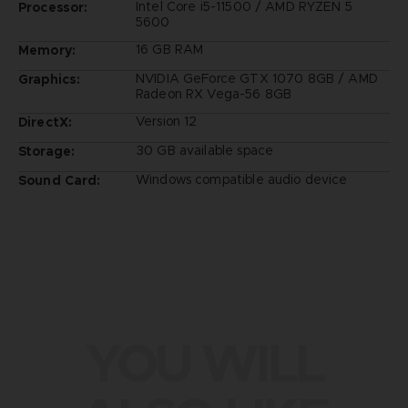
Intel Core i5-11500 / AMD RYZEN 5
Processor:
5600
16 GB RAM
Memory:
NVIDIA GeForce GTX 1070 8GB / AMD
Graphics:
Radeon RX Vega-56 8GB
Version 12
DirectX:
30 GB available space
Storage:
Windows compatible audio device
Sound Card:
YOU WILL