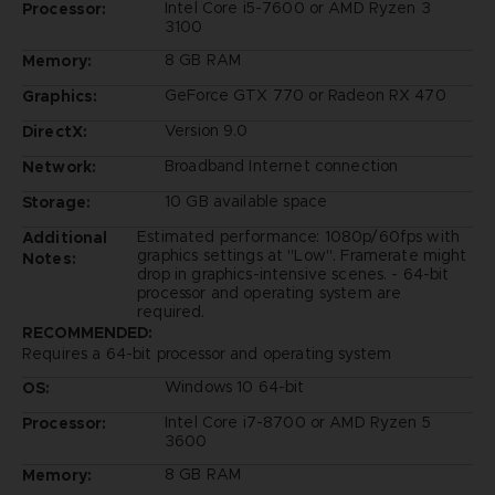
Intel Core i5-7600 or AMD Ryzen 3
Processor:
3100
8 GB RAM
Memory:
GeForce GTX 770 or Radeon RX 470
Graphics:
Version 9.0
DirectX:
Broadband Internet connection
Network:
10 GB available space
Storage:
Estimated performance: 1080p/60fps with
Additional
graphics settings at "Low". Framerate might
Notes:
drop in graphics-intensive scenes. - 64-bit
processor and operating system are
required.
RECOMMENDED:
Requires a 64-bit processor and operating system
Windows 10 64-bit
OS:
Intel Core i7-8700 or AMD Ryzen 5
Processor:
3600
8 GB RAM
Memory: