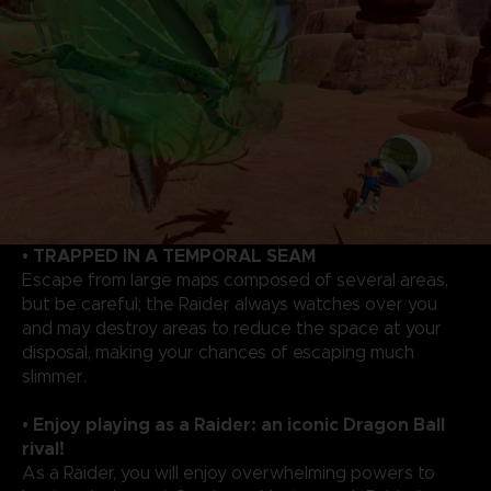
• TRAPPED IN A TEMPORAL SEAM
Escape from large maps composed of several areas,
but be careful; the Raider always watches over you
and may destroy areas to reduce the space at your
disposal, making your chances of escaping much
slimmer.
• Enjoy playing as a Raider: an iconic Dragon Ball
rival!
As a Raider, you will enjoy overwhelming powers to