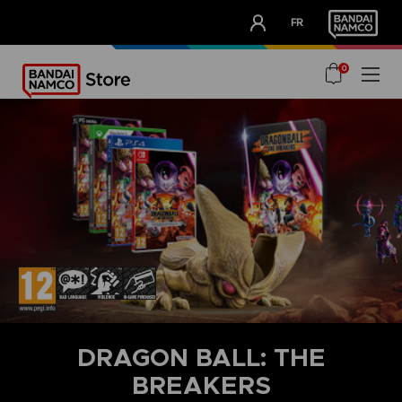
CLUB!
FR
OUR ADVANTAGES
0
DRAGON BALL: THE
BREAKERS