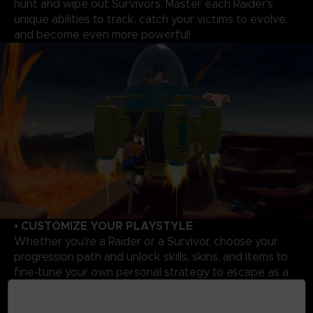
hunt and wipe out Survivors. Master each Raider's
unique abilities to track, catch your victims to evolve,
and become even more powerful!
• CUSTOMIZE YOUR PLAYSTYLE
Whether you’re a Raider or a Survivor, choose your
progression path and unlock skills, skins, and items to
fine-tune your own personal strategy to escape as a
Survivor or triumph as a Raider.