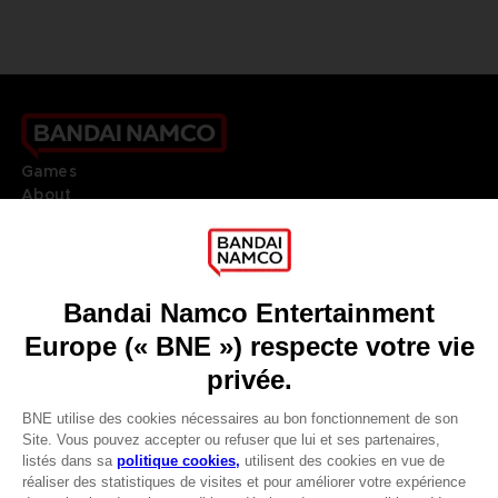
Games
About
Press
Recruitment
Licensing
DO YOU HAVE A QUESTION?
Go to
Our support
REGISTER A GAME
JOIN THE CLUB!
LANGUAGES
FRANÇAIS