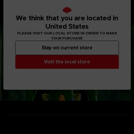
• Enjoy unique power-ups and items
Vehicles, weapons, capsules... take the most out of
each gimmick to outsmart the Raider and escape from
We think that you are located in
the Temporal Seam!
United States
PLEASE VISIT OUR LOCAL STORE IN ORDER TO MAKE
YOUR PURCHASE
Stay on current store
Visit the local store