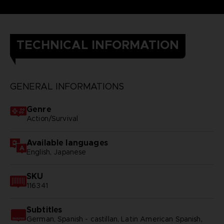
TECHNICAL INFORMATION
GENERAL INFORMATIONS
Genre
Action/Survival
Available languages
English, Japanese
SKU
116341
Subtitles
German, Spanish - castillan, Latin American Spanish,