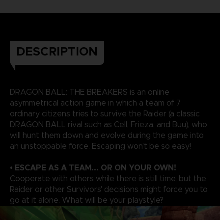
DESCRIPTION
DRAGON BALL: THE BREAKERS is an online
asymmetrical action game in which a team of 7
ordinary citizens tries to survive the Raider (a classic
DRAGON BALL rival such as Cell, Frieza, and Buu), who
will hunt them down and evolve during the game into
an unstoppable force. Escaping won’t be so easy!
• ESCAPE AS A TEAM... OR ON YOUR OWN!
Cooperate with others while there is still time, but the
Raider or other Survivors' decisions might force you to
go at it alone. What will be your playstyle?