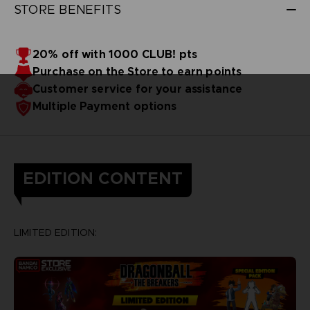
STORE BENEFITS
20% off with 1000 CLUB! pts
Purchase on the Store to earn points
Customer service for your assistance
Multiple Payment options
EDITION CONTENT
LIMITED EDITION: