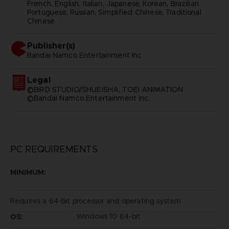
French, English, Italian, Japanese, Korean, Brazilian
Portuguese, Russian, Simplified Chinese, Traditional
Chinese
Publisher(s)
bandai namco entertainment inc
Legal
©BIRD STUDIO/SHUEISHA, TOEI ANIMATION
©Bandai Namco Entertainment Inc.
PC REQUIREMENTS
MINIMUM:
Requires a 64-bit processor and operating system
Windows 10 64-bit
OS: