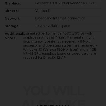
GeForce GTX 780 or Radeon RX 570
Graphics:
Version 11
DirectX:
Broadband Internet connection
Network:
10 GB available space
Storage:
Estimated performance: 1080p/60fps with
Additional
graphics settings at "High". Framerate might
Notes:
drop in graphics-intensive scenes. - 64-bit
processor and operating system are required. -
Windows 10 (Version 1809 or later) and a 4GB
VRAM GPU (graphics board or video card) are
required for DirectX 12 API.
YOU WILL
ALSO LIKE