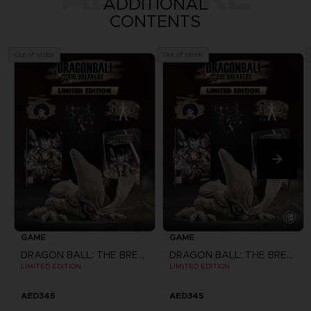
ADDITIONAL
CONTENTS
Out of stock
Out of stock
GAME
GAME
DRAGON BALL: THE BREAKERS
DRAGON BALL: THE BREAKERS
LIMITED EDITION
LIMITED EDITION
AED345
AED345