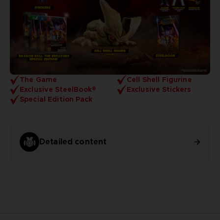
The Game
Cell Shell Figurine
Exclusive SteelBook®
Exclusive Stickers
Special Edition Pack
Detailed content