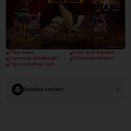
The Game
Cell Shell Figurine
Exclusive SteelBook®
Exclusive Stickers
Special Edition Pack
Detailed content