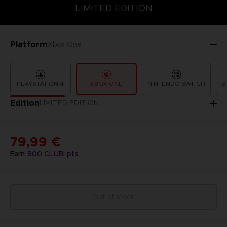
LIMITED EDITION
SPECIAL EDITION
STANDARD EDITION
LIMITED EDITION
Platform
Xbox One
PLAYSTATION 4
XBOX ONE
NINTENDO SWITCH
S
Edition
LIMITED EDITION
79,99 €
Earn
800
CLUB! pts
Out of stock