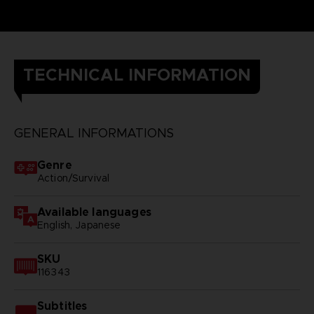
TECHNICAL INFORMATION
GENERAL INFORMATIONS
Genre
Action/Survival
Available languages
English, Japanese
SKU
116343
Subtitles