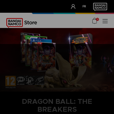
CLUB!
FR
OUR ADVANTAGES
0
DRAGON BALL: THE
BREAKERS