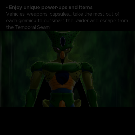
• Enjoy unique power-ups and items
Vehicles, weapons, capsules... take the most out of
each gimmick to outsmart the Raider and escape from
the Temporal Seam!