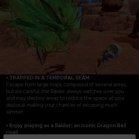
• TRAPPED IN A TEMPORAL SEAM
Escape from large maps composed of several areas,
but be careful; the Raider always watches over you
and may destroy areas to reduce the space at your
disposal, making your chances of escaping much
slimmer.
• Enjoy playing as a Raider: an iconic Dragon Ball
rival!