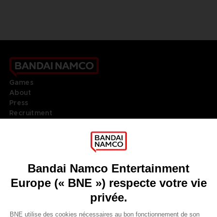
Games
About
Press
Recruitment
Licensing
DO YOU HAVE A QUESTION?
Go to
Our support
REGISTER A GAME
JOIN THE CLUB!
LANGUAGES
FRANÇAIS