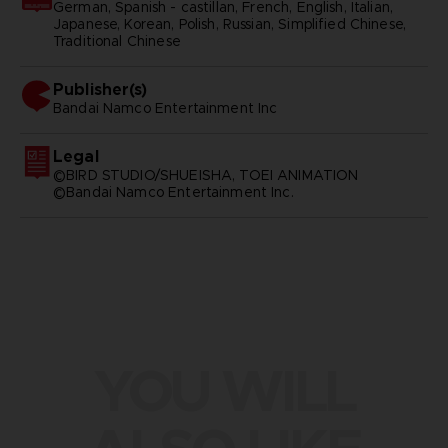
German, Spanish - castillan, French, English, Italian,
Japanese, Korean, Polish, Russian, Simplified Chinese,
Traditional Chinese
Publisher(s)
bandai namco entertainment inc
Legal
©BIRD STUDIO/SHUEISHA, TOEI ANIMATION
©Bandai Namco Entertainment Inc.
YOU WILL