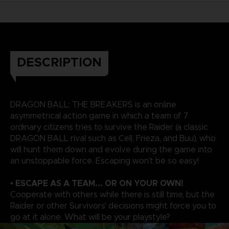
DESCRIPTION
DRAGON BALL: THE BREAKERS is an online
asymmetrical action game in which a team of 7
ordinary citizens tries to survive the Raider (a classic
DRAGON BALL rival such as Cell, Frieza, and Buu), who
will hunt them down and evolve during the game into
an unstoppable force. Escaping won’t be so easy!
• ESCAPE AS A TEAM... OR ON YOUR OWN!
Cooperate with others while there is still time, but the
Raider or other Survivors' decisions might force you to
go at it alone. What will be your playstyle?