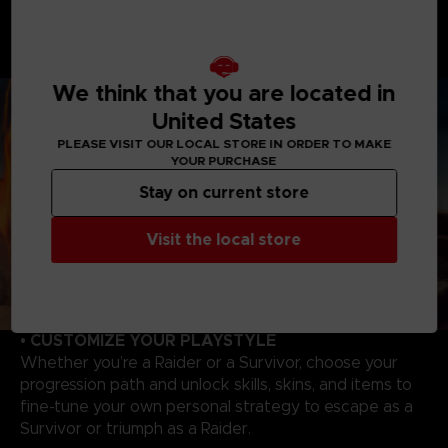
As a Raider, you will enjoy overwhelming powers to
hunt and wipe out Survivors. Master each Raider's
unique abilities to track, catch your victims to evolve,
and become even more powerful!
We think that you are located in
United States
PLEASE VISIT OUR LOCAL STORE IN ORDER TO MAKE
YOUR PURCHASE
Stay on current store
Visit the local store
• CUSTOMIZE YOUR PLAYSTYLE
Whether you’re a Raider or a Survivor, choose your
progression path and unlock skills, skins, and items to
fine-tune your own personal strategy to escape as a
Survivor or triumph as a Raider.