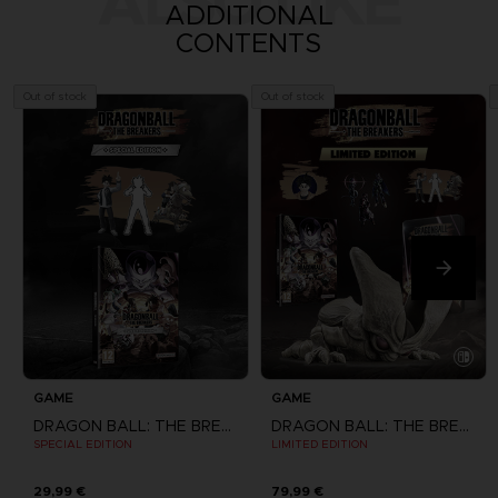
ALSO LIKE
ADDITIONAL
CONTENTS
Out of stock
Out of stock
GAME
GAME
DRAGON BALL: THE BREAKERS
DRAGON BALL: THE BREAKERS
SPECIAL EDITION
LIMITED EDITION
29,99 €
79,99 €