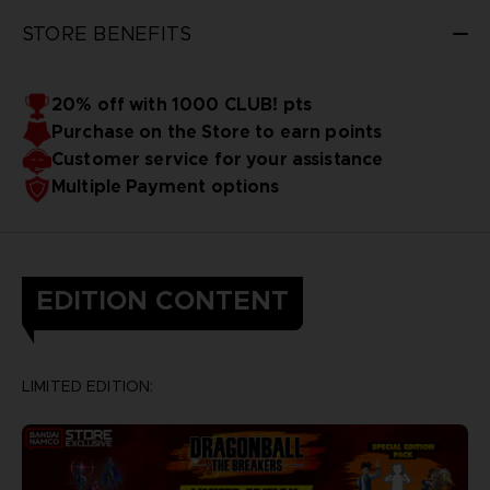
STORE BENEFITS
20% off with 1000 CLUB! pts
Purchase on the Store to earn points
Customer service for your assistance
Multiple Payment options
EDITION CONTENT
LIMITED EDITION: