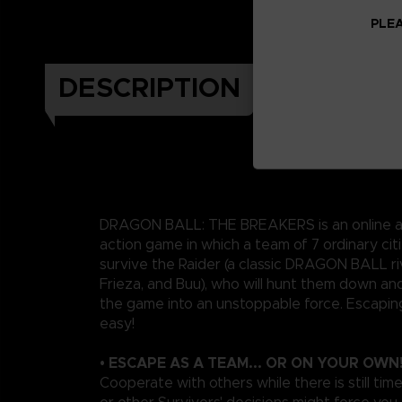
PLEA
DESCRIPTION
DRAGON BALL: THE BREAKERS is an online a
action game in which a team of 7 ordinary citi
survive the Raider (a classic DRAGON BALL riv
Frieza, and Buu), who will hunt them down an
the game into an unstoppable force. Escapin
easy!
• ESCAPE AS A TEAM... OR ON YOUR OWN
Cooperate with others while there is still time