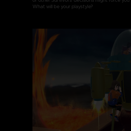
or other Survivors' decisions might force you t
What will be your playstyle?