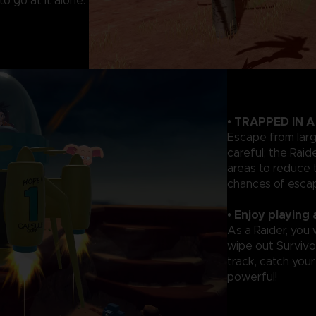
o go at it alone.
• TRAPPED IN 
Escape from lar
careful; the Rai
areas to reduce 
chances of escap
• Enjoy playing 
As a Raider, you
wipe out Survivor
track, catch you
powerful!