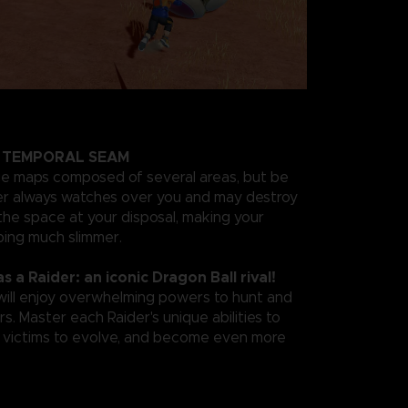
A TEMPORAL SEAM
ge maps composed of several areas, but be
der always watches over you and may destroy
the space at your disposal, making your
ing much slimmer.
as a Raider: an iconic Dragon Ball rival!
 will enjoy overwhelming powers to hunt and
s. Master each Raider's unique abilities to
r victims to evolve, and become even more