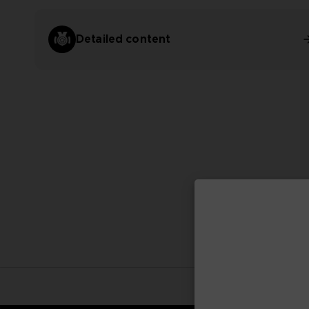
Detailed content