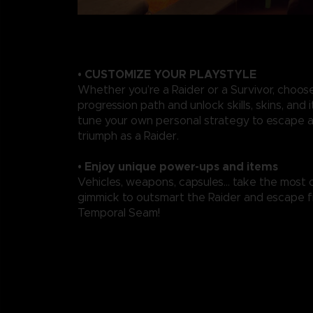
• CUSTOMIZE YOUR PLAYSTYLE
Whether you’re a Raider or a Survivor, choos
progression path and unlock skills, skins, and 
tune your own personal strategy to escape a
triumph as a Raider.
• Enjoy unique power-ups and items
Vehicles, weapons, capsules... take the most 
gimmick to outsmart the Raider and escape 
Temporal Seam!