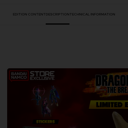
EDITION CONTENT
DESCRIPTION
TECHNICAL INFORMATION