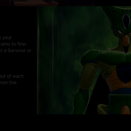
e your
items to fine-
s a Survivor or
out of each
from the