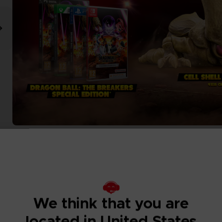
We think that you are
located in United States