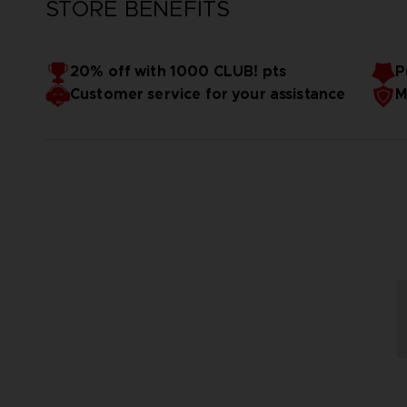
STORE BENEFITS
20% off with 1000 CLUB! pts
P
Customer service for your assistance
M