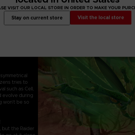
SE VISIT OUR LOCAL STORE IN ORDER TO MAKE YOUR PUR
Visit the local store
Stay on current store
symmetrical
zens tries to
al such as Cell,
d evolve during
g won’t be so
!
, but the Raider