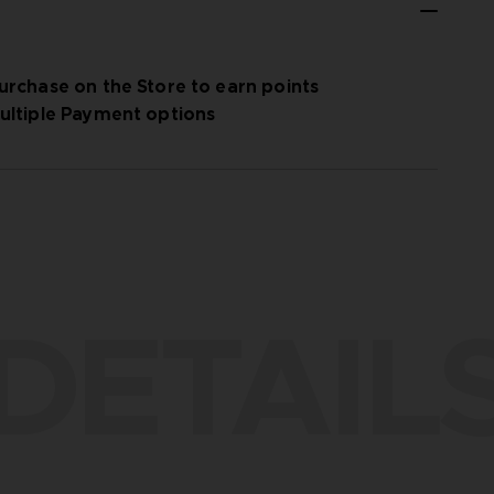
urchase on the Store to earn points
ultiple Payment options
DETAIL