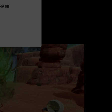
CHASE