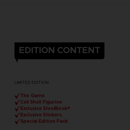
EDITION CONTENT
LIMITED EDITION:
The Game
Cell Shell Figurine
Exclusive SteelBook®
Exclusive Stickers
Special Edition Pack