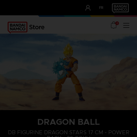
CLUB!
FR
OUR ADVANTAGES
0
DRAGON BALL
DB FIGURINE DRAGON STARS 17 CM - POWER