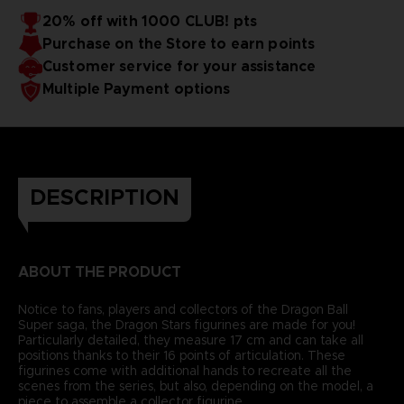
20% off with 1000 CLUB! pts
Purchase on the Store to earn points
Customer service for your assistance
Multiple Payment options
DESCRIPTION
ABOUT THE PRODUCT
Notice to fans, players and collectors of the Dragon Ball
Super saga, the Dragon Stars figurines are made for you!
Particularly detailed, they measure 17 cm and can take all
positions thanks to their 16 points of articulation. These
figurines come with additional hands to recreate all the
scenes from the series, but also, depending on the model, a
piece to assemble a collector figurine.