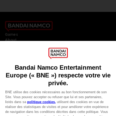
Games
About
Press
Recruitment
Licensing
DO YOU HAVE A QUESTION?
Go to
Our support
REGISTER A GAME
JOIN THE CLUB!
LANGUAGES
FRANÇAIS
Avantages CLUB!
Terms of sales Global-e