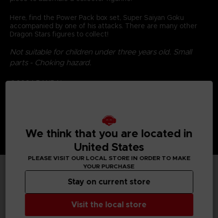
Here, find the Power Pack box set, Super Saiyan Goku
accompanied by one of his attacks. There are many other
Dragon Stars figures to collect!
Not suitable for children under three years old. Small
parts - Choking hazard.
©2024 BANDAI
We think that you are located in
United States
PLEASE VISIT OUR LOCAL STORE IN ORDER TO MAKE
YOUR PURCHASE
Stay on current store
TECHNICAL INFORMATION
Visit the local store