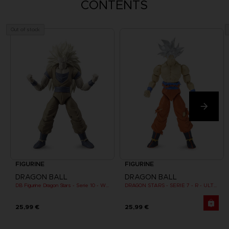
CONTENTS
Out of stock
FIGURINE
FIGURINE
DRAGON BALL
DRAGON BALL
DB Figurine Dragon Stars - Serie 10 - W - Goku Super Saiyan 3
DRAGON STARS - SERIE 7 - R - ULTRA INSTINCT GOKU
25,99 €
25,99 €