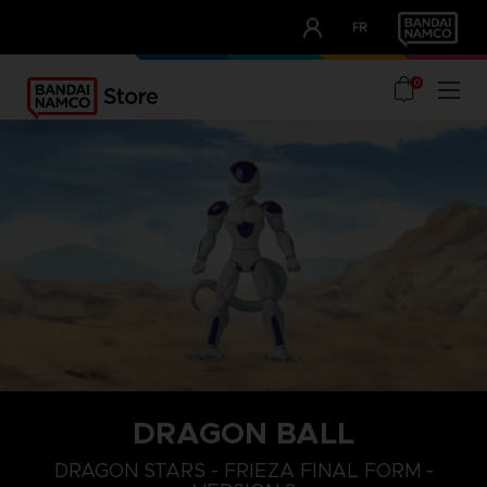
CLUB!
FR
OUR ADVANTAGES
0
DRAGON BALL
DRAGON STARS - FRIEZA FINAL FORM -