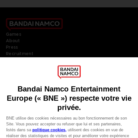
Games
About
Press
Recruitment
Licensing
DO YOU HAVE A QUESTION?
Go to
Our support
REGISTER A GAME
JOIN THE CLUB!
LANGUAGES
FRANÇAIS
Terms of sales Global-e
Privacy policy Global-e