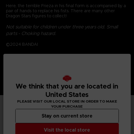
Here, the terrible Frieza in his final form is accompanied by a
pair of hands to replace his fists. There are many other
Dragon Stars figures to collect!
Not suitable for children under three years old. Small
parts - Choking hazard.
©2024 BANDAI
We think that you are located in
United States
PLEASE VISIT OUR LOCAL STORE IN ORDER TO MAKE
YOUR PURCHASE
TECHNICAL INFORMATION
Stay on current store
Visit the local store