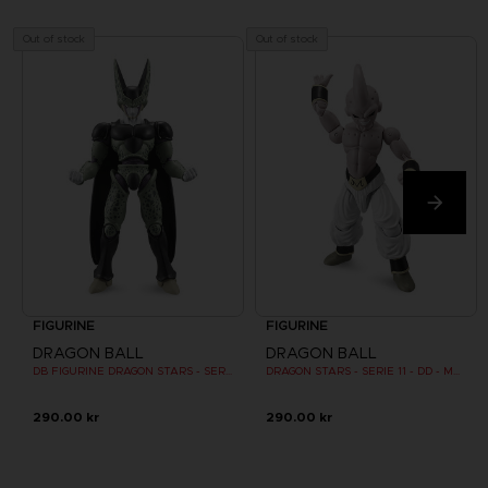
Out of stock
Out of stock
FIGURINE
FIGURINE
DRAGON BALL
DRAGON BALL
DB FIGURINE DRAGON STARS - SERIE 10 -W - CELL FINAL FORM
DRAGON STARS - SERIE 11 - DD - MAJIN BU FINAL FORM
290.00 kr
290.00 kr