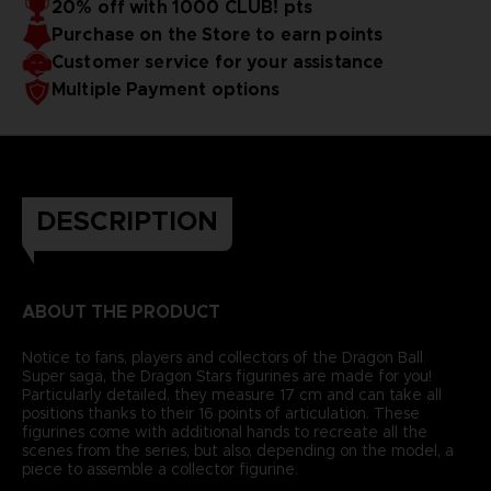
20% off with 1000 CLUB! pts
Purchase on the Store to earn points
Customer service for your assistance
Multiple Payment options
DESCRIPTION
ABOUT THE PRODUCT
Notice to fans, players and collectors of the Dragon Ball
Super saga, the Dragon Stars figurines are made for you!
Particularly detailed, they measure 17 cm and can take all
positions thanks to their 16 points of articulation. These
figurines come with additional hands to recreate all the
scenes from the series, but also, depending on the model, a
piece to assemble a collector figurine.