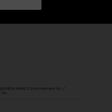
©BANDAI NAMCO Entertainment Inc. /
 Inc.