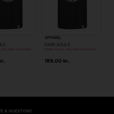
APPAREL
ULS
DARK SOULS
DARK SOULS: SOLAIRE'S PRAYER T-SHIRT
DARK SOULS: SOLAIRE'S PRAYER T-SHIRT
kr.
189.00 kr.
E A QUESTION?