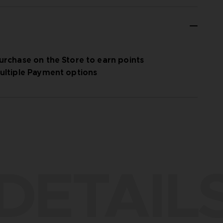
urchase on the Store to earn points
ultiple Payment options
DETAIL