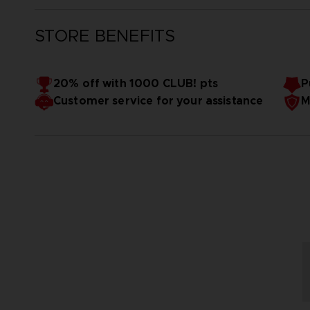
STORE BENEFITS
20% off with 1000 CLUB! pts
P
Customer service for your assistance
M