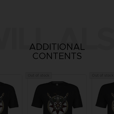
ILL ALS
ADDITIONAL
CONTENTS
Out of stock
Out of stock