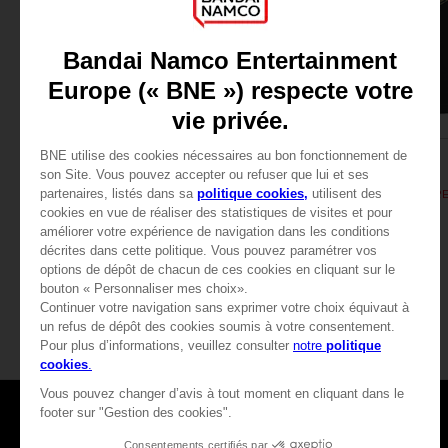
APPAREL
APPAREL
DARK SOULS
DARK SOULS
SOLAIRE'S PRAYER T-SHIRT
189.00 kr.
189.00 kr.
View more
Games