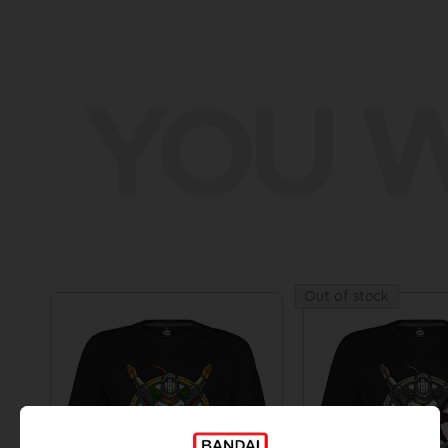
YOU W
Out of stock