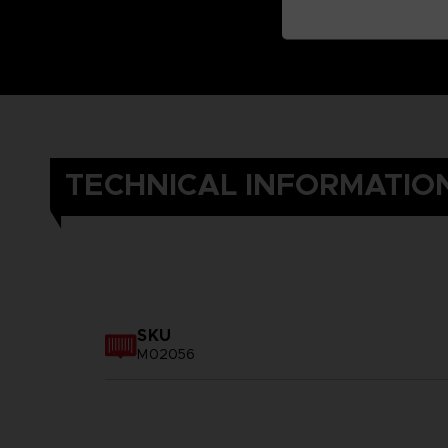
TECHNICAL INFORMATIO
SKU
M02056