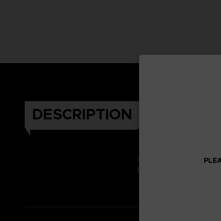
DESCRIPTION
Celebrate the Dark Soul
PLEA
Don't miss it!