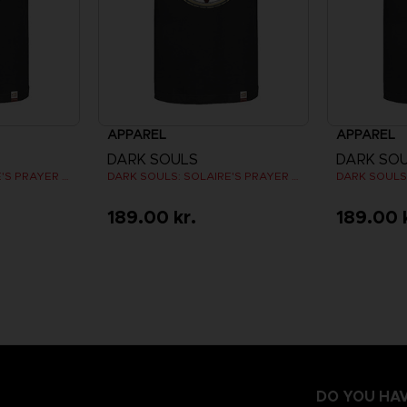
APPAREL
APPAREL
DARK SOULS
DARK SO
DARK SOULS: SOLAIRE'S PRAYER T-SHIRT
DARK SOULS: SOLAIRE'S PRAYER T-SHIRT
189.00 kr.
189.00 
DO YOU HAV