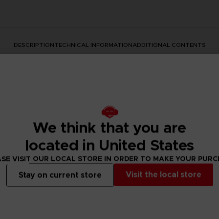
DESCRIPTION
TECHNICAL INFORMATION
ADDITIONAL CONTENTS
We think that you are
located in United States
s series with this official design. This premium quality apparel
SE VISIT OUR LOCAL STORE IN ORDER TO MAKE YOUR PUR
Visit the local store
Stay on current store