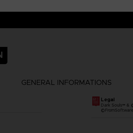
N
GENERAL INFORMATIONS
Legal
Dark Souls™ & 
©FromSoftware,