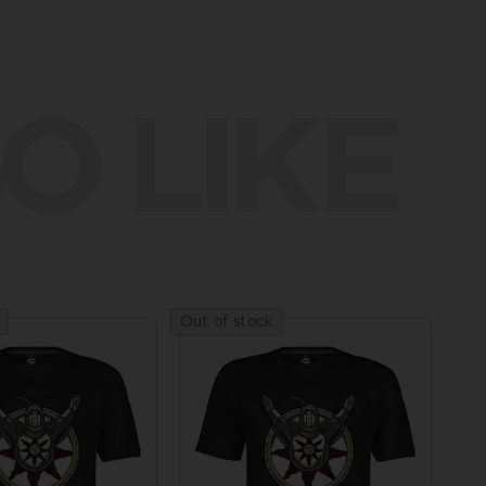
O LIKE
Out of stock