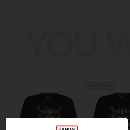
YOU W
Out of stock