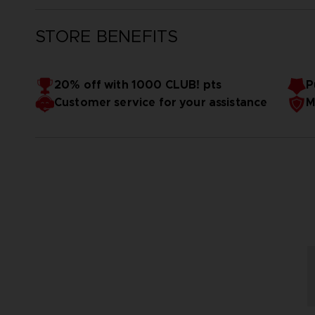
STORE BENEFITS
20% off with 1000 CLUB! pts
P
Customer service for your assistance
M