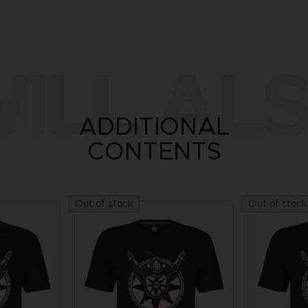
ILL ALS
ADDITIONAL
CONTENTS
Out of stock
Out of stock