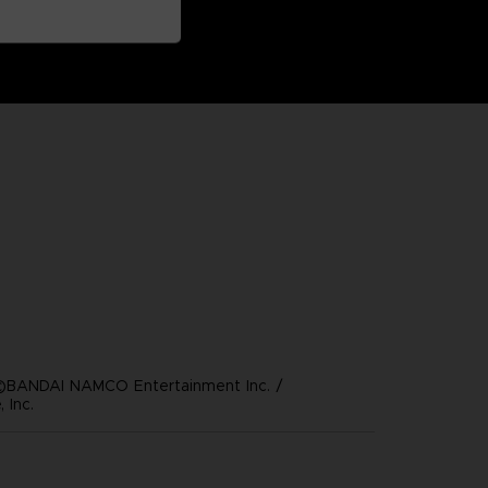
©BANDAI NAMCO Entertainment Inc. /
 Inc.