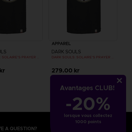
APPAREL
ULS
DARK SOULS
DARK SOULS: SOLAIRE'S PRAYER T-SHIRT
DARK SOULS: SOLAIRE'S PRAYER T-SHIRT
kr
279.00 kr
Avantages CLUB!
-20%
lorsque vous collectez
1000 points
E A QUESTION?