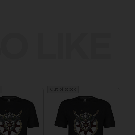
O LIKE
Out of stock