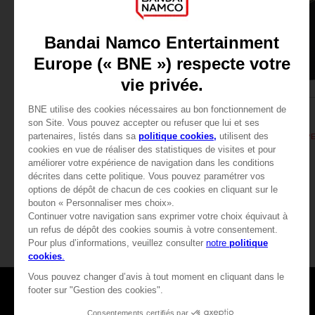
APPAREL
APPAREL
DARK SOULS
DARK SOULS
SOLAIRE'S PRAYER T-SHIRT
279.00 kr
279.00 kr
View more
Games