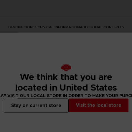
DESCRIPTION
TECHNICAL INFORMATION
ADDITIONAL CONTENTS
We think that you are
located in United States
s series with this official design. This premium quality apparel
SE VISIT OUR LOCAL STORE IN ORDER TO MAKE YOUR PUR
Visit the local store
Stay on current store