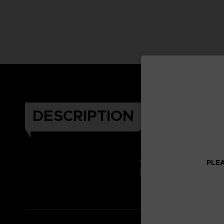
DESCRIPTION
Celebrate the Dark Soul
PLEA
Don't miss it!