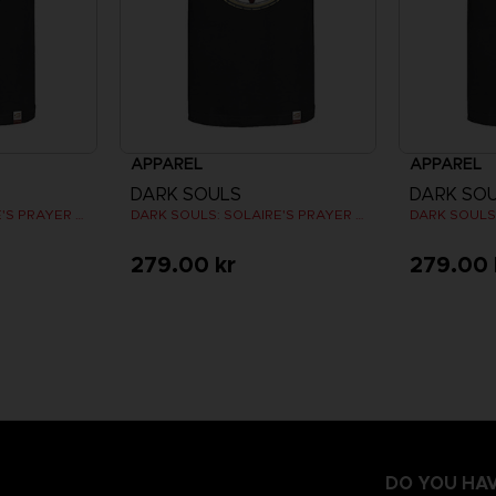
APPAREL
APPAREL
DARK SOULS
DARK SO
DARK SOULS: SOLAIRE'S PRAYER T-SHIRT
DARK SOULS: SOLAIRE'S PRAYER T-SHIRT
279.00 kr
279.00 
DO YOU HAV