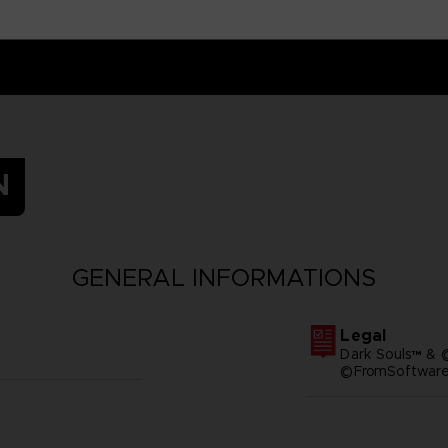
N
GENERAL INFORMATIONS
Legal
Dark Souls™ & 
©FromSoftware,