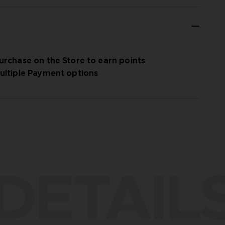
urchase on the Store to earn points
ultiple Payment options
DETAIL