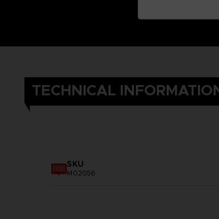
TECHNICAL INFORMATIO
SKU
M02056