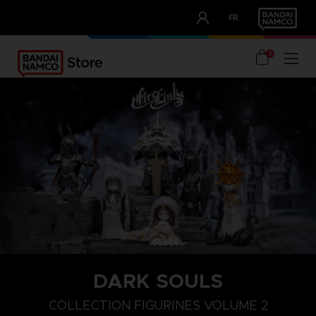
CLUB!
FR
OUR ADVANTAGES
0
DARK SOULS
COLLECTION FIGURINES VOLUME 2