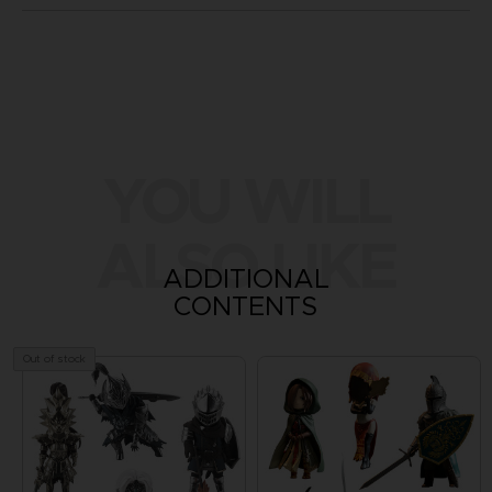
YOU WILL
ALSO LIKE
ADDITIONAL
CONTENTS
Out of stock