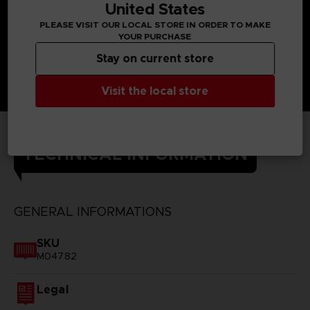
United States
PLEASE VISIT OUR LOCAL STORE IN ORDER TO MAKE
YOUR PURCHASE
Stay on current store
Visit the local store
TECHNICAL INFORMATION
GENERAL INFORMATIONS
SKU
M04782
Legal