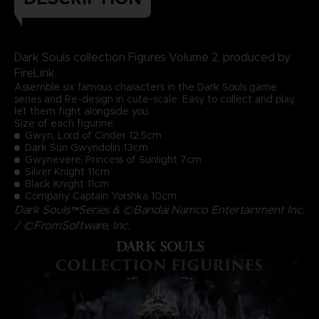
Dark Souls collection Figures Volume 2, produced by
FireLink.
Assemble six famous characters in the Dark Souls game
series and Re-design in cute-scale. Easy to collect and play,
let them fight alongside you.
Size of each figurine:
Gwyn, Lord of Cinder 12.5cm
Dark Sun Gwyndolin 13cm
Gwynevere, Princess of Sunlight 7cm
Silver Knight 11cm
Black Knight 11cm
Company Captain Yorshka 10cm
Dark Souls™Series & ©Bandai Namco Entertainment Inc.
/ ©FromSoftware, Inc.