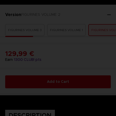
Version
FIGURINES VOLUME 2
FIGURINES VOLUME 3
FIGURINES VOLUME 1
FIGURINES VOL
129,99 €
Earn
1300
CLUB! pts
Add to Cart
DESCRIPTION