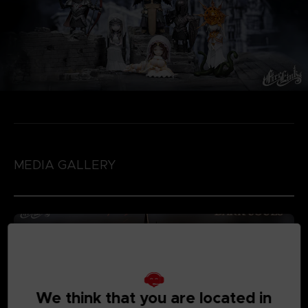
MEDIA GALLERY
We think that you are located in