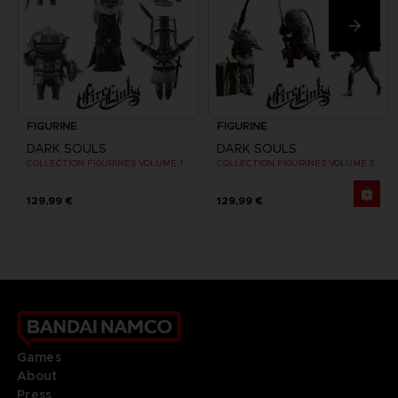
FIGURINE
FIGURINE
DARK SOULS
DARK SOULS
COLLECTION FIGURINES VOLUME 1
COLLECTION FIGURINES VOLUME 3
129,99 €
129,99 €
Games
About
Press