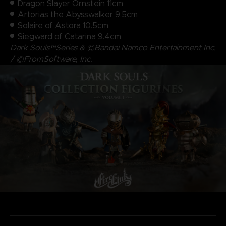
Dragon Slayer Ornstein 11cm
Artorias the Abysswalker 9.5cm
Solaire of Astora 10.5cm
Siegward of Catarina 9.4cm
Dark Souls™Series & ©Bandai Namco Entertainment Inc.
/ ©FromSoftware, Inc.