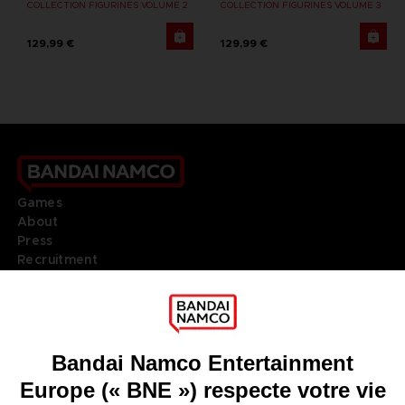
COLLECTION FIGURINES VOLUME 2
COLLECTION FIGURINES VOLUME 3
129,99 €
129,99 €
Games
About
Press
Recruitment
Licensing
DO YOU HAVE A QUESTION?
Go to
Our support
REGISTER A GAME
JOIN THE CLUB!
LANGUAGES
FRANÇAIS