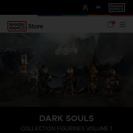
CLUB!
FR
OUR ADVANTAGES
0
DARK SOULS
COLLECTION FIGURINES VOLUME 1