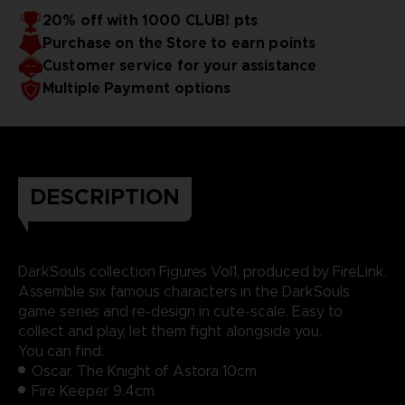
20% off with 1000 CLUB! pts
Purchase on the Store to earn points
Customer service for your assistance
Multiple Payment options
DESCRIPTION
DarkSouls collection Figures Vol1, produced by FireLink.
Assemble six famous characters in the DarkSouls
game series and re-design in cute-scale. Easy to
collect and play, let them fight alongside you.
You can find:
Oscar, The Knight of Astora 10cm
Fire Keeper 9.4cm