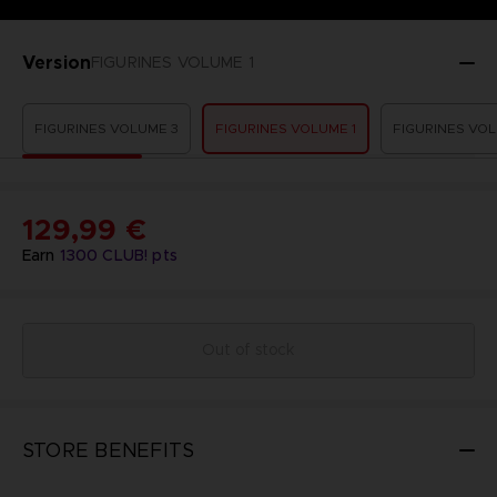
Version
FIGURINES VOLUME 1
FIGURINES VOLUME 3
FIGURINES VOLUME 1
FIGURINES VOL
129,99 €
Earn
1300
CLUB! pts
Out of stock
STORE BENEFITS