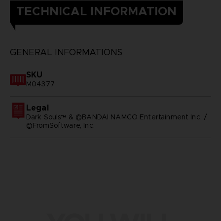
TECHNICAL INFORMATION
GENERAL INFORMATIONS
SKU
M04377
Legal
Dark Souls™ & ©BANDAI NAMCO Entertainment Inc. /
©FromSoftware, Inc.