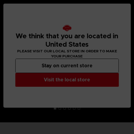
MEDIA GALLERY
We think that you are located in
United States
PLEASE VISIT OUR LOCAL STORE IN ORDER TO MAKE
YOUR PURCHASE
Stay on current store
Visit the local store