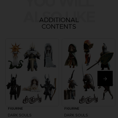
YOU WILL
ALSO LIKE
ADDITIONAL
CONTENTS
FIGURINE
FIGURINE
DARK SOULS
DARK SOULS