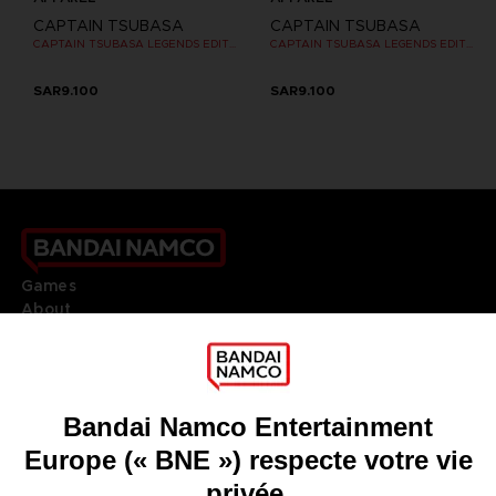
CAPTAIN TSUBASA
CAPTAIN TSUBASA
CAPTAIN TSUBASA LEGENDS EDITION - OFFICIAL T-SHIRT PC
CAPTAIN TSUBASA LEGENDS EDITION - OFFICIAL T-SHIRT PC
SAR9.100
SAR9.100
Games
About
Press
Recruitment
Licensing
DO YOU HAVE A QUESTION?
Go to
Our support
REGISTER A GAME
JOIN THE CLUB!