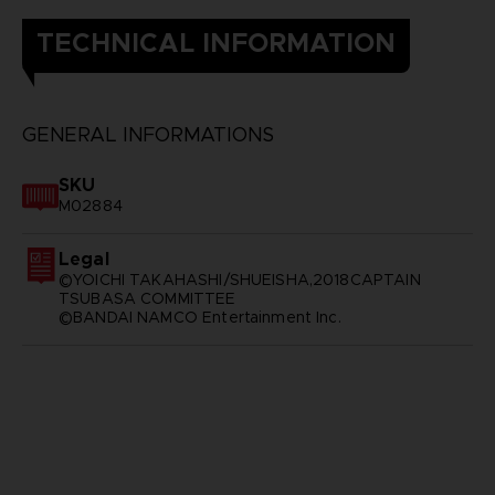
TECHNICAL INFORMATION
GENERAL INFORMATIONS
SKU
M02884
Legal
©YOICHI TAKAHASHI/SHUEISHA,2018CAPTAIN
TSUBASA COMMITTEE
©BANDAI NAMCO Entertainment Inc.