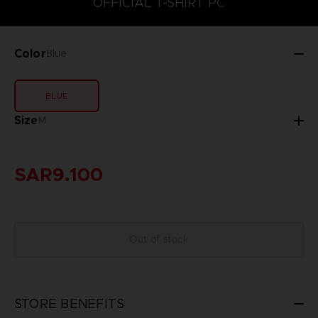
OFFICIAL T-SHIRT PC
Color
Blue
BLUE
Size
M
SAR9.100
Out of stock
STORE BENEFITS