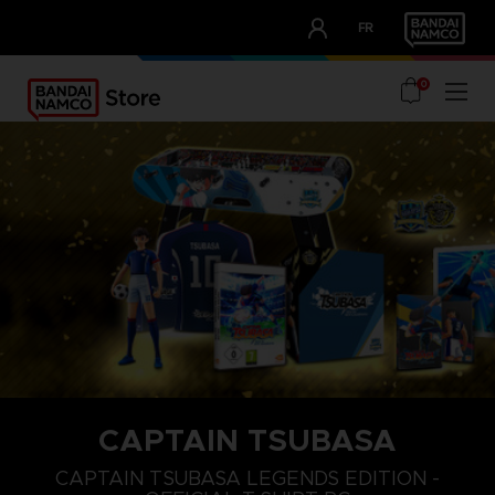
CLUB!
FR
OUR ADVANTAGES
0
CAPTAIN TSUBASA
S
M
L
CAPTAIN TSUBASA LEGENDS EDITION -