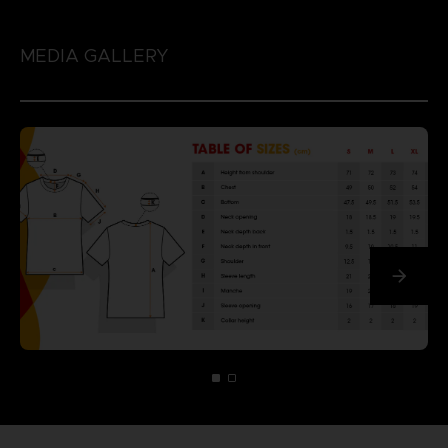
MEDIA GALLERY