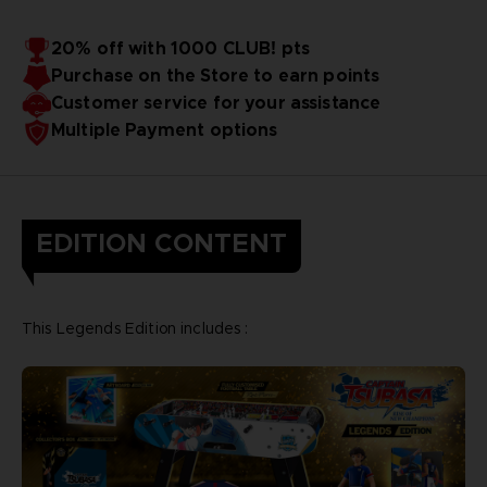
20% off with 1000 CLUB! pts
Purchase on the Store to earn points
Customer service for your assistance
Multiple Payment options
EDITION CONTENT
This Legends Edition includes :