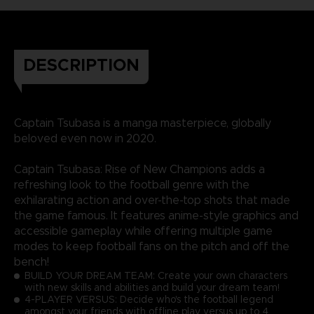
DESCRIPTION
Captain Tsubasa is a manga masterpiece, globally
beloved even now in 2020.
Captain Tsubasa: Rise of New Champions adds a
refreshing look to the football genre with the
exhilarating action and over-the-top shots that made
the game famous. It features anime-style graphics and
accessible gameplay while offering multiple game
modes to keep football fans on the pitch and off the
bench!
BUILD YOUR DREAM TEAM: Create your own characters
with new skills and abilities and build your dream team!
4-PLAYER VERSUS: Decide who's the football legend
amongst your friends with offline play versus up to 4