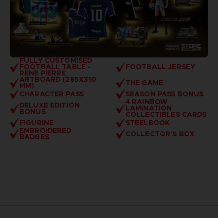
FULLY CUSTOMISED
FOOTBALL TABLE -
FOOTBALL JERSEY
RENE PIERRE
ARTBOARD (285X310
THE GAME
MM)
CHARACTER PASS
SEASON PASS BONUS
4 RAINBOW
DELUXE EDITION
LAMINATION
BONUS
COLLECTIBLES CARDS
FIGURINE
STEELBOOK
EMBROIDERED
COLLECTOR'S BOX
BADGES