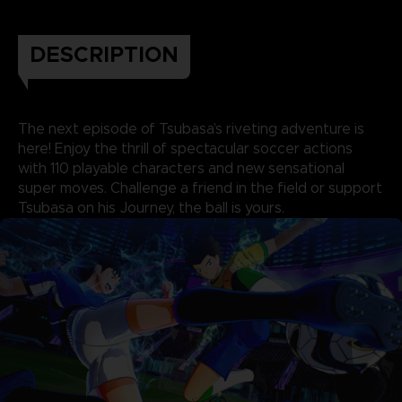
DESCRIPTION
The next episode of Tsubasa’s riveting adventure is
here! Enjoy the thrill of spectacular soccer actions
with 110 playable characters and new sensational
super moves. Challenge a friend in the field or support
Tsubasa on his Journey, the ball is yours.