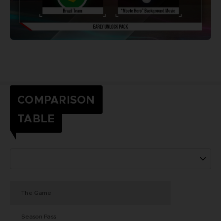
COMPARISON
TABLE
The Game
Season Pass