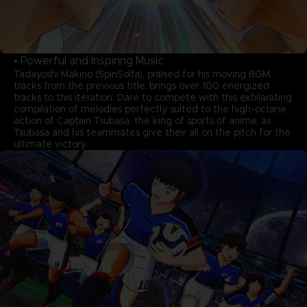
• Powerful and Inspiring Music
Tadayoshi Makino (SpinSolfa), praised for his moving BGM
tracks from the previous title, brings over 100 energized
tracks to this iteration. Dare to compete with this exhilarating
compilation of melodies perfectly suited to the high-octane
action of Captain Tsubasa, the king of sports of anime, as
Tsubasa and his teammates give their all on the pitch for the
ultimate victory.