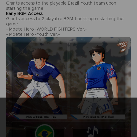
Grants access to the playable Brazil Youth team upon
starting the game.
Early BGM Access
Grants access to 2 playable BGM tracks upon starting the
game.
- Moete Hero -WORLD FIGHTERS Ver.-
- Moete Hero -Youth Ver.-