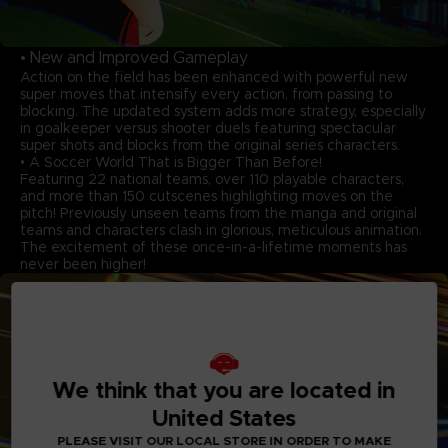
• New and Improved Gameplay
Action on the field has been enhanced with powerful new
super moves that intensify every action, from passing to
blocking. The updated system adds more strategy, especially
in goalkeeper versus shooter duels featuring spectacular
super shots and blocks from the original series characters.
• A Soccer World That is Bigger Than Before!
Featuring 22 national teams, over 110 playable characters,
and more than 150 cutscenes highlighting moves on the
pitch! Previously unseen teams from the manga and original
teams and characters clash in glorious, meticulous animation.
The excitement of these once-in-a-lifetime moments has
never been higher!
We think that you are located in
United States
PLEASE VISIT OUR LOCAL STORE IN ORDER TO MAKE