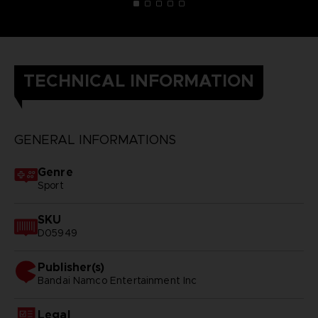
TECHNICAL INFORMATION
GENERAL INFORMATIONS
Genre
Sport
SKU
D05949
Publisher(s)
bandai namco entertainment inc
Legal