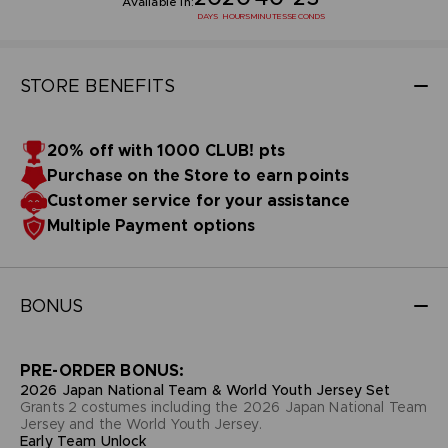
Available in:
DAYS
HOURS
MINUTES
SECONDS
STORE BENEFITS
20% off with 1000 CLUB! pts
Purchase on the Store to earn points
Customer service for your assistance
Multiple Payment options
BONUS
PRE-ORDER BONUS:
2026 Japan National Team & World Youth Jersey Set
Grants 2 costumes including the 2026 Japan National Team
Jersey and the World Youth Jersey.
Early Team Unlock