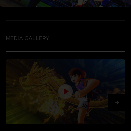
MEDIA GALLERY