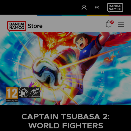
CLUB!
FR
OUR ADVANTAGES
0
CAPTAIN TSUBASA 2:
WORLD FIGHTERS