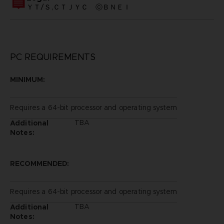
ＹＴ/Ｓ,ＣＴＪＹＣ ⓒＢＮＥＩ
PC REQUIREMENTS
MINIMUM:
Requires a 64-bit processor and operating system
TBA
Additional
Notes:
RECOMMENDED:
Requires a 64-bit processor and operating system
TBA
Additional
Notes: