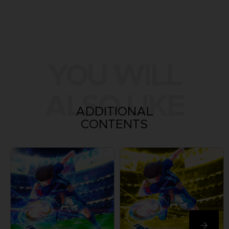
YOU WILL
ALSO LIKE
ADDITIONAL
CONTENTS