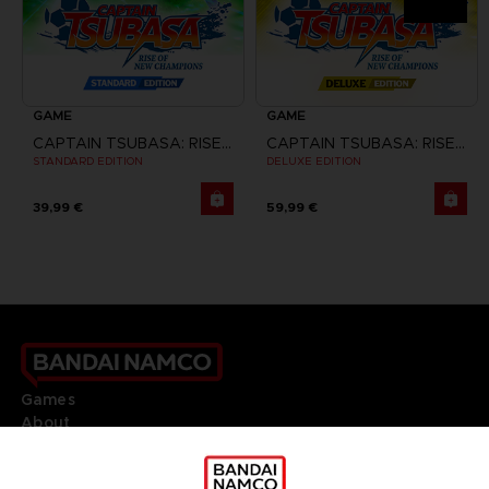
GAME
GAME
CAPTAIN TSUBASA: RISE OF NEW CHAMPIONS
CAPTAIN TSUBASA: RISE OF NEW CHAMPIONS
STANDARD EDITION
DELUXE EDITION
39,99 €
59,99 €
Games
About
Press
Recruitment