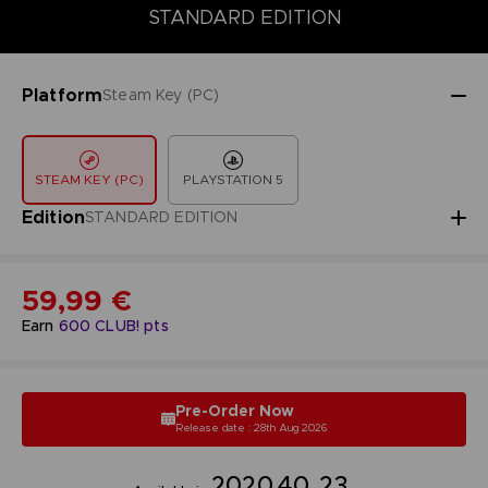
DELUXE EDITION
PREMIUM EDITION
STANDARD EDITION
STANDARD EDITION
Platform
Steam Key (PC)
STEAM KEY (PC)
PLAYSTATION 5
Edition
STANDARD EDITION
59,99 €
Earn
600
CLUB! pts
Pre-Order Now
Release date : 28th Aug 2026
20
20
40
22