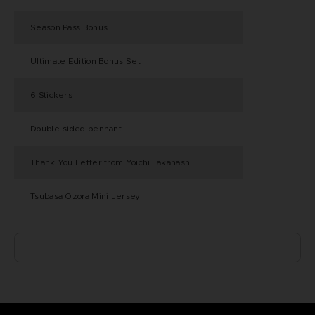
Season Pass Bonus
Ultimate Edition Bonus Set
6 Stickers
Double-sided pennant
Thank You Letter from Yōichi Takahashi
Tsubasa Ozora Mini Jersey