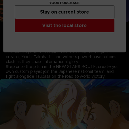
YOUR PURCHASE
Stay on current store
• Experience the New Storylines based on the World
Visit the local store
Youth Arc supervised by Yoichi Takahashi
Pick up where the first game left off and follow Tsubasa as
he takes on formidable new rivals in the thrilling story based
on the World Youth arc.
Discover expanded storylines overseen by the original
creator, Yoichi Takahashi, and witness powerhouse nations
clash as they chase international glory.
Step onto the pitch in the NEW STARS ROUTE, create your
own custom player, join the Japanese national team, and
fight alongside Tsubasa on the road to world victory.