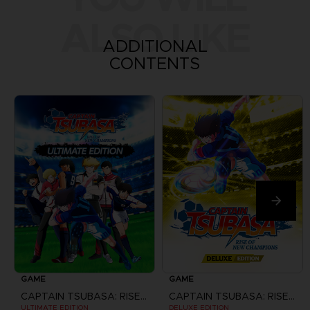
ALSO LIKE
ADDITIONAL
CONTENTS
GAME
GAME
CAPTAIN TSUBASA: RISE OF NEW CHAMPIONS
CAPTAIN TSUBASA: RISE OF NEW CHAMPIONS
ULTIMATE EDITION
DELUXE EDITION