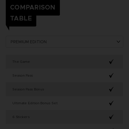
COMPARISON
TABLE
The Game
Season Pass
Season Pass Bonus
Ultimate Edition Bonus Set
6 Stickers