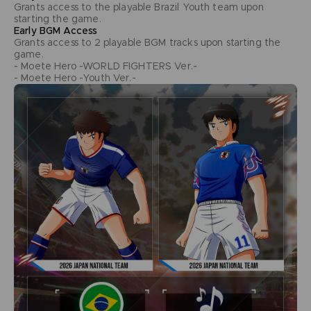
Grants access to the playable Brazil Youth team upon
starting the game.
Early BGM Access
Grants access to 2 playable BGM tracks upon starting the
game.
- Moete Hero -WORLD FIGHTERS Ver.-
- Moete Hero -Youth Ver.-