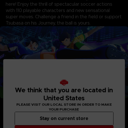
here! Enjoy the thrill of spectacular soccer actions
with 110 playable characters and new sensational
super moves. Challenge a friend in the field or support
Tsubasa on his Journey, the ball is yours.
We think that you are located in
United States
• New and Improved Gameplay
PLEASE VISIT OUR LOCAL STORE IN ORDER TO MAKE
Action on the field has been enhanced with powerful new
YOUR PURCHASE
super moves that intensify every action, from passing to
blocking. The updated system adds more strategy, especially
Stay on current store
in goalkeeper versus shooter duels featuring spectacular
super shots and blocks from the original series characters.