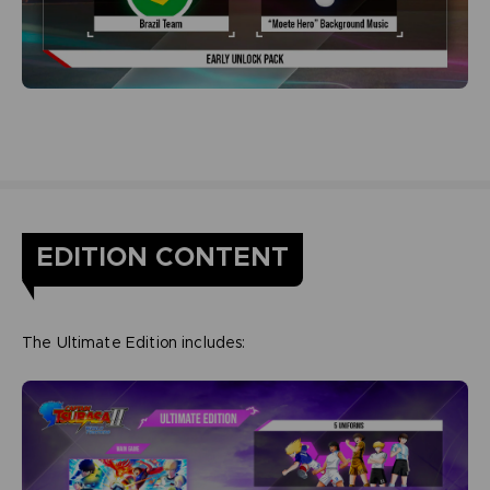
EDITION CONTENT
The Ultimate Edition includes: