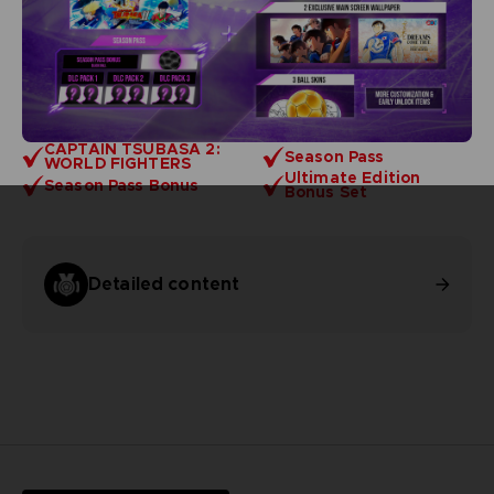
CAPTAIN TSUBASA 2:
Season Pass
WORLD FIGHTERS
Ultimate Edition
Season Pass Bonus
Bonus Set
Detailed content