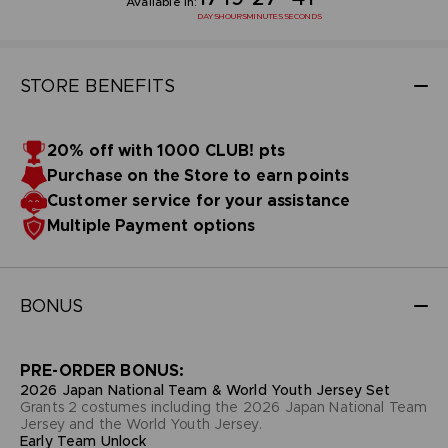
Available in:
DAYS
HOURS
MINUTES
SECONDS
STORE BENEFITS
20% off with 1000 CLUB! pts
Purchase on the Store to earn points
Customer service for your assistance
Multiple Payment options
BONUS
PRE-ORDER BONUS:
2026 Japan National Team & World Youth Jersey Set
Grants 2 costumes including the 2026 Japan National Team
Jersey and the World Youth Jersey.
Early Team Unlock