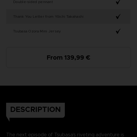
Double-sided pennant
Thank You Letter from Yōichi Takahashi
Tsubasa Ozora Mini Jersey
From 139,99 €
DESCRIPTION
The next episode of Tsubasa’s riveting adventure is