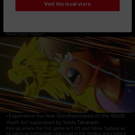
• A Soccer World That is Bigger Than Before!
Visit the local store
Featuring 22 national teams, over 110 playable characters,
and more than 150 cutscenes highlighting moves on the
pitch! Previously unseen teams from the manga and original
teams and characters clash in glorious, meticulous animation.
The excitement of these once-in-a-lifetime moments has
never been higher!
• Experience the New Storylines based on the World
Youth Arc supervised by Yoichi Takahashi
Pick up where the first game left off and follow Tsubasa as
he takes on formidable new rivals in the thrilling story based