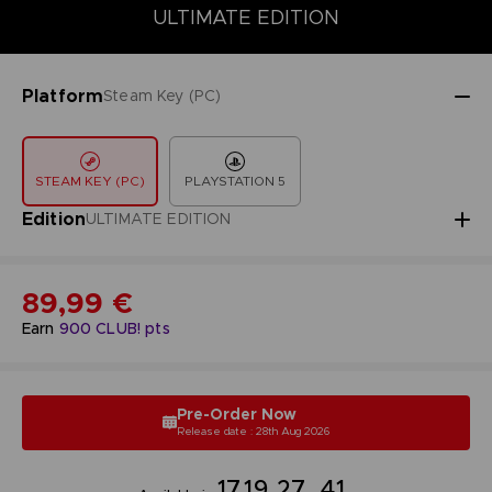
DELUXE EDITION
PREMIUM EDITION
STANDARD EDITION
ULTIMATE EDITION
Platform
Steam Key (PC)
STEAM KEY (PC)
PLAYSTATION 5
Edition
ULTIMATE EDITION
89,99 €
Earn
900
CLUB! pts
Pre-Order Now
Release date : 28th Aug 2026
17
19
27
40