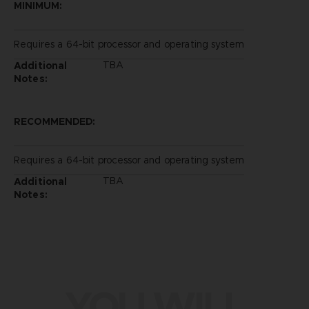
MINIMUM:
Requires a 64-bit processor and operating system
TBA
Additional
Notes:
RECOMMENDED:
Requires a 64-bit processor and operating system
TBA
Additional
Notes:
YOU WILL