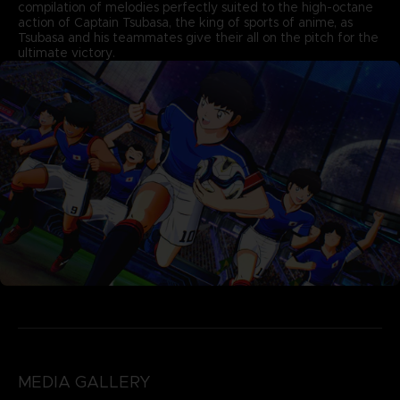
compilation of melodies perfectly suited to the high-octane
action of Captain Tsubasa, the king of sports of anime, as
Tsubasa and his teammates give their all on the pitch for the
ultimate victory.
MEDIA GALLERY