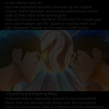
on the World Youth arc.
Discover expanded storylines overseen by the original
creator, Yoichi Takahashi, and witness powerhouse nations
clash as they chase international glory.
Step onto the pitch in the NEW STARS ROUTE, create your
own custom player, join the Japanese national team, and
fight alongside Tsubasa on the road to world victory.
• Powerful and Inspiring Music
Tadayoshi Makino (SpinSolfa), praised for his moving BGM
tracks from the previous title, brings over 100 energized
tracks to this iteration. Dare to compete with this exhilarating