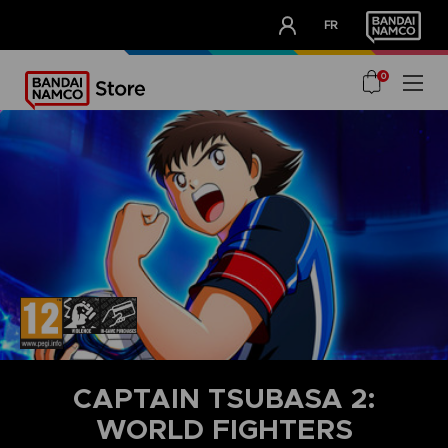
CLUB!
FR
OUR ADVANTAGES
0
CAPTAIN TSUBASA 2:
WORLD FIGHTERS