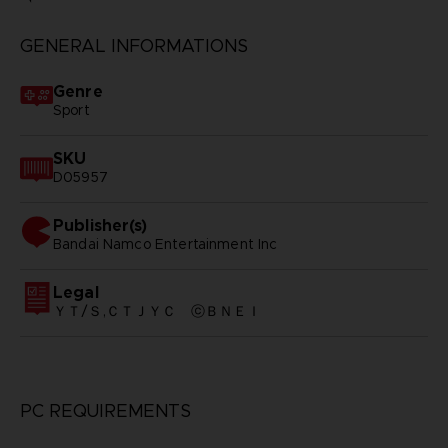
GENERAL INFORMATIONS
Genre
Sport
SKU
D05957
Publisher(s)
bandai namco entertainment inc
Legal
ＹＴ/Ｓ,ＣＴＪＹＣ ⓒＢＮＥＩ
PC REQUIREMENTS