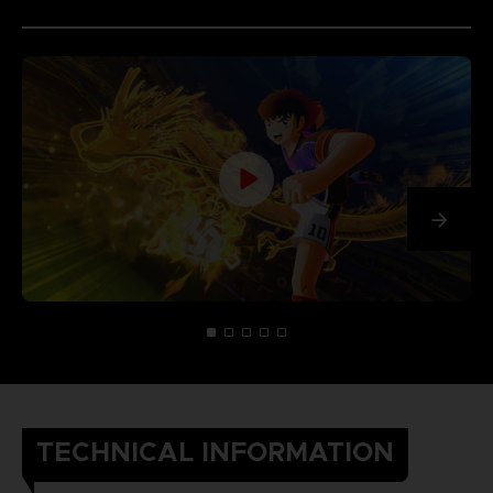
TECHNICAL INFORMATION