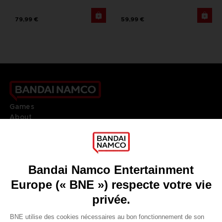
79,99 €
59,99 €
Games
About
Press
Recruitment
Licensing
DO YOU HAVE A QUESTION?
Go to
Our support
REGISTER A GAME
JOIN THE CLUB!
LANGUAGES
FRANÇAIS