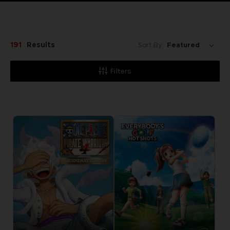
191
Results
Sort By:
Filters