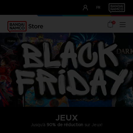
CLUB!
FR
OUR ADVANTAGES
0
home
black friday
products
games
JEUX
Jusqu'à
90% de réduction
sur Jeux!