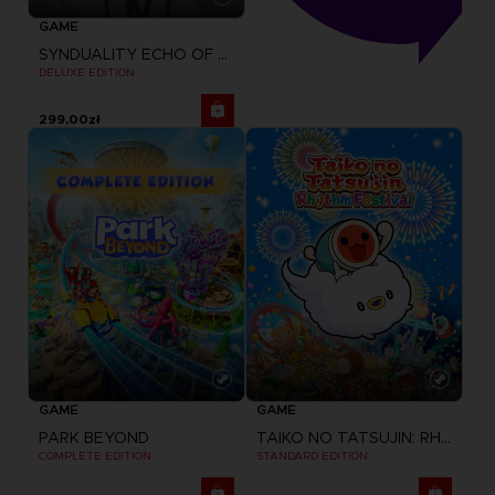
GAME
SYNDUALITY ECHO OF ADA
DELUXE EDITION
299,00zł
GAME
GAME
PARK BEYOND
TAIKO NO TATSUJIN: RHYTHM FESTIVAL
COMPLETE EDITION
STANDARD EDITION