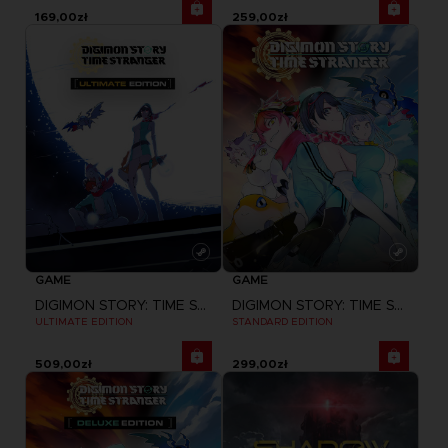
169,00zł
259,00zł
GAME
GAME
DIGIMON STORY: TIME STRANGER
DIGIMON STORY: TIME STRANGER
ULTIMATE EDITION
STANDARD EDITION
509,00zł
299,00zł