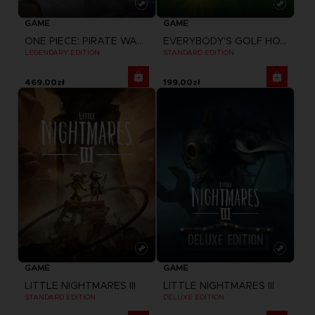
GAME
GAME
ONE PIECE: PIRATE WARRIORS 4
EVERYBODY'S GOLF HOT SHOTS
LEGENDARY EDITION
STANDARD EDITION
469,00zł
199,00zł
GAME
GAME
LITTLE NIGHTMARES III
LITTLE NIGHTMARES III
STANDARD EDITION
DELUXE EDITION