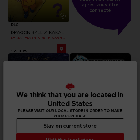
après vous être
connecté
DLC
DRAGON BALL Z: KAKAROT
DAIMA - ADVENTURE THROUGH THE DEMON REALM PACK
159,00zł
We think that you are located in
United States
PLEASE VISIT OUR LOCAL STORE IN ORDER TO MAKE
YOUR PURCHASE
Stay on current store
GAME
GAME