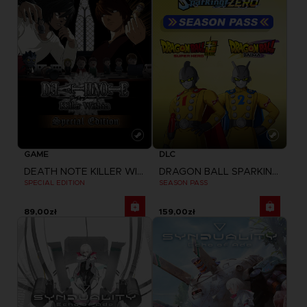
GAME
DLC
DEATH NOTE KILLER WITHIN
DRAGON BALL SPARKING ZERO
SPECIAL EDITION
SEASON PASS
89,00zł
159,00zł