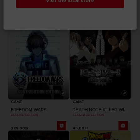
Visit the local store
ELDEN RING NIGHTREIGN
FREEDOM WARS
SEEKERS EDITION
STANDARD EDITION
229,00zł
179,00zł
GAME
GAME
FREEDOM WARS
DEATH NOTE KILLER WITHIN
DELUXE EDITION
STANDARD EDITION
229,00zł
45,00zł