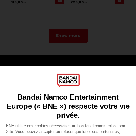
319,00zł
229,00zł
Show more
Games
About
Press
Recruitment
Licensing
DO YOU HAVE A QUESTION?
Go to
Our support
REGISTER A GAME
JOIN THE CLUB!