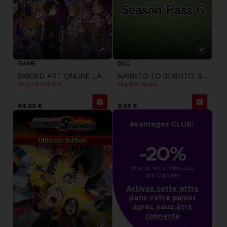
GAME
DLC
SWORD ART ONLINE LAST RECOLLECTION
NARUTO TO BORUTO: SHINOBI STRIKER
DELUXE EDITION
SEASON PASS 6
84,99 €
9,99 €
Avantages CLUB!
-20%
lorsque vous collectez 
1000 points
Activez cette offre
dans votre panier
après vous être
connecté