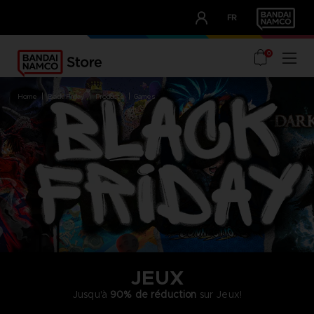
CLUB!
FR
OUR ADVANTAGES
0
home
black friday
products
games
JEUX
Jusqu'à
90% de réduction
sur Jeux!