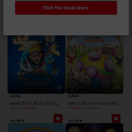
SWORD ART ONLINE LAST RECOLLECTION
NARUTO X BORUTO ULTIMATE NINJA STORM CONNECTIONS
PREMIUM PASS
STANDARD EDITION
Visit the local store
29,99 €
59,99 €
GAME
GAME
NARUTO X BORUTO ULTIMATE NINJA STORM CONNECTIONS
WE LOVE KATAMARI REROLL + ROYAL REVERIE
DELUXE EDITION
STANDARD EDITION
84,99 €
29,99 €