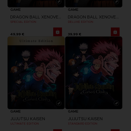
GAME
GAME
DRAGON BALL XENOVERSE 2
DRAGON BALL XENOVERSE 2
SPECIAL EDITION
DELUXE EDITION
49,99 €
39,99 €
GAME
GAME
JUJUTSU KAISEN
JUJUTSU KAISEN
ULTIMATE EDITION
STANDARD EDITION