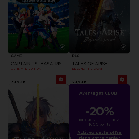
GAME
DLC
CAPTAIN TSUBASA: RISE OF NEW CHAMPIONS
TALES OF ARISE
ULTIMATE EDITION
BEYOND THE DAWN
79,99 €
29,99 €
Avantages CLUB!
-20%
lorsque vous collectez 
1000 points
Activez cette offre
dans votre panier