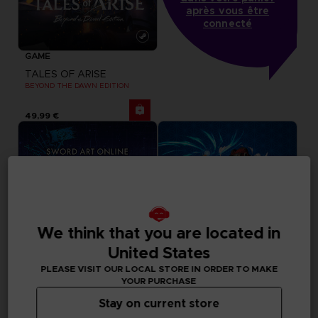
après vous être
connecté
GAME
TALES OF ARISE
BEYOND THE DAWN EDITION
49,99 €
We think that you are located in
United States
PLEASE VISIT OUR LOCAL STORE IN ORDER TO MAKE
YOUR PURCHASE
Stay on current store
DLC
GAME