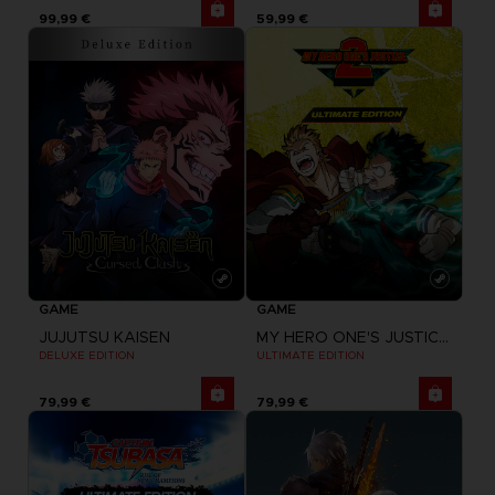
99,99 €
59,99 €
GAME
GAME
JUJUTSU KAISEN
MY HERO ONE'S JUSTICE 2
DELUXE EDITION
ULTIMATE EDITION
79,99 €
79,99 €