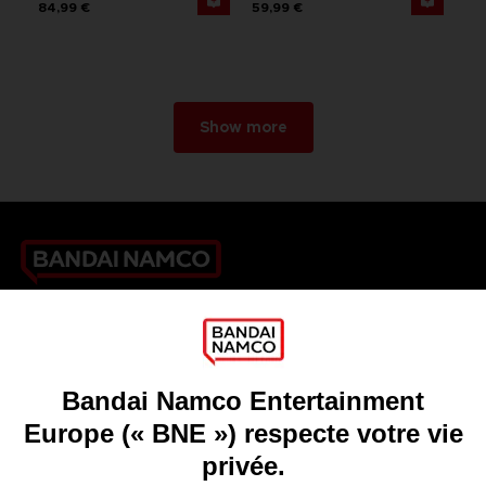
84,99 €
59,99 €
Show more
Games
About
Press
Recruitment
Licensing
DO YOU HAVE A QUESTION?
Go to
Our support
REGISTER A GAME