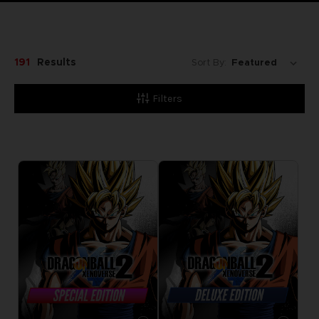
191
Results
Sort By:
Filters