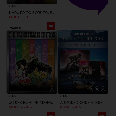
GAME
NARUTO TO BORUTO: SHINOBI STRIKER
ULTIMATE EDITION
79,99 €
GAME
GAME
JOJO'S BIZARRE ADVENTURE: ALL-STAR BATTLE R
ARMORED CORE VI FIRES OF RUBICON
ULTIMATE EDITION
LAUNCH EDITION