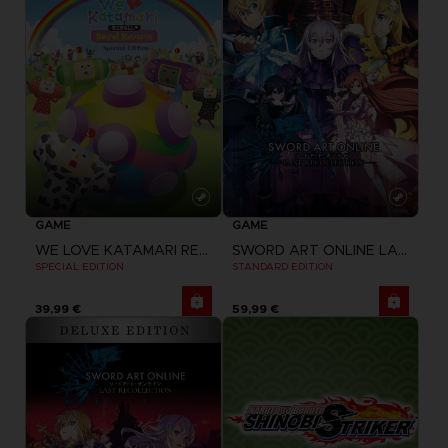
GAME
GAME
WE LOVE KATAMARI REROLL + ROYAL REVERIE
SWORD ART ONLINE LAST RECOLLECTION
SPECIAL EDITION
STANDARD EDITION
39,99 €
59,99 €