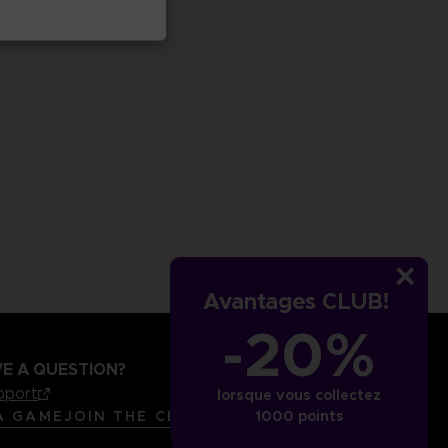
Avantages CLUB!
-20%
E A QUESTION?
pport
lorsque vous collectez
LANGUAGES
FRANÇAIS
A GAME
JOIN THE CLUB!
1000 points