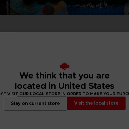
PRÉ
DÉ
ACE C
ACE C
8: WIN
- THE V
THEVE
COLLE
We think that you are
PRÉ
DÉ
located in United States
SE VISIT OUR LOCAL STORE IN ORDER TO MAKE YOUR PUR
Visit the local store
Stay on current store