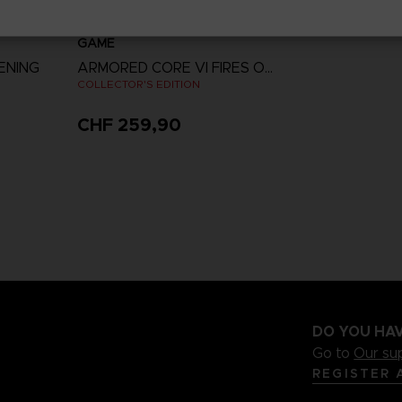
GAME
ENING
ARMORED CORE VI FIRES OF RUBICON
COLLECTOR'S EDITION
CHF 259,90
View more
DO YOU HAV
Go to
Our su
REGISTER 