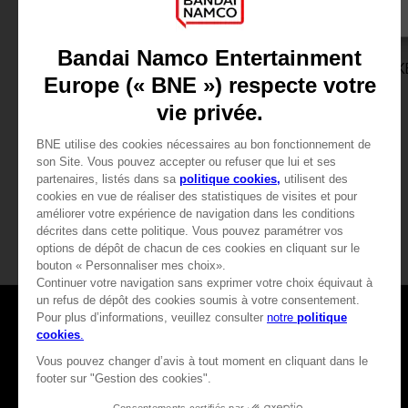
GAME
GAME
ELDEN RING NIGHTREIGN
UNKNOWN 9: AWAK
COLLECTOR'S EDITION
COLLECTOR'S EDITION
CHF 199,90
CHF 99,90
View more
View more
Games
About
Press
Recruitment