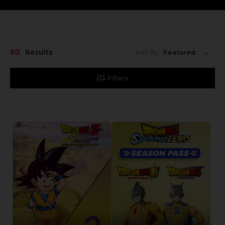
50
Results
Sort By:
Filters