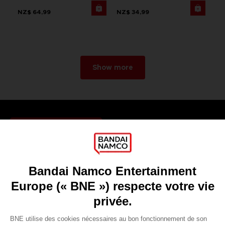
NZ$ 64,99
NZ$ 34,99
Show more
Games
About
Press
Recruitment
Licensing
DO YOU HAVE A QUESTION?
Go to
Our support
REGISTER A GAME