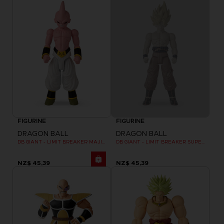
FIGURINE
FIGURINE
DRAGON BALL
DRAGON BALL
DB GIANT - LIMIT BREAKER MAJIN BU
DB GIANT - LIMIT BREAKER SUPER SAIYAN GOKU (BATTLE DAMAGE VER.)
NZ$ 45,39
NZ$ 45,39