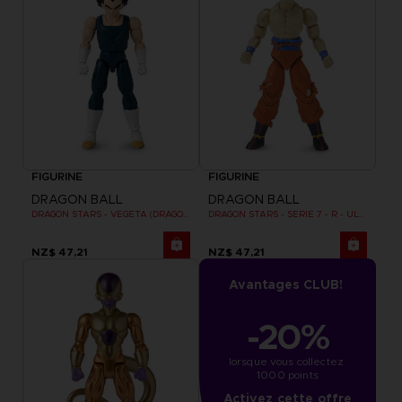
FIGURINE
FIGURINE
DRAGON BALL
DRAGON BALL
DRAGON STARS - VEGETA (DRAGON BALL SUPER SUPER HERO)
DRAGON STARS - SERIE 7 - R - ULTRA INSTINCT GOKU
NZ$ 47,21
NZ$ 47,21
Avantages CLUB!
-20%
lorsque vous collectez 
1000 points
Activez cette offre