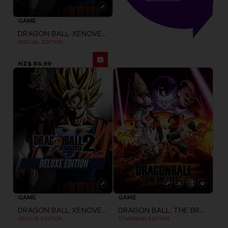
GAME
DRAGON BALL XENOVERSE 2
SPECIAL EDITION
NZ$ 84,99
GAME
GAME
DRAGON BALL XENOVERSE 2
DRAGON BALL: THE BREAKERS
DELUXE EDITION
STANDARD EDITION