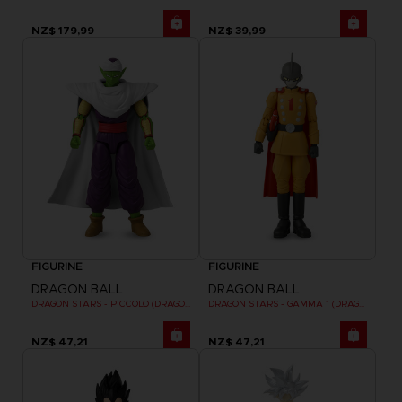
NZ$ 179,99
NZ$ 39,99
FIGURINE
FIGURINE
DRAGON BALL
DRAGON BALL
DRAGON STARS - PICCOLO (DRAGON BALL SUPER SUPER HERO)
DRAGON STARS - GAMMA 1 (DRAGON BALL SUPER SUPER HERO)
NZ$ 47,21
NZ$ 47,21