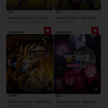
DLC
DLC
DRAGON BALL Z: KAKAROT
DRAGON BALL SPARKING ZERO
DAIMA - ADVENTURE THROUGH THE DEMON REALM PACK
SEASON PASS
NZ$ 56,95
NZ$ 56,95
GAME
DLC
DRAGON BALL FIGHTERZ
DRAGON BALL XENOVERSE 2
LEGENDARY EDITION
FUTURE SAGA: CHAPTER 1