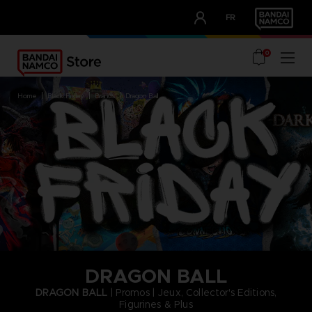
CLUB!
FR
OUR ADVANTAGES
0
home
black friday
brands
dragon ball
DRAGON BALL
DRAGON BALL
| Promos | Jeux, Collector's Editions,
Figurines & Plus