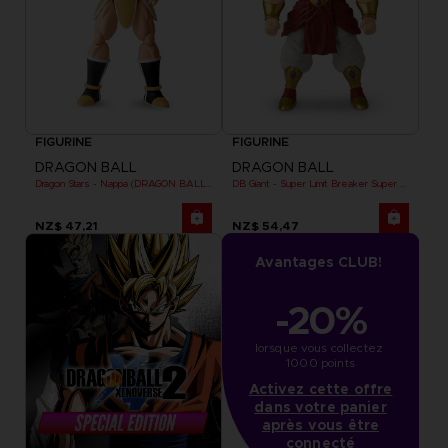
FIGURINE
FIGURINE
DRAGON BALL
DRAGON BALL
Dragon Stars - Nappa (DRAGON BALL KAI VER.)
DB Giant - Super Limit Breaker Super Saiyan Broly (anime)
NZ$ 47,21
NZ$ 54,47
Avantages CLUB!
-20%
lorsque vous collectez 
1000 points
Activez cette offre
dans votre panier
après vous être
connecté