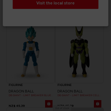
Visit the local store
DRAGON BALL
DRAGON BALL
DB GIANT - LIMIT BREAKER ULTRA INSTINCT GOKU
DB GIANT - LIMIT BREAKER BLUE GOKU
NZ$ 45,39
NZ$ 45,39
FIGURINE
FIGURINE
DRAGON BALL
DRAGON BALL
DB GIANT - LIMIT BREAKER BLUE VEGETA
DB GIANT - LIMIT BREAKER CELL FINAL FORM
NZ$ 45,39
NZ$ 45,39
Out of stock