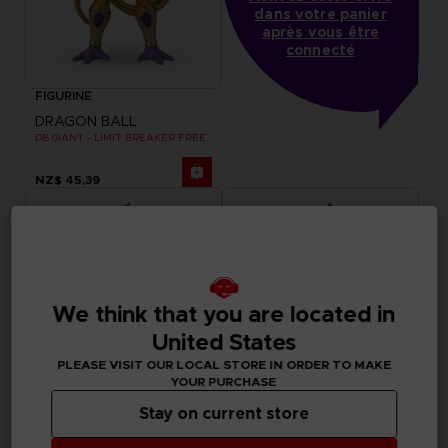
dans votre panier
après vous être
connecté
FIGURINE
DRAGON BALL
DB GIANT - LIMIT BREAKER FREEZER
NZ$ 45,39
We think that you are located in
United States
PLEASE VISIT OUR LOCAL STORE IN ORDER TO MAKE
YOUR PURCHASE
Stay on current store
FIGURINE
FIGURINE