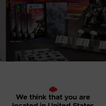
We think that you are
located in United States