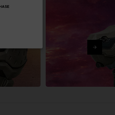
CHASE