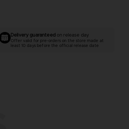
Delivery guaranteed
on release day
Offer valid for pre-orders on the store made at
least 10 days before the official release date
S