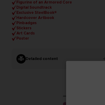
Figurine of an Armored Core
Digital Soundtrack
Exclusive SteelBook®
Hardcover Artbook
Pinbadges
Stickers
Art Cards
Poster
Detailed content