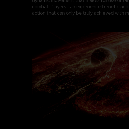
dynamic movement that makes full use of r
combat. Players can experience frenetic and
action that can only be truly achieved with 