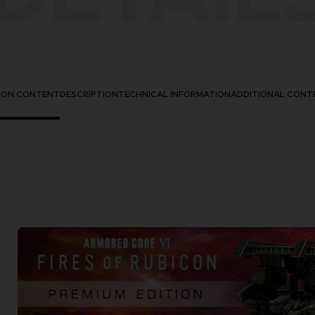
TION CONTENT
DESCRIPTION
TECHNICAL INFORMATION
ADDITIONAL CONT