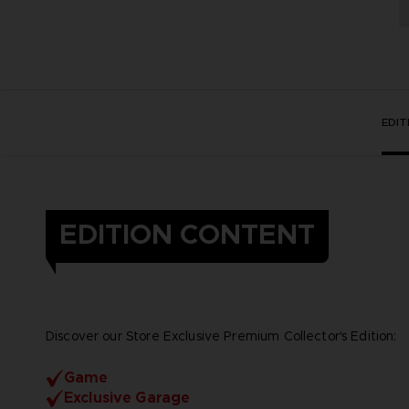
EDI
EDITION CONTENT
Discover our Store Exclusive Premium Collector's Edition:
Game
Exclusive Garage