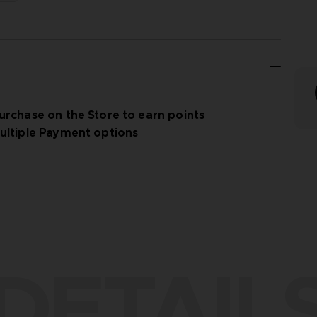
urchase on the Store to earn points
ultiple Payment options
DETAIL