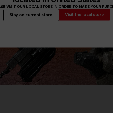
SE VISIT OUR LOCAL STORE IN ORDER TO MAKE YOUR PUR
Visit the local store
Stay on current store