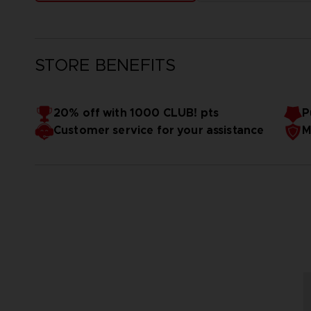
STORE BENEFITS
20% off with 1000 CLUB! pts
P
Customer service for your assistance
M