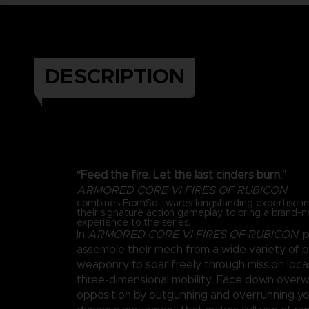
DESCRIPTION
“Feed the fire. Let the last cinders burn.”
ARMORED CORE VI FIRES OF RUBICON
combines FromSoftware’s longstanding expertise 
their signature action gameplay to bring a brand-
experience to the series.
In
ARMORED CORE VI FIRES OF RUBICON
, 
assemble their mech from a wide variety of 
weaponry to soar freely through mission loca
three-dimensional mobility. Face down over
opposition by outgunning and overrunning y