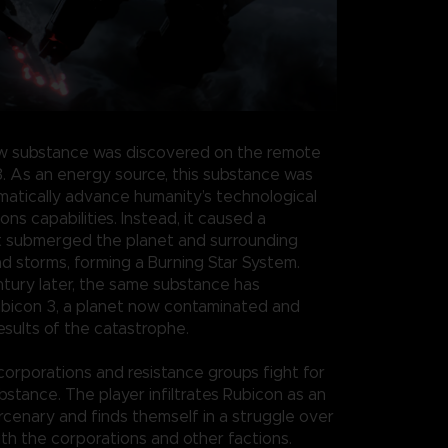
w substance was discovered on the remote
3. As an energy source, this substance was
atically advance humanity’s technological
s capabilities. Instead, it caused a
t submerged the planet and surrounding
nd storms, forming a Burning Star System.
ntury later, the same substance has
bicon 3, a planet now contaminated and
esults of the catastrophe.
 corporations and resistance groups fight for
bstance. The player infiltrates Rubicon as an
enary and finds themself in a struggle over
th the corporations and other factions.