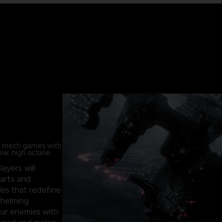
in mech games with
new, high octane
players will
parts and
les that redefine
whelming
our enemies with