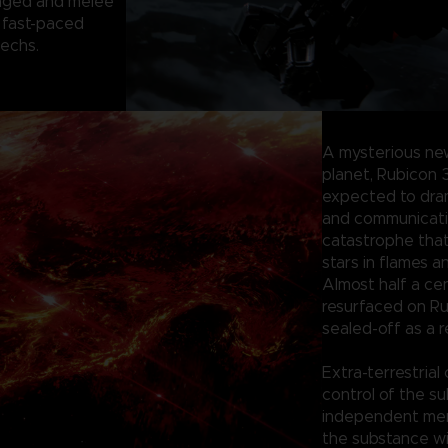
anged and melee
 fast-paced
mechs.
A mysterious ne
planet, Rubicon 
expected to dram
and communication
catastrophe tha
stars in flames a
Almost half a ce
resurfaced on Ru
sealed-off as a r
Extra-terrestrial
control of the su
independent merc
the substance wi