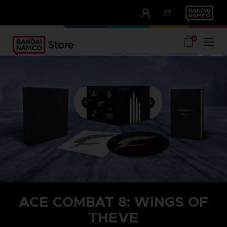
CLUB!
FR
OUR ADVANTAGES
0
ACE COMBAT 8: WINGS OF
THEVE