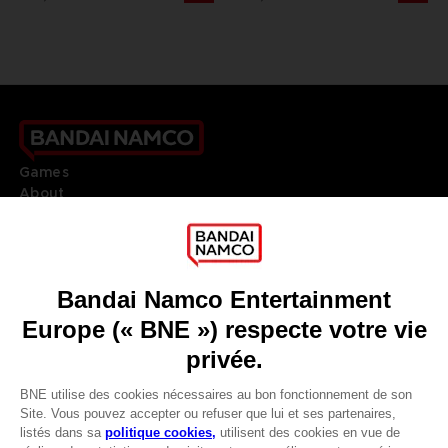
Games
About
Press
Recruitment
Licensing
DO YOU HAVE A QUESTION?
Go to
Our support
REGISTER A GAME
JOIN THE CLUB!
LANGUAGES
FRANÇAIS