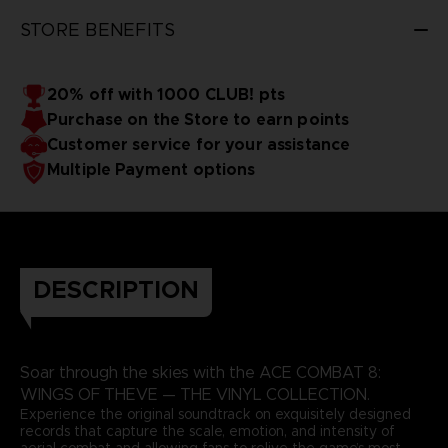
3D render — non-contractual images
STORE BENEFITS
20% off with 1000 CLUB! pts
Purchase on the Store to earn points
Customer service for your assistance
Multiple Payment options
DESCRIPTION
Soar through the skies with the ACE COMBAT 8:
WINGS OF THEVE — THE VINYL COLLECTION.
Experience the original soundtrack on exquisitely designed
records that capture the scale, emotion, and intensity of
aerial combat and allowing fans to relive the game’s most