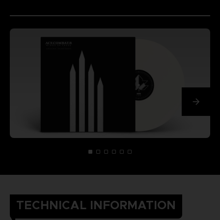
TECHNICAL INFORMATION