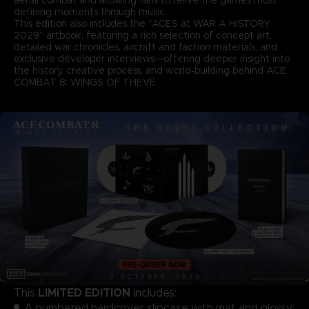
defining moments through music.
This edition also includes the “ACES at WAR A HISTORY
2029” artbook, featuring a rich selection of concept art,
detailed war chronicles, aircraft and faction materials, and
exclusive developer interviews—offering deeper insight into
the history, creative process, and world‑building behind ACE
COMBAT 8: WINGS OF THEVE.
LIMITED EDITION
This
includes:
A numbered hardcover slipcase with mat and glossy