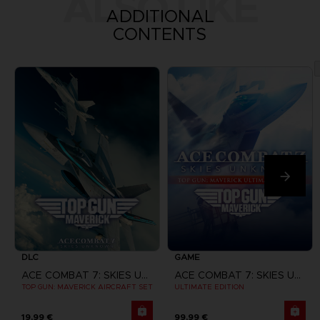
ALSO LIKE
ADDITIONAL
CONTENTS
DLC
GAME
ACE COMBAT 7: SKIES UNKNOWN
ACE COMBAT 7: SKIES UNKNOWN
TOP GUN: MAVERICK AIRCRAFT SET
ULTIMATE EDITION
19,99 €
99,99 €