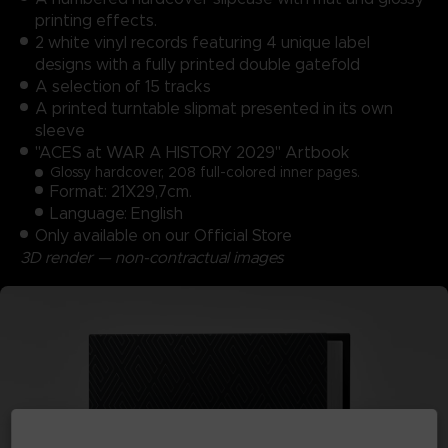
printing effects.
2 white vinyl records featuring 4 unique label
designs with a fully printed double gatefold
A selection of 15 tracks
A printed turntable slipmat presented in its own
sleeve
"ACES at WAR A HISTORY 2029" Artbook
Glossy hardcover, 208 full-colored inner pages.
Format: 21X29,7cm.
Language: English
Only available on our Official Store
3D render — non-contractual images