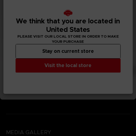
We think that you are located in
United States
PLEASE VISIT OUR LOCAL STORE IN ORDER TO MAKE
YOUR PURCHASE
Stay on current store
Visit the local store
MEDIA GALLERY