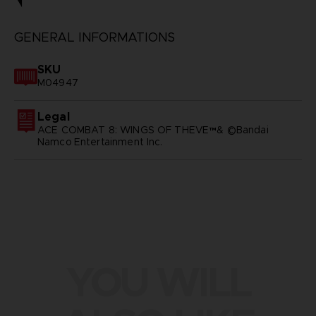
GENERAL INFORMATIONS
SKU
M04947
Legal
ACE COMBAT 8: WINGS OF THEVE™& ©Bandai
Namco Entertainment Inc.
YOU WILL