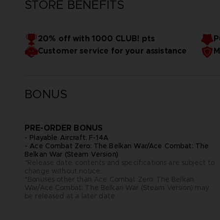
STORE BENEFITS
20% off with 1000 CLUB! pts
P
Customer service for your assistance
M
BONUS
PRE-ORDER BONUS
- Playable Aircraft: F-14A
- Ace Combat Zero: The Belkan War/Ace Combat: The
Belkan War (Steam Version)
*Release date, contents and specifications are subject to
change without notice.
*Bonuses other than Ace Combat Zero: The Belkan
War/Ace Combat: The Belkan War (Steam Version) may
be released at a later date.