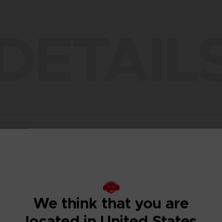
DETAIL
ENT
COMPARISON TABLE
DESCRIPTION
TECHNICAL INFORMATION
ADDITIO
We think that you are
located in United States