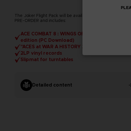
PLEA
The Joker Flight Pack will be available EXCLUSIVELY FOR
PRE-ORDER and includes:
ACE COMBAT 8 : WINGS OF THEVE - Deluxe
edition (PC Download)
"ACES at WAR A HISTORY 2029" Artbook
2LP vinyl records
Slipmat for turntables
Detailed content