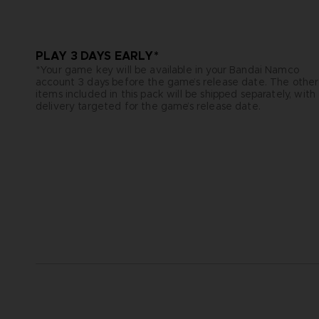
PLAY 3 DAYS EARLY*
*Your game key will be available in your Bandai Namco
account 3 days before the game’s release date. The other
items included in this pack will be shipped separately, with
delivery targeted for the game’s release date.