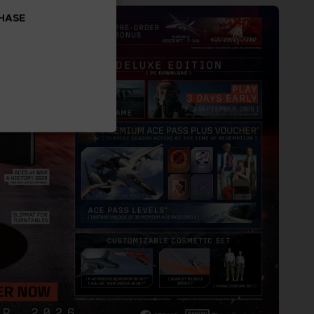
CHASE