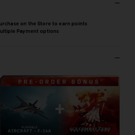
urchase on the Store to earn points
ultiple Payment options