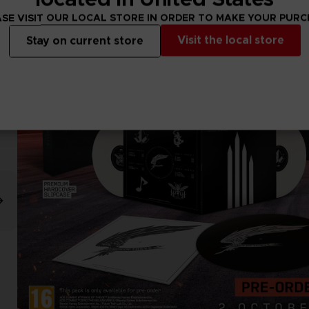
SE VISIT OUR LOCAL STORE IN ORDER TO MAKE YOUR PUR
Visit the local store
Stay on current store