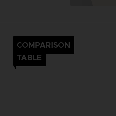
COMPARISON
TABLE