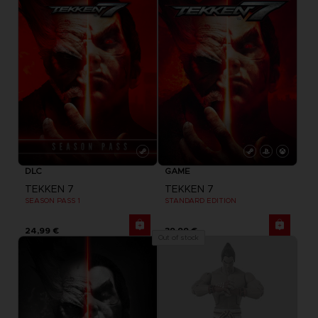
DLC
GAME
TEKKEN 7
TEKKEN 7
SEASON PASS 1
STANDARD EDITION
24,99 €
39,99 €
Out of stock