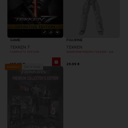
GAME
FIGURINE
TEKKEN 7
TEKKEN
COMPLETE EDITION
GAMEDIMENSIONS TEKKEN - KAZUYA MISHIMA
109,99 €
29,99 €
Out of stock
Exclusive