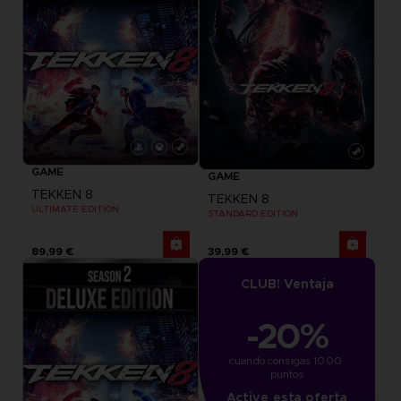
GAME
GAME
TEKKEN 8
TEKKEN 8
ULTIMATE EDITION
STANDARD EDITION
89,99 €
39,99 €
CLUB! Ventaja
-20%
cuando consigas 1000 
puntos
Active esta oferta