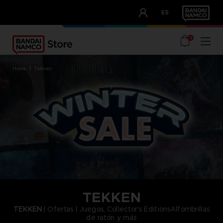
CLUB!
ES
OUR ADVANTAGES
0
home
tekken
TEKKEN
TEKKEN
| Ofertas | Juegos, Collector's EditionsAlfombrillas
de ratón y más