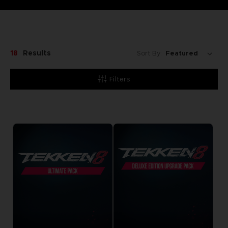
18
Results
Sort By:
Filters