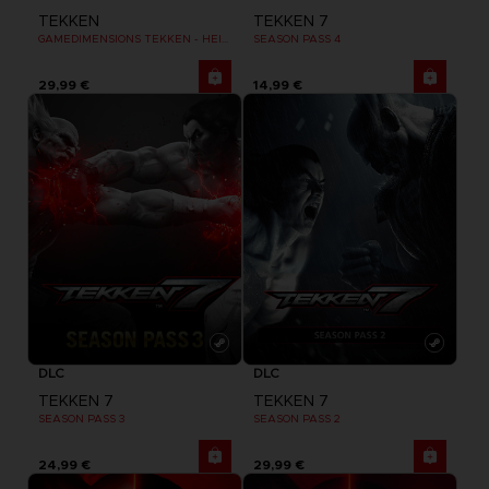
TEKKEN
TEKKEN 7
GAMEDIMENSIONS TEKKEN - HEIHACHI MISHIMA
SEASON PASS 4
29,99 €
14,99 €
DLC
DLC
TEKKEN 7
TEKKEN 7
SEASON PASS 3
SEASON PASS 2
24,99 €
29,99 €