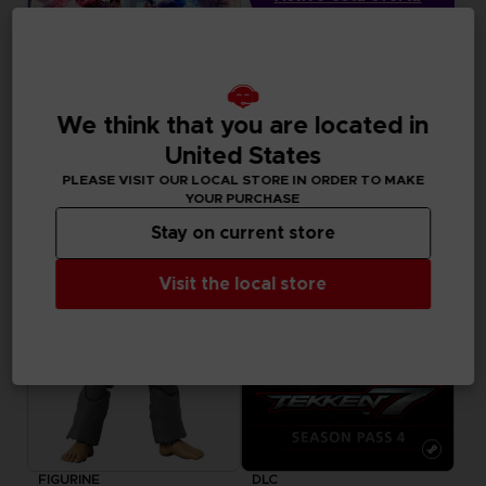
en su cesta después
de iniciar sesión
GAME
We think that you are located in
TEKKEN 8
United States
DELUXE EDITION
PLEASE VISIT OUR LOCAL STORE IN ORDER TO MAKE
79,99 €
YOUR PURCHASE
Stay on current store
Visit the local store
FIGURINE
DLC