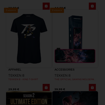
29,99 €
44,99 €
Exclusive
Exclusive
APPAREL
ACCESSORIES
TEKKEN 8
TEKKEN 8
TEKKEN 8 - KING T-SHIRT
THE OFFICIAL GAMING MOUSEPAD XXL
29,99 €
39,99 €