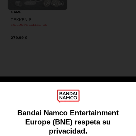
GAME
TEKKEN 8
EXCLUSIVE COLLECTOR
279,99 €
Games
About
Press
Recruitment
Licensing
DO YOU HAVE A QUESTION?