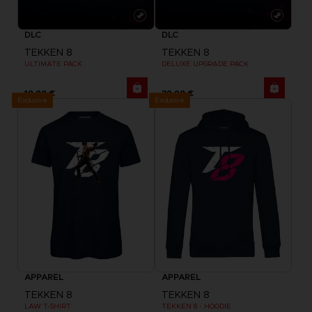
DLC
DLC
TEKKEN 8
TEKKEN 8
ULTIMATE PACK
DELUXE UPGRADE PACK
19,99 €
39,99 €
Exclusive
Exclusive
APPAREL
APPAREL
TEKKEN 8
TEKKEN 8
LAW T-SHIRT
TEKKEN 8 - HOODIE