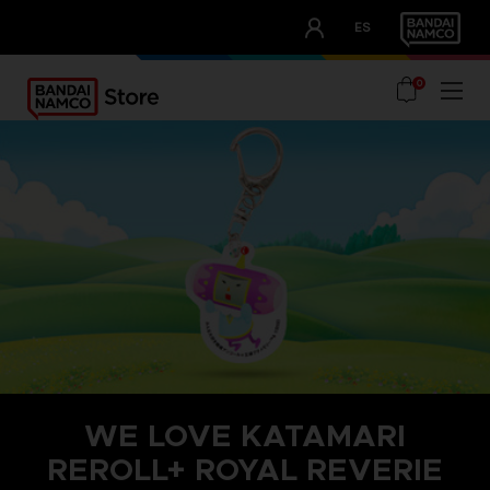
CLUB!
ES
OUR ADVANTAGES
0
WE LOVE KATAMARI
REROLL+ ROYAL REVERIE