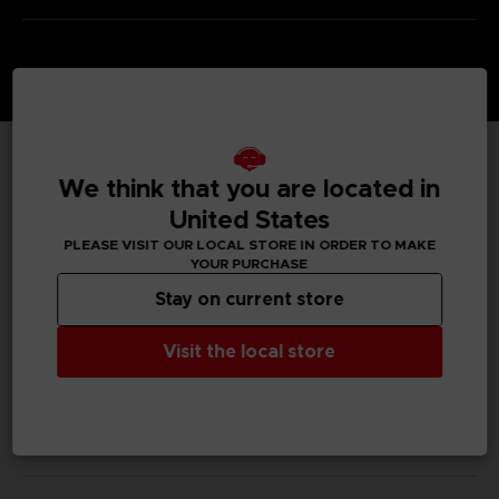
We think that you are located in
TECHNICAL INFORMATION
United States
PLEASE VISIT OUR LOCAL STORE IN ORDER TO MAKE
YOUR PURCHASE
GENERAL INFORMATIONS
Stay on current store
SKU
Visit the local store
M04063
Legal
We Love Katamari REROLL+ Royal Reverie™＆ ©Bandai
Namco Entertainment Inc.