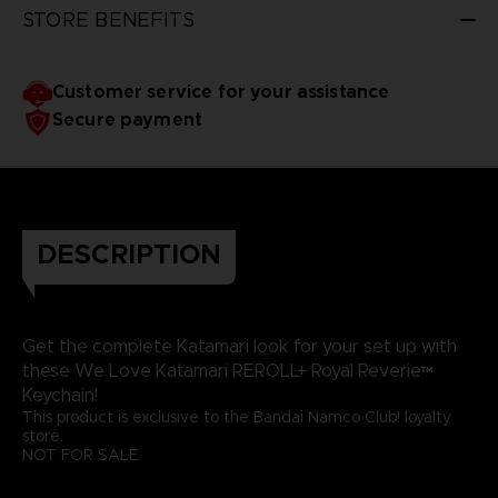
STORE BENEFITS
Customer service for your assistance
Secure payment
DESCRIPTION
Get the complete Katamari look for your set up with
these We Love Katamari REROLL+ Royal Reverie™
Keychain!
This product is exclusive to the Bandai Namco Club! loyalty
store.
NOT FOR SALE