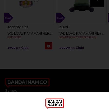
ACCESSORIES
PLUSH
WE LOVE KATAMARI REROLL+ ROYAL REVERIE
WE LOVE KATAMARI REROLL+ ROYAL REVERIE
8 STICKERS
SMARTPHONE CRADLE PLUSH
3000
20000
pts
pts
Games
About
Press
Recruitment