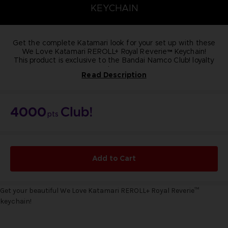
KEYCHAIN
Get the complete Katamari look for your set up with these
We Love Katamari REROLL+ Royal Reverie™ Keychain!
This product is exclusive to the Bandai Namco Club! loyalty
store.
Read Description
NOT FOR SALE
4000
pts
Add to Cart
Get your beautiful We Love Katamari REROLL+ Royal Reverie
™
keychain!