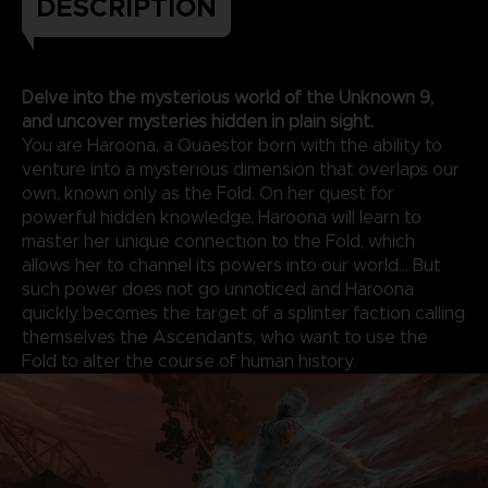
DESCRIPTION
Delve into the mysterious world of the Unknown 9,
and uncover mysteries hidden in plain sight.
You are Haroona, a Quaestor born with the ability to
venture into a mysterious dimension that overlaps our
own, known only as the Fold. On her quest for
powerful hidden knowledge, Haroona will learn to
master her unique connection to the Fold, which
allows her to channel its powers into our world... But
such power does not go unnoticed and Haroona
quickly becomes the target of a splinter faction calling
themselves the Ascendants, who want to use the
Fold to alter the course of human history.