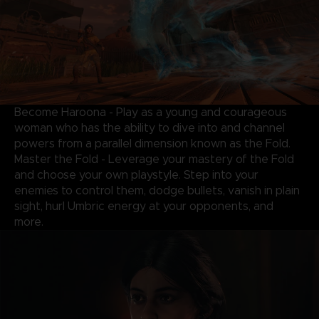
Become Haroona - Play as a young and courageous
woman who has the ability to dive into and channel
powers from a parallel dimension known as the Fold.
Master the Fold - Leverage your mastery of the Fold
and choose your own playstyle. Step into your
enemies to control them, dodge bullets, vanish in plain
sight, hurl Umbric energy at your opponents, and
more.