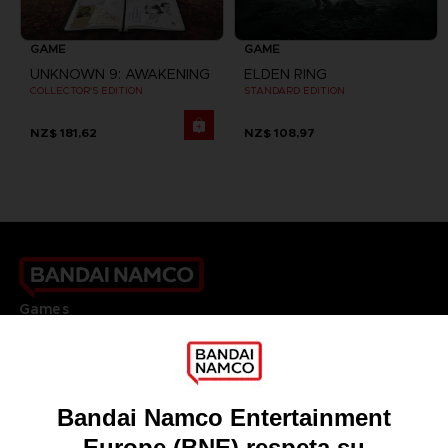
GAME
GAME
UNKNOWN 9: AWAKENING
ELDEN RING
COLLECTOR'S EDITION
STANDARD EDITION
NZ$ 181,62
NZ$ 108,97
Games
About
Press
Recruitment
Licensing
DO YOU HAVE A QUESTION?
Go to
Our support