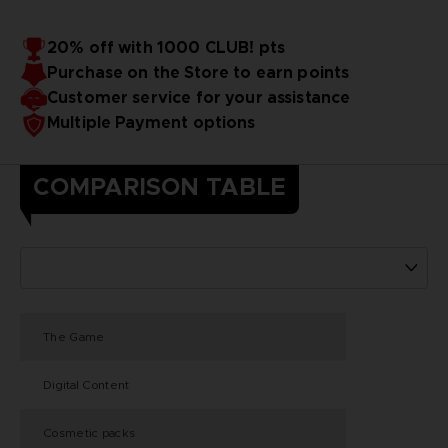
20% off with 1000 CLUB! pts
Purchase on the Store to earn points
Customer service for your assistance
Multiple Payment options
COMPARISON TABLE
The Game
Digital Content
Cosmetic packs