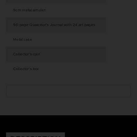
9cm metal amulet
96-page Quaestor's Journal with 24 art pages
Metal case
Collector's coin
Collector's box