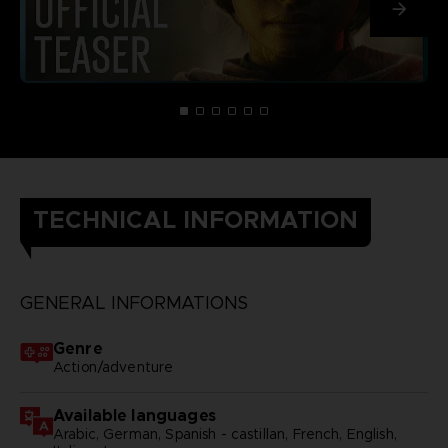
TECHNICAL INFORMATION
GENERAL INFORMATIONS
Genre
Action/adventure
Available languages
Arabic, German, Spanish - castillan, French, English,