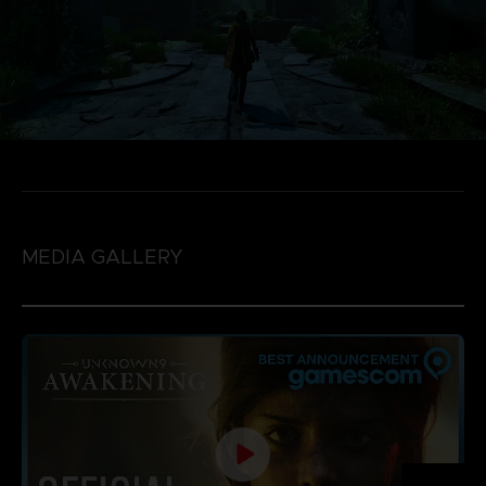
MEDIA GALLERY