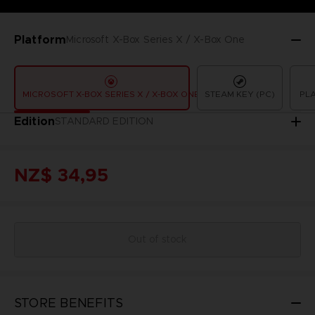
Platform
Microsoft X-Box Series X / X-Box One
MICROSOFT X-BOX SERIES X / X-BOX ONE
STEAM KEY (PC)
PLA
Edition
STANDARD EDITION
NZ$ 34,95
Out of stock
STORE BENEFITS