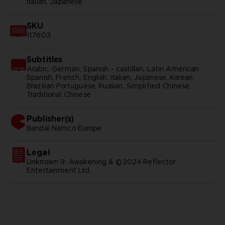
Italian, Japanese
SKU
117603
Subtitles
Arabic, German, Spanish - castillan, Latin American
Spanish, French, English, Italian, Japanese, Korean,
Brazilian Portuguese, Russian, Simplified Chinese,
Traditional Chinese
Publisher(s)
bandai namco europe
Legal
Unknown 9: Awakening & ©2024 Reflector
Entertainment Ltd.