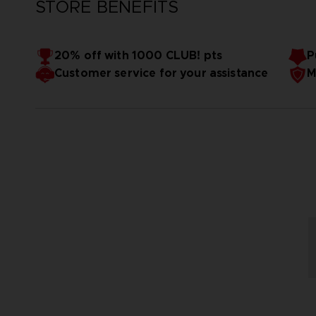
STORE BENEFITS
20% off with 1000 CLUB! pts
P
Customer service for your assistance
M