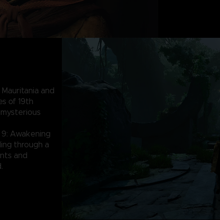
 Mauritania and
es of 19th
 mysterious
 9: Awakening
lding through a
nts and
.