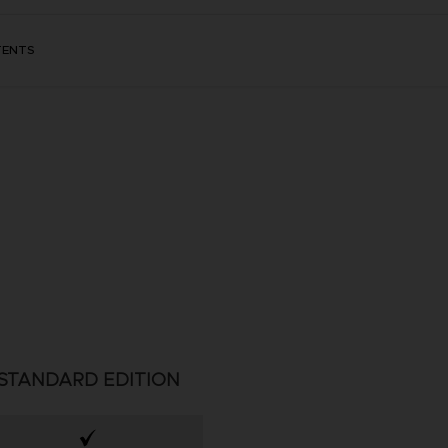
TENTS
STANDARD EDITION