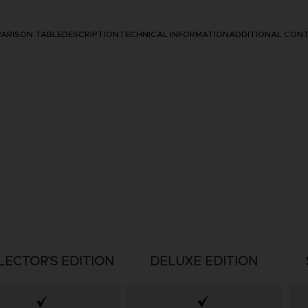
ARISON TABLE
DESCRIPTION
TECHNICAL INFORMATION
ADDITIONAL CON
LECTOR'S EDITION
DELUXE EDITION