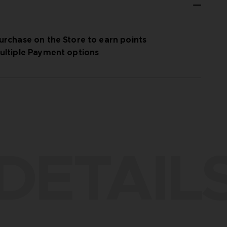
urchase on the Store to earn points
ultiple Payment options
DETAIL