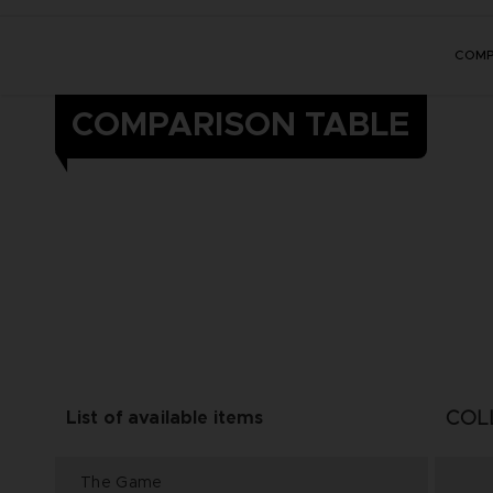
COMP
COMPARISON TABLE
COL
List of available items
The Game