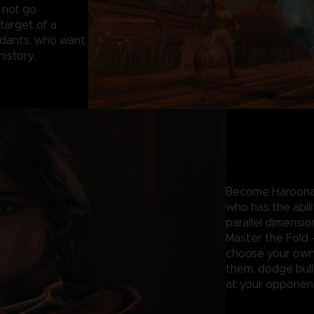
 not go
target of a
ndants, who want
 history.
Become Haroona 
who has the abil
parallel dimensio
Master the Fold 
choose your own 
them, dodge bulle
at your opponent