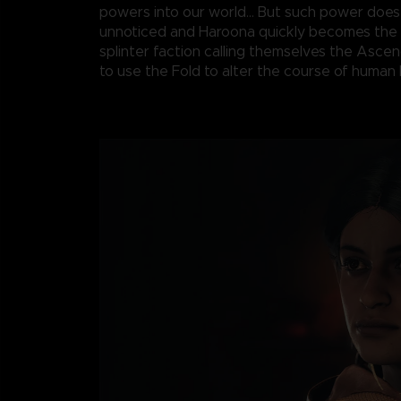
powers into our world... But such power does
unnoticed and Haroona quickly becomes the 
splinter faction calling themselves the Asce
to use the Fold to alter the course of human