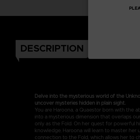
PLEA
DESCRIPTION
Delve into the mysterious world of the Unkn
uncover mysteries hidden in plain sight.
You are Haroona, a Quaestor born with the abi
into a mysterious dimension that overlaps o
only as the Fold. On her quest for powerful 
knowledge, Haroona will learn to master her 
connection to the Fold, which allows her to c