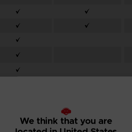
From
From
We think that you are
99,99€
59,99€
located in United States