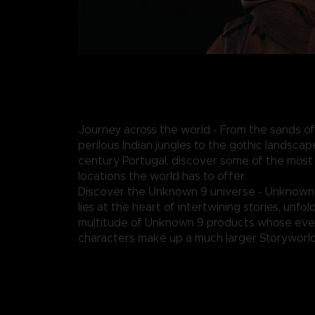
Journey across the world - From the sands of
perilous Indian jungles to the gothic landscap
century Portugal, discover some of the most
locations the world has to offer.
Discover the Unknown 9 universe - Unknown
lies at the heart of intertwining stories, unfo
multitude of Unknown 9 products whose eve
characters make up a much larger Storyworld