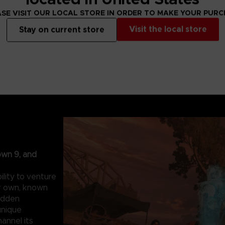
SE VISIT OUR LOCAL STORE IN ORDER TO MAKE YOUR PUR
Visit the local store
Stay on current store
own 9, and
lity to venture
ur own, known
hidden
unique
hannel its