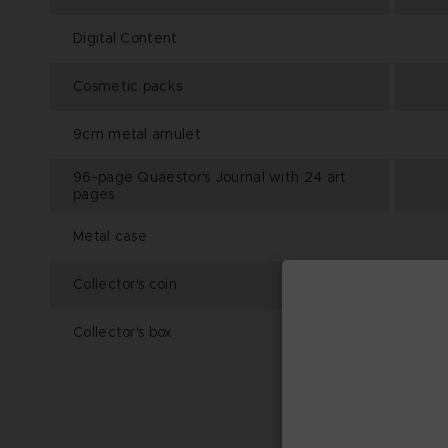
Digital Content
Cosmetic packs
9cm metal amulet
96-page Quaestor's Journal with 24 art
pages
Metal case
Collector's coin
Collector's box