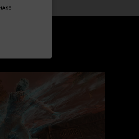
CHASE