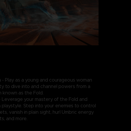
- Play as a young and courageous woman
ity to dive into and channel powers from a
n known as the Fold.
- Leverage your mastery of the Fold and
playstyle. Step into your enemies to control
ts, vanish in plain sight, hurl Umbric energy
s, and more.