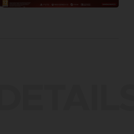
DETAIL