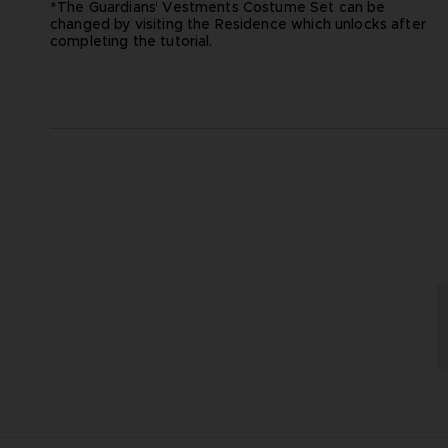
*The Guardians' Vestments Costume Set can be
changed by visiting the Residence which unlocks after
completing the tutorial.