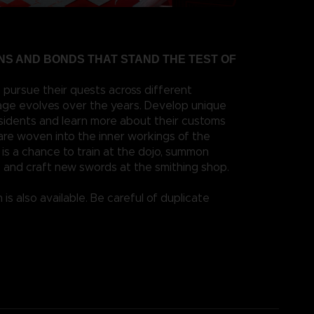
S AND BONDS THAT STAND THE TEST OF
 pursue their quests across different
llage evolves over the years. Develop unique
esidents and learn more about their customs
 are woven into the inner workings of the
it is a chance to train at the dojo, summon
 and craft new swords at the smithing shop.
 is also available. Be careful of duplicate