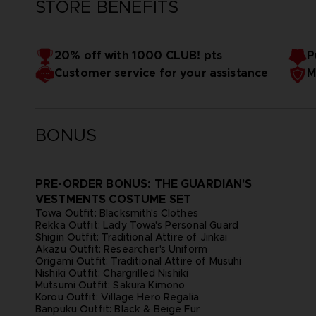
STORE BENEFITS
20% off with 1000 CLUB! pts
P
Customer service for your assistance
M
BONUS
PRE-ORDER BONUS: THE GUARDIAN'S
VESTMENTS COSTUME SET
Towa Outfit: Blacksmith's Clothes
Rekka Outfit: Lady Towa's Personal Guard
Shigin Outfit: Traditional Attire of Jinkai
Akazu Outfit: Researcher's Uniform
Origami Outfit: Traditional Attire of Musuhi
Nishiki Outfit: Chargrilled Nishiki
Mutsumi Outfit: Sakura Kimono
Korou Outfit: Village Hero Regalia
Banpuku Outfit: Black & Beige Fur