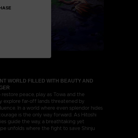
CHASE
ANT WORLD FILLED WITH BEAUTY AND
NGER
o restore peace, play as Towa and the
y explore far-off lands threatened by
fluence. In a world where even splendor hides
 courage is the only way forward. As Hitoshi
ies guide the way, a breathtaking yet
e unfolds where the fight to save Shinju