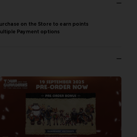
urchase on the Store to earn points
ultiple Payment options