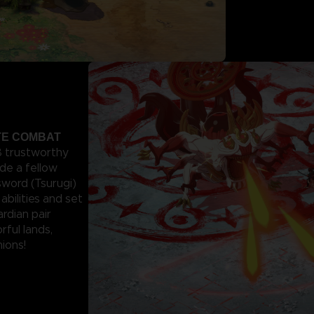
ITE COMBAT
 8 trustworthy
de a fellow
sword (Tsurugi)
abilities and set
rdian pair
rful lands,
ions!