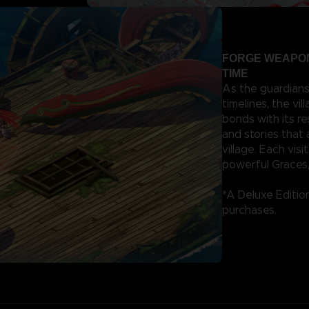
FORGE WEAPON
TIME
As the guardians
timelines, the vi
bonds with its r
and stories that
village. Each vis
powerful Graces,
*A Deluxe Edition
purchases.