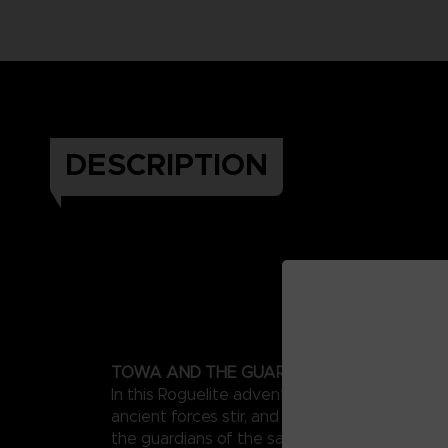
DESCRIPTION
TOWA AND THE GUARDIANS OF THE SACR
In this Roguelite adventure set in a far-off my
ancient forces stir, and untold dangers await
the guardians of the sacred tree in forging s