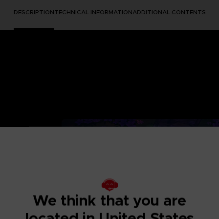
DESCRIPTION
TECHNICAL INFORMATION
ADDITIONAL CONTENTS
ED TREE
stic realm,
We think that you are
. As Towa, lead
located in United States
trong