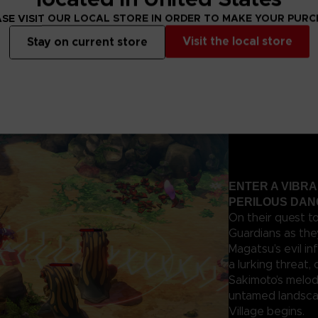
agatsu’s forces
SE VISIT OUR LOCAL STORE IN ORDER TO MAKE YOUR PUR
Visit the local store
Stay on current store
ENTER A VIBR
PERILOUS DA
On their quest t
Guardians as the
Magatsu’s evil in
a lurking threat,
Sakimoto’s melod
untamed landscap
Village begins.