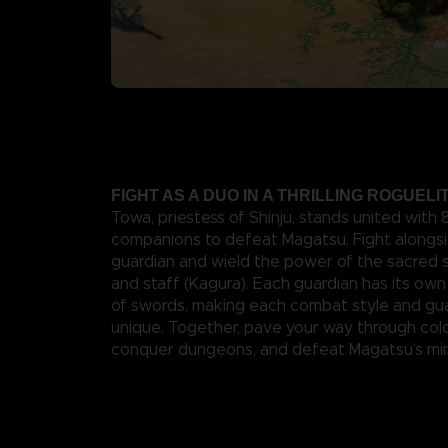
FIGHT AS A DUO IN A THRILLING ROGUEL
Towa, priestess of Shinju, stands united with
companions to defeat Magatsu. Fight alongsi
guardian and wield the power of the sacred 
and staff (Kagura). Each guardian has its own 
of swords, making each combat style and gua
unique. Together, pave your way through colo
conquer dungeons, and defeat Magatsu’s min