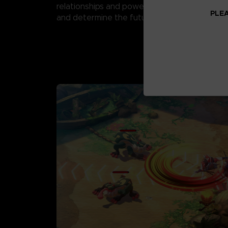
relationships and powerful swords to fight M
PLEA
and determine the future of Shinju Village.