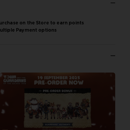
urchase on the Store to earn points
ultiple Payment options