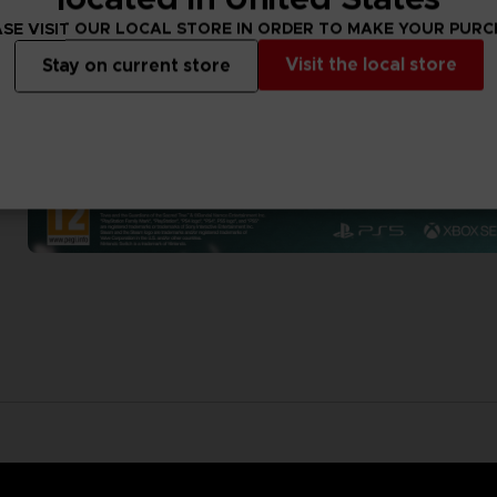
SE VISIT OUR LOCAL STORE IN ORDER TO MAKE YOUR PUR
Visit the local store
Stay on current store