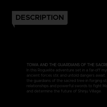
DESCRIPTION
TOWA AND THE GUARDIANS OF THE SACR
In this Roguelite adventure set in a far-off my
ancient forces stir, and untold dangers await
the guardians of the sacred tree in forging s
relationships and powerful swords to fight M
and determine the future of Shinju Village.