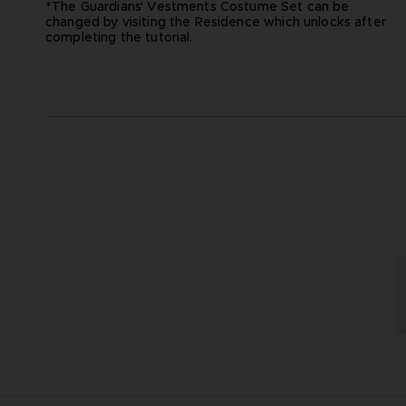
*The Guardians' Vestments Costume Set can be
changed by visiting the Residence which unlocks after
completing the tutorial.