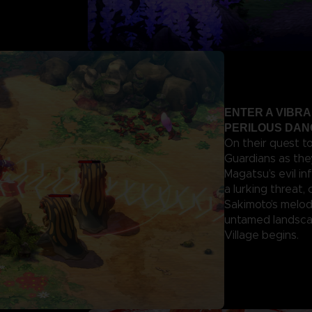
ENTER A VIBR
PERILOUS DA
On their quest t
Guardians as the
Magatsu’s evil in
a lurking threat,
Sakimoto’s melod
untamed landscap
Village begins.