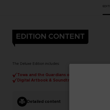
EDI
EDITION CONTENT
The Deluxe Edition includes:
Towa and the Guardians of the Sacred Tree
Digital Artbook & Soundtrack
Detailed content