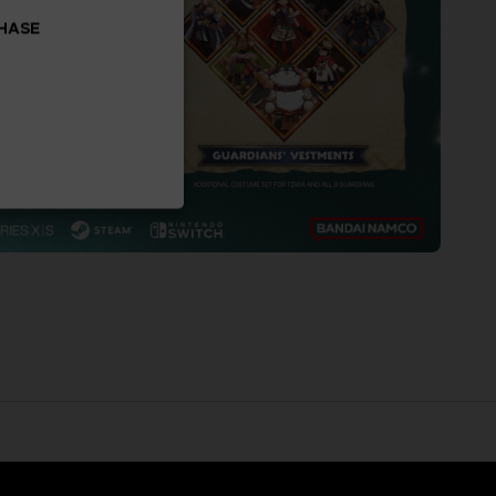
CHASE