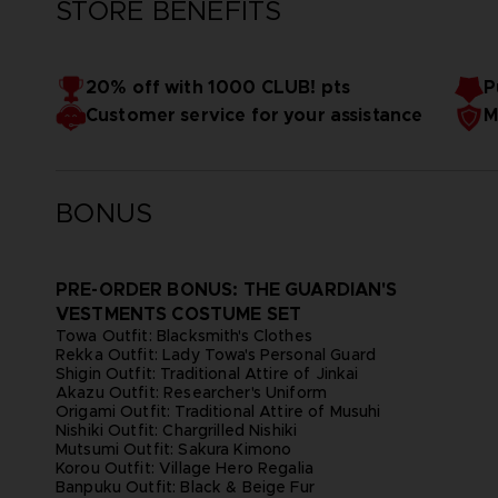
STORE BENEFITS
20% off with 1000 CLUB! pts
P
Customer service for your assistance
M
BONUS
PRE-ORDER BONUS: THE GUARDIAN'S
VESTMENTS COSTUME SET
Towa Outfit: Blacksmith's Clothes
Rekka Outfit: Lady Towa's Personal Guard
Shigin Outfit: Traditional Attire of Jinkai
Akazu Outfit: Researcher's Uniform
Origami Outfit: Traditional Attire of Musuhi
Nishiki Outfit: Chargrilled Nishiki
Mutsumi Outfit: Sakura Kimono
Korou Outfit: Village Hero Regalia
Banpuku Outfit: Black & Beige Fur