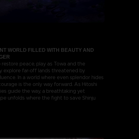
ANT WORLD FILLED WITH BEAUTY AND
NGER
o restore peace, play as Towa and the
y explore far-off lands threatened by
fluence. In a world where even splendor hides
 courage is the only way forward. As Hitoshi
ies guide the way, a breathtaking yet
e unfolds where the fight to save Shinju