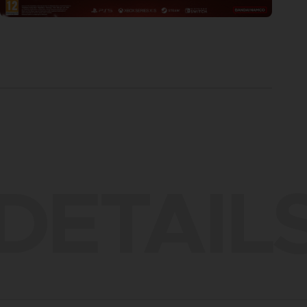
DETAIL