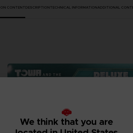
TION CONTENT
DESCRIPTION
TECHNICAL INFORMATION
ADDITIONAL CONT
We think that you are
located in United States