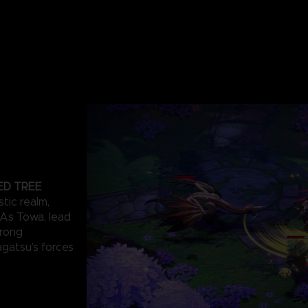
ED TREE
stic realm,
. As Towa, lead
trong
agatsu’s forces