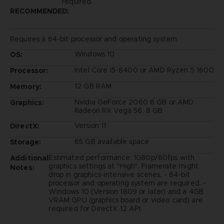
required.
RECOMMENDED:
Requires a 64-bit processor and operating system
Windows 10
OS:
Intel Core i5-8400 or AMD Ryzen 5 1600
Processor:
12 GB RAM
Memory:
Nvidia GeForce 2060 6 GB or AMD
Graphics:
Radeon RX Vega 56, 8 GB
Version 11
DirectX:
65 GB available space
Storage:
Estimated performance: 1080p/60fps with
Additional
graphics settings at "High". Framerate might
Notes:
drop in graphics-intensive scenes. - 64-bit
processor and operating system are required. -
Windows 10 (Version 1809 or later) and a 4GB
VRAM GPU (graphics board or video card) are
required for DirectX 12 API.