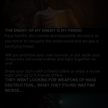
THE ENEMY OF MY ENEMY IS MY FRIEND
Face horrific discoveries and impossible decisions as
you strive to navigate the underworld and escape a
terrifying threat.
Will you prioritise your own survival, or put aside your
characters’ personal rivalries and fight together as
one?
Share your story with a friend online or enjoy a movie
night with up to 5 friends offline.
THEY WENT LOOKING FOR WEAPONS OF MASS
DESTRUCTION… WHAT THEY FOUND WAS FAR
WORSE…