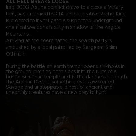
ALL HELL BREAKS LOOSE
Iraq, 2003. As the conflict draws to a close a Military
Unit, accompanied by CIA field operative Rachel King,
is ordered to investigate a suspected underground
chemical weapons facility in shadow of the Zagros
Mountains.
Arriving at the coordinates, the search party is
ambushed by a local patrol led by Sergeant Salim
Othman.
During the battle, an earth tremor opens sinkholes in
the ground, pitching both sides into the ruins of a
buried Sumerian temple and, in the darkness beneath
the Arabian Desert, something evil is awakened.
Savage and unstoppable, a nest of ancient and
unearthly creatures have a new prey to hunt.