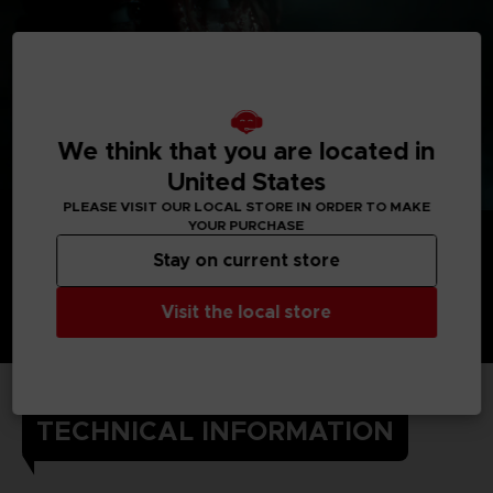
We think that you are located in
United States
PLEASE VISIT OUR LOCAL STORE IN ORDER TO MAKE
YOUR PURCHASE
Stay on current store
Visit the local store
TECHNICAL INFORMATION