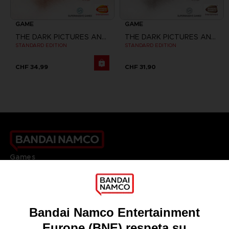
GAME
GAME
THE DARK PICTURES ANTHOLOGY: HOUSE OF ASHES
THE DARK PICTURES ANTHOLOGY: HOUSE OF ASHES
STANDARD EDITION
STANDARD EDITION
CHF 34,99
CHF 31,90
Games
About
Press
Recruitment
Licensing
DO YOU HAVE A QUESTION?
Go to
Our support