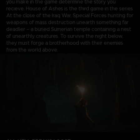
you make in the game determine the story you
recieve. House of Ashes is the third game in the series.
At the close of the Iraq War, Special Forces hunting for
weapons of mass destruction unearth something far
deadlier – a buried Sumerian temple containing a nest
of unearthly creatures. To survive the night below,
they must forge a brotherhood with their enemies
from the world above.