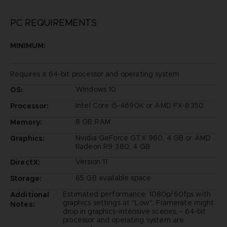
PC REQUIREMENTS
MINIMUM:
Requires a 64-bit processor and operating system
Windows 10
OS:
Intel Core i5-4690K or AMD FX-8350
Processor:
8 GB RAM
Memory:
Nvidia GeForce GTX 960, 4 GB or AMD
Graphics:
Radeon R9 380, 4 GB
Version 11
DirectX:
65 GB available space
Storage:
Estimated performance: 1080p/60fps with
Additional
graphics settings at "Low". Framerate might
Notes:
drop in graphics-intensive scenes. - 64-bit
processor and operating system are