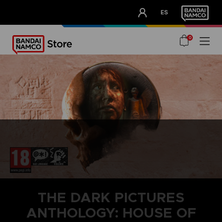
CLUB!
ES
OUR ADVANTAGES
0
THE DARK PICTURES
ANTHOLOGY: HOUSE OF