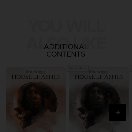
YOU WILL
ALSO LIKE
ADDITIONAL
CONTENTS
Out of stock