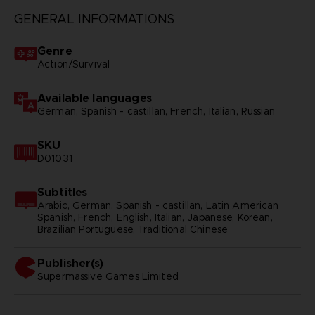
GENERAL INFORMATIONS
Genre
Action/Survival
Available languages
German, Spanish - castillan, French, Italian, Russian
SKU
D01031
Subtitles
Arabic, German, Spanish - castillan, Latin American
Spanish, French, English, Italian, Japanese, Korean,
Brazilian Portuguese, Traditional Chinese
Publisher(s)
supermassive games limited