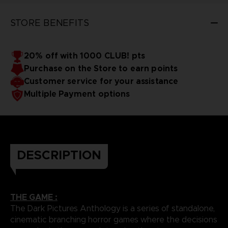
STORE BENEFITS
20% off with 1000 CLUB! pts
Purchase on the Store to earn points
Customer service for your assistance
Multiple Payment options
DESCRIPTION
THE GAME :
The Dark Pictures Anthology is a series of standalone,
cinematic branching horror games where the decisions