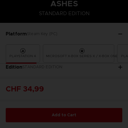
ASHES
STANDARD EDITION
STANDARD EDITION
Platform
Steam Key (PC)
PLAYSTATION 4
MICROSOFT X-BOX SERIES X / X-BOX ONE
PLA
Edition
STANDARD EDITION
CHF 34,99
Add to Cart