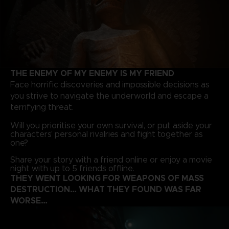
THE ENEMY OF MY ENEMY IS MY FRIEND
Face horrific discoveries and impossible decisions as
you strive to navigate the underworld and escape a
terrifying threat.
Will you prioritise your own survival, or put aside your
characters’ personal rivalries and fight together as
one?
Share your story with a friend online or enjoy a movie
night with up to 5 friends offline.
THEY WENT LOOKING FOR WEAPONS OF MASS
DESTRUCTION… WHAT THEY FOUND WAS FAR
WORSE…