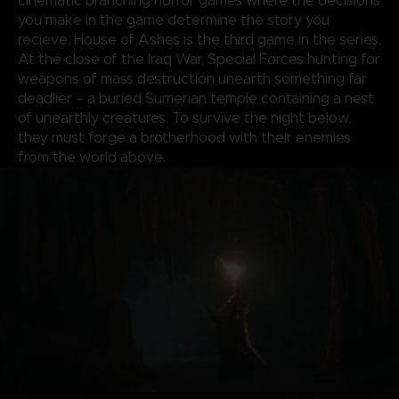
cinematic branching horror games where the decisions
you make in the game determine the story you
recieve. House of Ashes is the third game in the series.
At the close of the Iraq War, Special Forces hunting for
weapons of mass destruction unearth something far
deadlier – a buried Sumerian temple containing a nest
of unearthly creatures. To survive the night below,
they must forge a brotherhood with their enemies
from the world above.