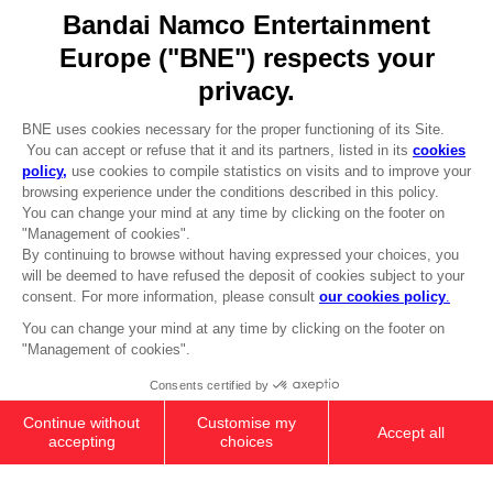
Go to
Our support
REGISTER A GAME
JOIN THE CLUB!
LANGUAGES
ENGLISH
Terms of sales Global-e
CLUB! Advantage
Privacy policy Global-e
-20%
Legal documentation
Legal information
Reservation of text/data mining rights
when you collect 1000
Illicit content report
points
Cookie policy
Management of cookies
Activate this offer in your
Video Policy
cart after logging in
© 2010 - 2026 BANDAI NAMCO Entertainment Europe S.A.S
PS4
STANDARD EDITION
19,99 €
Out of stock