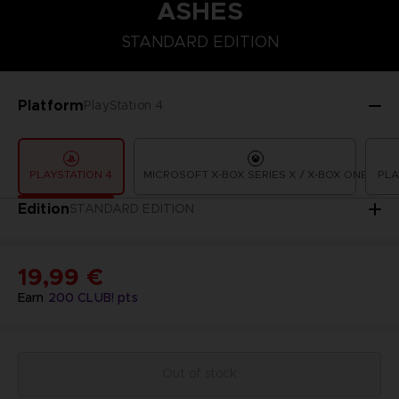
ASHES
STANDARD EDITION
STANDARD EDITION
Platform
PlayStation 4
PLAYSTATION 4
MICROSOFT X-BOX SERIES X / X-BOX ONE
PLA
Edition
STANDARD EDITION
19,99 €
Earn
200
CLUB! pts
Out of stock