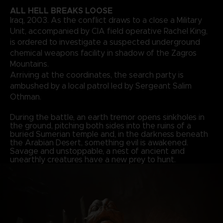
ALL HELL BREAKS LOOSE
Iraq, 2003. As the conflict draws to a close a Military
Unit, accompanied by CIA field operative Rachel King,
is ordered to investigate a suspected underground
chemical weapons facility in shadow of the Zagros
Mountains.
Arriving at the coordinates, the search party is
ambushed by a local patrol led by Sergeant Salim
Othman.
During the battle, an earth tremor opens sinkholes in
the ground, pitching both sides into the ruins of a
buried Sumerian temple and, in the darkness beneath
the Arabian Desert, something evil is awakened.
Savage and unstoppable, a nest of ancient and
unearthly creatures have a new prey to hunt.