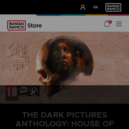
CLUB!
EN
OUR ADVANTAGES
0
THE DARK PICTURES
ANTHOLOGY: HOUSE OF