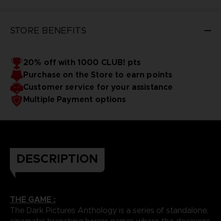
STORE BENEFITS
20% off with 1000 CLUB! pts
Purchase on the Store to earn points
Customer service for your assistance
Multiple Payment options
DESCRIPTION
THE GAME :
The Dark Pictures Anthology is a series of standalone,