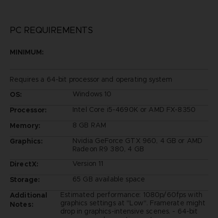
PC REQUIREMENTS
MINIMUM:
Requires a 64-bit processor and operating system
Windows 10
OS:
Intel Core i5-4690K or AMD FX-8350
Processor:
8 GB RAM
Memory:
Nvidia GeForce GTX 960, 4 GB or AMD
Graphics:
Radeon R9 380, 4 GB
Version 11
DirectX:
65 GB available space
Storage:
Estimated performance: 1080p/60fps with
Additional
graphics settings at "Low". Framerate might
Notes:
drop in graphics-intensive scenes. - 64-bit