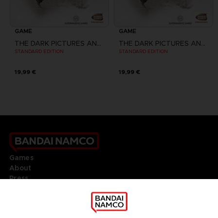
GAME
GAME
THE DARK PICTURES ANTHOLOGY: HOUSE OF ASHES
THE DARK PICTURES ANTHOLOGY: HOUSE OF ASHES
STANDARD EDITION
STANDARD EDITION
19,99 €
19,99 €
Games
About
Press
Recruitment
Licensing
DO YOU HAVE A QUESTION?