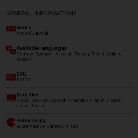
GENERAL INFORMATIONS
Genre
Action/Survival
Available languages
German, Spanish - castillan, French, English, Italian,
Russian
SKU
115370
Subtitles
Arabic, German, Spanish - castillan, French, English,
Italian, Russian
Publisher(s)
supermassive games limited