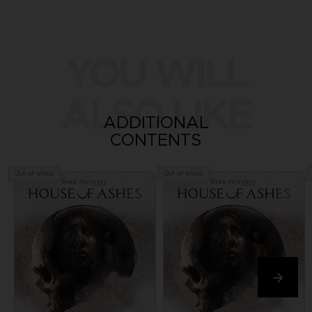
YOU WILL
ALSO LIKE
ADDITIONAL
CONTENTS
Out of stock
Out of stock