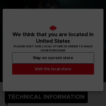
We think that you are located in
United States
PLEASE VISIT OUR LOCAL STORE IN ORDER TO MAKE
YOUR PURCHASE
Stay on current store
Visit the local store
TECHNICAL INFORMATION