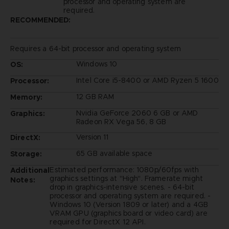
processor and operating system are
required.
RECOMMENDED:
Requires a 64-bit processor and operating system
Windows 10
OS:
Intel Core i5-8400 or AMD Ryzen 5 1600
Processor:
12 GB RAM
Memory:
Nvidia GeForce 2060 6 GB or AMD
Graphics:
Radeon RX Vega 56, 8 GB
Version 11
DirectX:
65 GB available space
Storage:
Estimated performance: 1080p/60fps with
Additional
graphics settings at "High". Framerate might
Notes:
drop in graphics-intensive scenes. - 64-bit
processor and operating system are required. -
Windows 10 (Version 1809 or later) and a 4GB
VRAM GPU (graphics board or video card) are
required for DirectX 12 API.