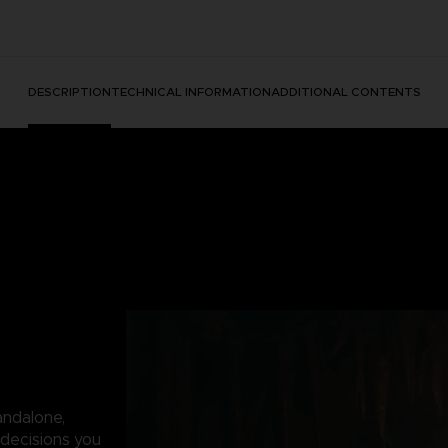
DESCRIPTION
TECHNICAL INFORMATION
ADDITIONAL CONTENTS
andalone,
decisions you