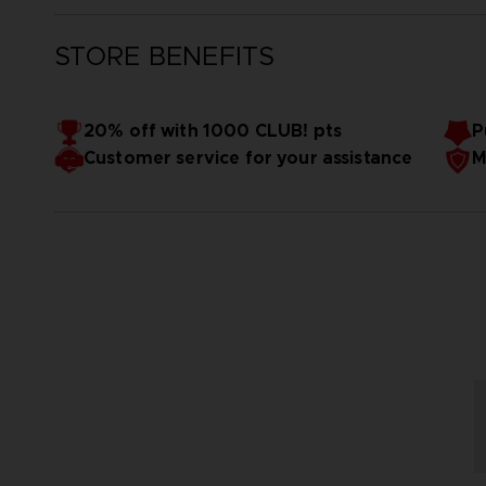
STORE BENEFITS
20% off with 1000 CLUB! pts
P
Customer service for your assistance
M