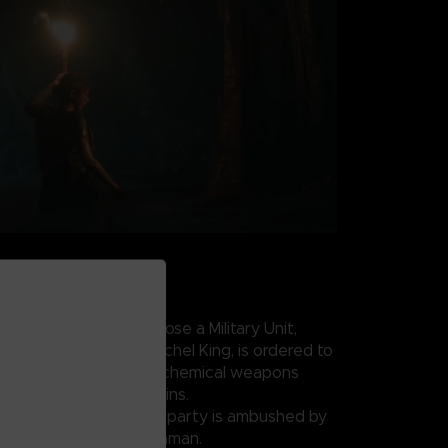
AKS LOOSE
 conflict draws to a close a Military Unit,
IA field operative Rachel King, is ordered to
uspected underground chemical weapons
w of the Zagros Mountains.
coordinates, the search party is ambushed by
ed by Sergeant Salim Othman.