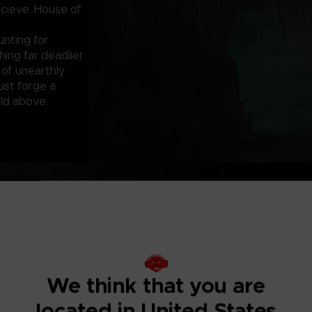
cieve. House of
unting for
ing far deadlier
 of unearthly
ust forge a
ld above.
ALL HELL BRE
Iraq, 2003. As the
accompanied by C
investigate a s
facility in shado
We think that you are
Arriving at the 
located in United States
a local patrol l