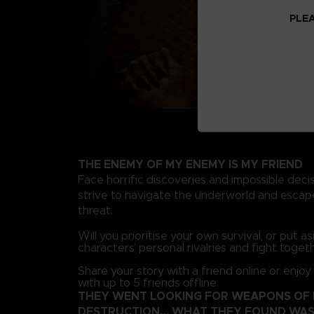
PLEA
THE ENEMY OF MY ENEMY IS MY FRIEND
Face horrific discoveries and impossible deci
strive to navigate the underworld and escape
threat.
Will you prioritise your own survival, or put a
characters’ personal rivalries and fight toget
Share your story with a friend online or enjoy
with up to 5 friends offline.
THEY WENT LOOKING FOR WEAPONS OF
DESTRUCTION… WHAT THEY FOUND WAS