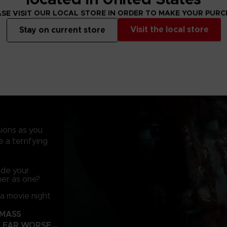
SE VISIT OUR LOCAL STORE IN ORDER TO MAKE YOUR PUR
During the battle
ground, pitching 
Visit the local store
Stay on current store
temple and, in t
something evil i
of ancient and u
sions as you
 a terrifying
side your
her as one?
 a movie night
 MASS
 FAR WORSE…