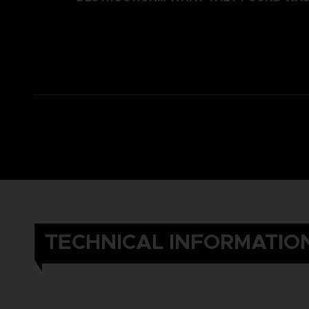
TECHNICAL INFORMATIO