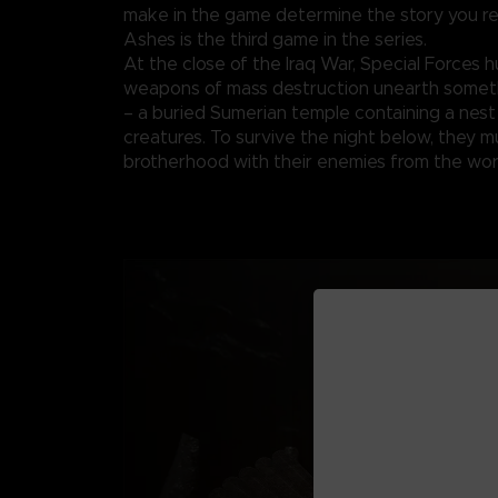
make in the game determine the story you re
Ashes is the third game in the series.
At the close of the Iraq War, Special Forces h
weapons of mass destruction unearth someth
– a buried Sumerian temple containing a nest
creatures. To survive the night below, they m
brotherhood with their enemies from the wor