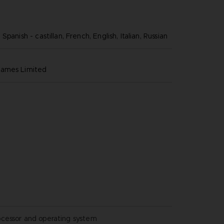
panish - castillan, French, English, Italian, Russian
games limited
ocessor and operating system