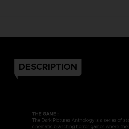
DESCRIPTION
THE GAME :
The Dark Pictures Anthology is a series of st
cinematic branching horror games where the 