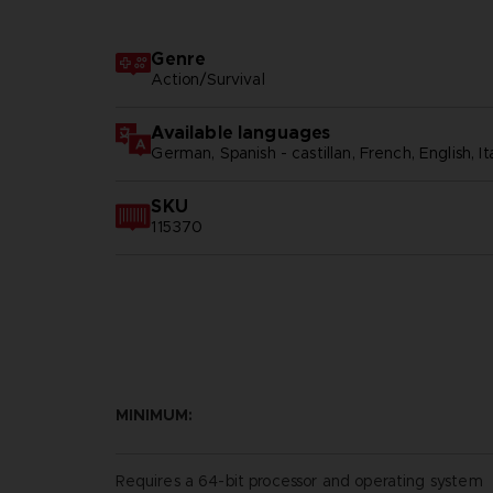
Genre
Action/Survival
Available languages
German, Spanish - castillan, French, English, Ita
SKU
115370
MINIMUM:
Requires a 64-bit processor and operating system