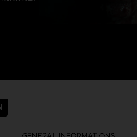
N
GENERAL INFORMATIONS