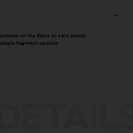
urchase on the Store to earn points
ultiple Payment options
DETAIL