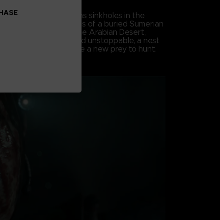
CHASE
, an earth tremor opens sinkholes in the
both sides into the ruins of a buried Sumerian
he darkness beneath the Arabian Desert,
s awakened. Savage and unstoppable, a nest
nearthly creatures have a new prey to hunt.