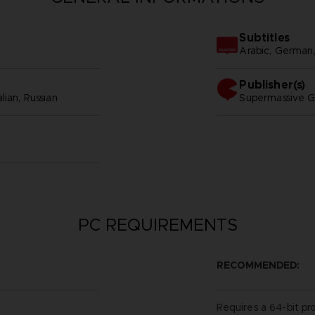
Subtitles
Arabic, German, S
Publisher(s)
lian, Russian
supermassive 
PC REQUIREMENTS
RECOMMENDED:
Requires a 64-bit pr