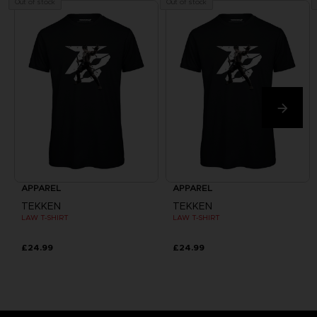
Out of stock
Out of stock
APPAREL
APPAREL
TEKKEN
TEKKEN
LAW T-SHIRT
LAW T-SHIRT
£24.99
£24.99