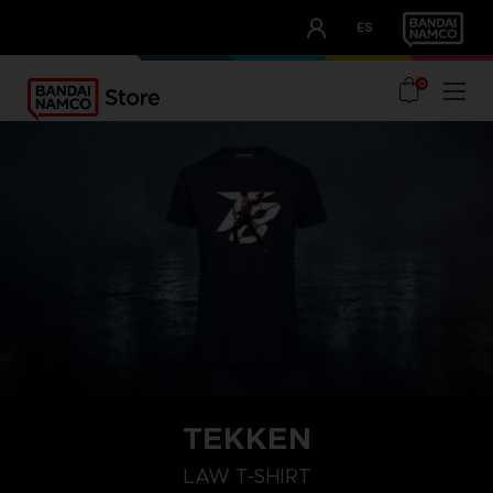
CLUB!
ES
OUR ADVANTAGES
0
TEKKEN
L
S
XXL
LAW T-SHIRT