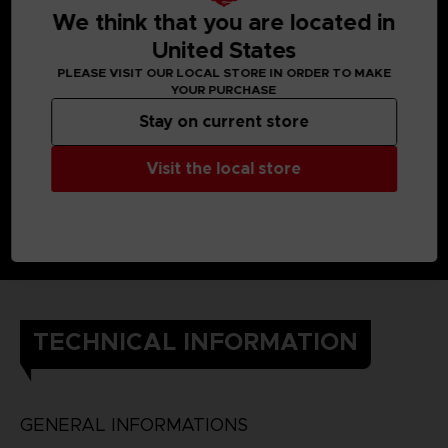
We think that you are located in
United States
PLEASE VISIT OUR LOCAL STORE IN ORDER TO MAKE
YOUR PURCHASE
Stay on current store
Visit the local store
TECHNICAL INFORMATION
GENERAL INFORMATIONS