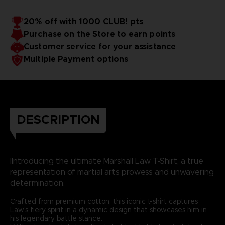
20% off with 1000 CLUB! pts
Purchase on the Store to earn points
Customer service for your assistance
Multiple Payment options
DESCRIPTION
IIntroducing the ultimate Marshall Law T-Shirt, a true
representation of martial arts prowess and unwavering
determination.
Crafted from premium cotton, this iconic t-shirt captures
Law's fiery spirit in a dynamic design that showcases him in
his legendary battle stance.