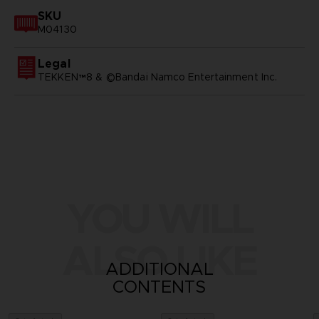
SKU
M04130
Legal
TEKKEN™8 & ©Bandai Namco Entertainment Inc.
YOU WILL
ALSO LIKE
ADDITIONAL
CONTENTS