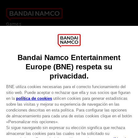
Games
About
Press
Recruitment
Licensing
DO YOU HAVE A QUESTION?
Go to
Our support
REGISTER A GAME
JOIN THE CLUB!
LANGUAGES
ESPAÑOL
CLUB! Ventaja
Terms of sales Global-e
-20%
Privacy policy Global-e
Legal documentation
Legal information