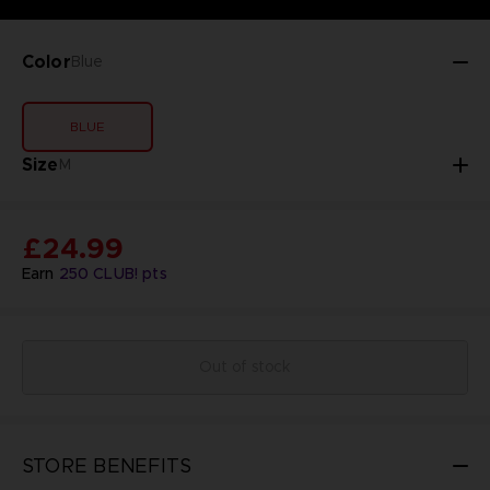
Color
Blue
BLUE
Size
M
£24.99
Earn
250
CLUB! pts
Out of stock
STORE BENEFITS