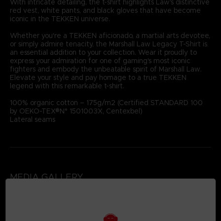
With intricate detailing, the t-shirt highlights Law's distinctive
red vest, white pants, and black gloves that have become
iconic in the TEKKEN universe.
Whether you're a TEKKEN aficionado, a martial arts devotee,
or simply admire tenacity, the Marshall Law Legacy T-Shirt is
an essential addition to your collection. Wear it proudly to
express your admiration for one of gaming's most iconic
fighters and embody the unbeatable spirit of Marshall Law.
Elevate your style and pay homage to a true TEKKEN
legend with this remarkable t-shirt.
100% organic cotton – 175g/m2 (Certified STANDARD 100
by OEKO-TEX®N° 1501003X, Centexbel)
Lateral seams
MEDIA GALLERY