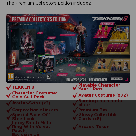
The Premium Collector's Edition Includes:
Playable Character
TEKKEN 8
Year 1 Pass
Character Costume:
Avatar Costume (x32)
Gold Suit Pack
Burning chain metal
Avatar-Skins (x3)
plate
Corporation stickers
Premium Box
Special Face-Off
Glossy Collectible
Steelbook
Cards (x8)
Leroy Smith Metal
Ring With Velvet
Arcade Token
Pouch
Exclusive Jin