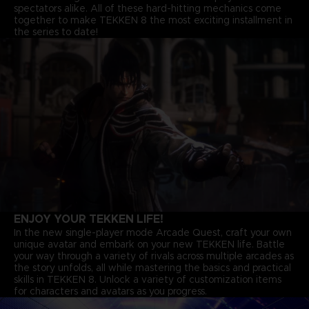
spectators alike. All of these hard-hitting mechanics come
together to make TEKKEN 8 the most exciting installment in
the series to date!
ENJOY YOUR TEKKEN LIFE!
In the new single-player mode Arcade Quest, craft your own
unique avatar and embark on your new TEKKEN life. Battle
your way through a variety of rivals across multiple arcades as
the story unfolds, all while mastering the basics and practical
skills in TEKKEN 8. Unlock a variety of customization items
for characters and avatars as you progress.