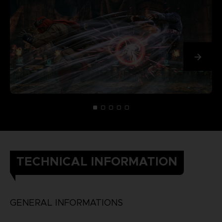
TECHNICAL INFORMATION
GENERAL INFORMATIONS