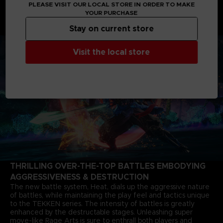
PLEASE VISIT OUR LOCAL STORE IN ORDER TO MAKE
shaking father-and-son grudge matches starting from 6
YOUR PURCHASE
months after the closure of the last match. The story of Jin
Kazama's growth and determination marks a new chapter in
Stay on current store
the timeless saga.
Visit the local store
THRILLING OVER-THE-TOP BATTLES EMBODYING
AGGRESSIVENESS & DESTRUCTION
The new battle system, Heat, dials up the aggressive nature
of battles, while maintaining the play feel and tactics unique
to the TEKKEN series. The intensity of battles is greatly
enhanced by the destructable stages. Unleashing super
move-like Rage Arts is sure to enthrall both players and