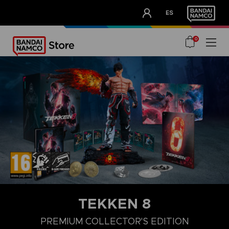
CLUB!
ES
OUR ADVANTAGES
0
TEKKEN 8
LAUNCH EDITION
STANDARD EDITION
PREMIUM COLLECTOR'
PREMIUM COLLECTOR'S EDITION