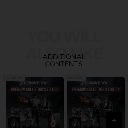
YOU WILL
ALSO LIKE
ADDITIONAL
CONTENTS
Out of stock
Out of stock