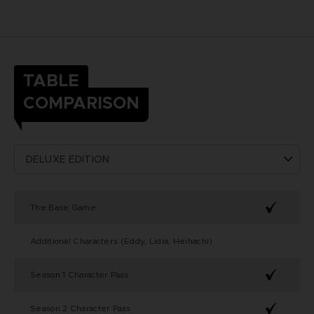
TABLE
COMPARISON
The Base Game
Additional Characters (Eddy, Lidia, Heihachi)
Season 1 Character Pass
Season 2 Character Pass