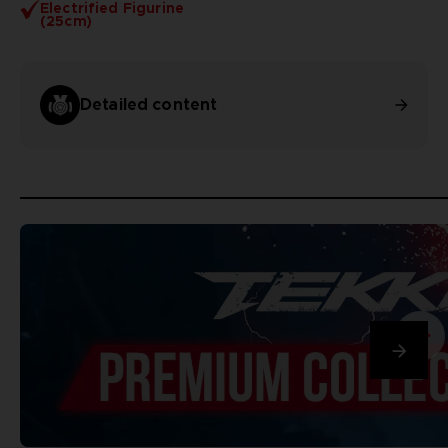
Electrified Figurine
(25cm)
Detailed content