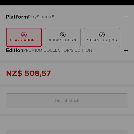
Platform
PlayStation 5
PLAYSTATION 5
XBOX SERIES X
STEAM KEY (PC)
Edition
PREMIUM COLLECTOR'S EDITION
NZ$ 508,57
Out of stock