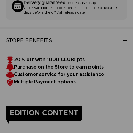
Delivery guaranteed
on release day
Offer valid for pre-orders on the store made at least 10
days before the official release date
STORE BENEFITS
20% off with 1000 CLUB! pts
Purchase on the Store to earn points
Customer service for your assistance
Multiple Payment options
EDITION CONTENT