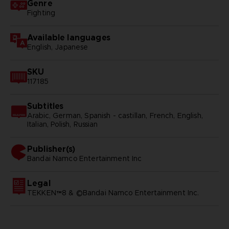
Genre
Fighting
Available languages
English, Japanese
SKU
117185
Subtitles
Arabic, German, Spanish - castillan, French, English,
Italian, Polish, Russian
Publisher(s)
bandai namco entertainment inc
Legal
TEKKEN™8 & ©Bandai Namco Entertainment Inc.