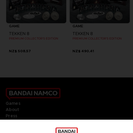
GAME
GAME
TEKKEN 8
TEKKEN 8
PREMIUM COLLECTOR'S EDITION
PREMIUM COLLECTOR'S EDITION
NZ$ 508,57
NZ$ 490,41
Games
About
Press
Recruitment
Licensing