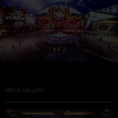
MEDIA GALLERY