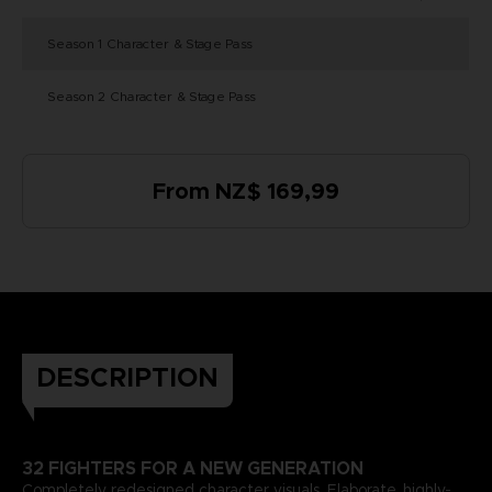
Season 1 Character & Stage Pass
Season 2 Character & Stage Pass
From NZ$ 169,99
DESCRIPTION
32 FIGHTERS FOR A NEW GENERATION
Completely redesigned character visuals. Elaborate, highly-