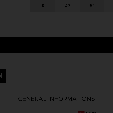
N
GENERAL INFORMATIONS