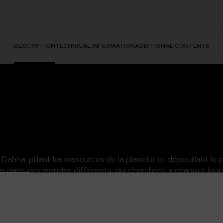
DESCRIPTION
TECHNICAL INFORMATION
ADDITIONAL CONTENTS
hna, pillant les ressources de la planète et dépouillant le p
dans des mondes différents, qui cherchent à changer leur 
sara of the Elde Menacia Guard. A strong Dahnan woman who has mas