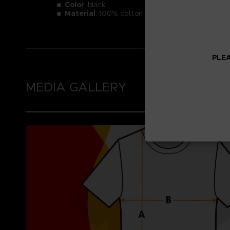
Color
: black
Material
: 100% cotton
PLEA
MEDIA GALLERY