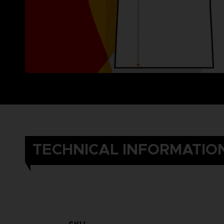
TECHNICAL INFORMATIO