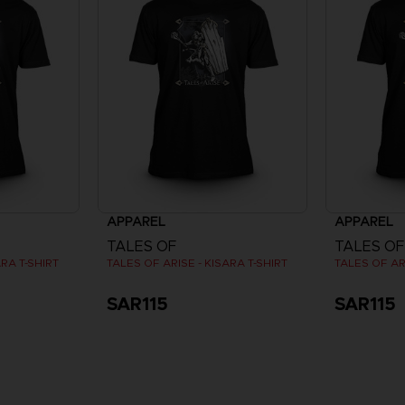
APPAREL
APPAREL
TALES OF
TALES OF
ARA T-SHIRT
TALES OF ARISE - KISARA T-SHIRT
TALES OF ARI
SAR115
SAR115