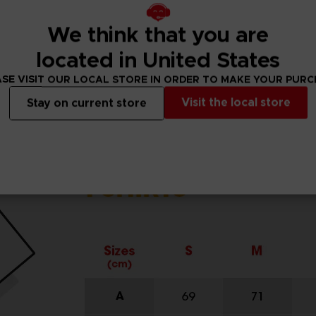
We think that you are
located in United States
SE VISIT OUR LOCAL STORE IN ORDER TO MAKE YOUR PUR
Visit the local store
Stay on current store