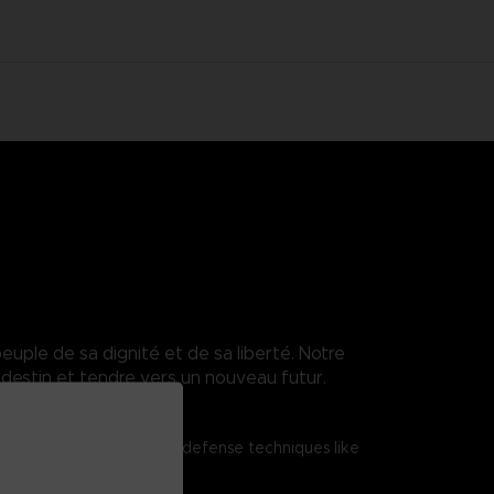
euple de sa dignité et de sa liberté. Notre
destin et tendre vers un nouveau futur.
tered shield attacks and defense techniques like