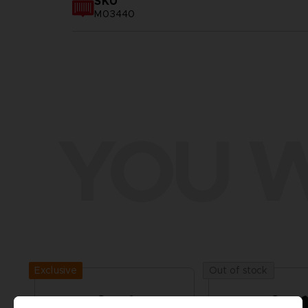
SKU
M03440
YOU W
Exclusive
Out of stock