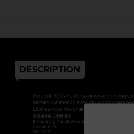
DESCRIPTION
Pendant 300 ans, Rena a imposé son joug sur Da
histoire commence avec deux personnes nées 
Libérez-vous des chaînes du destin..
KISARA T-SHIRT
Introducing the close-quarter fighter, Captain Ki
no one else.
DETAILS