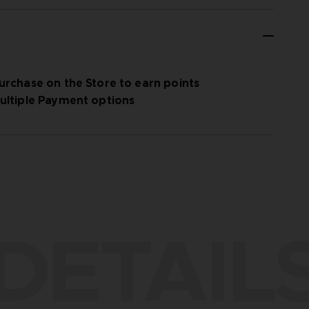
urchase on the Store to earn points
ultiple Payment options
DETAIL