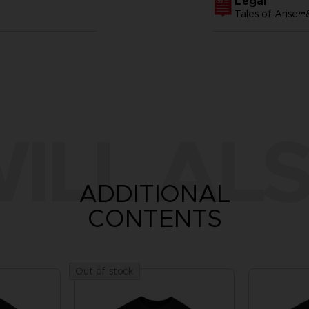
Legal
Tales of Arise
ILL ALS
ADDITIONAL
CONTENTS
Out of stock