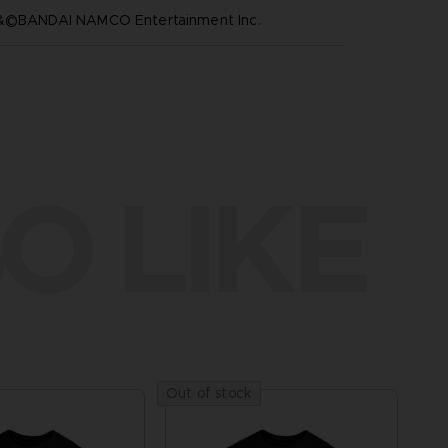
™&©BANDAI NAMCO Entertainment Inc.
O LIKE
Out of stock