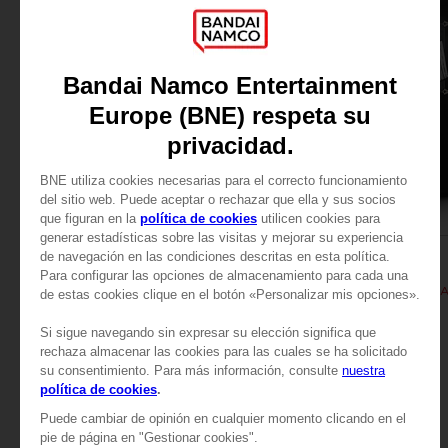
APPAREL
APPAREL
TALES OF
TALES OF
TALES OF ARISE - KISARA T-SHIRT
TALES OF ARISE - KIS
SAR115
SAR115
View more