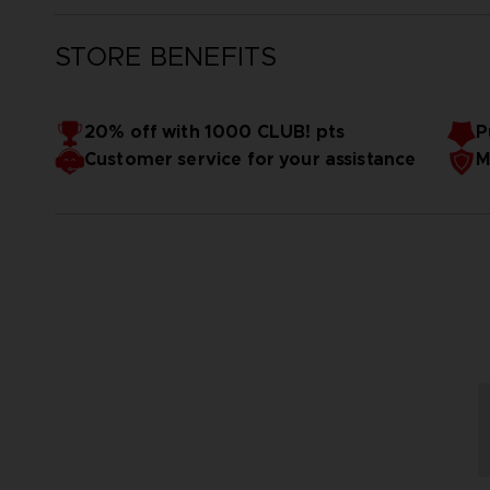
STORE BENEFITS
20% off with 1000 CLUB! pts
P
Customer service for your assistance
M