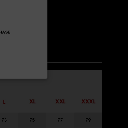
CHASE