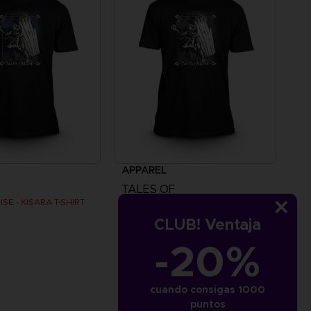
APPAREL
TALES OF
SE - KISARA T-SHIRT
TALES OF ARISE - KISARA T-SHIRT
CLUB! Ventaja
SAR115
-20%
cuando consigas 1000
puntos