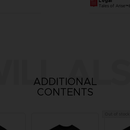
Legal
Tales of Arise
ILL ALS
ADDITIONAL
CONTENTS
Out of stock