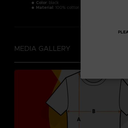
Color
: black
Material
: 100% cotton
PLEA
MEDIA GALLERY