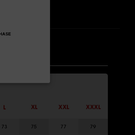
CHASE