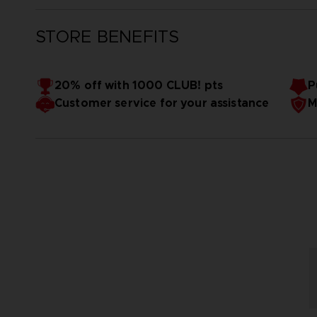
STORE BENEFITS
20% off with 1000 CLUB! pts
P
Customer service for your assistance
M