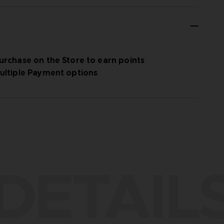
urchase on the Store to earn points
ultiple Payment options
DETAIL