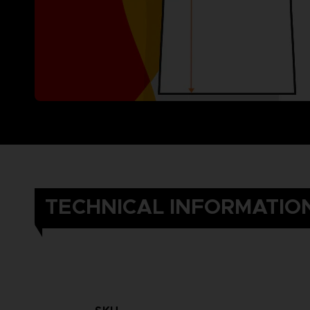
TECHNICAL INFORMATIO