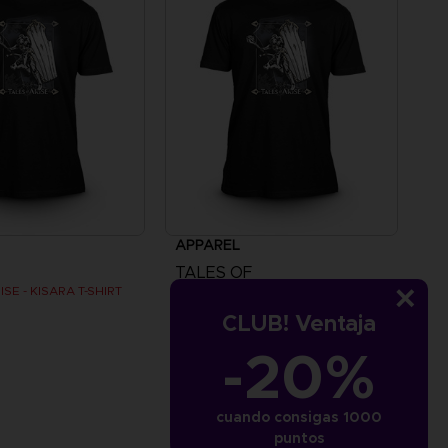
APPAREL
TALES OF
SE - KISARA T-SHIRT
TALES OF ARISE - KISARA T-SHIRT
CLUB! Ventaja
€
24,99 €
-20%
cuando consigas 1000
puntos