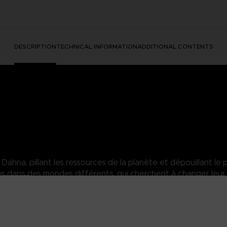
DESCRIPTION
TECHNICAL INFORMATION
ADDITIONAL CONTENTS
hna, pillant les ressources de la planète et dépouillant le p
dans des mondes différents, qui cherchent à changer leur 
sara of the Elde Menacia Guard. A strong Dahnan woman who has mas