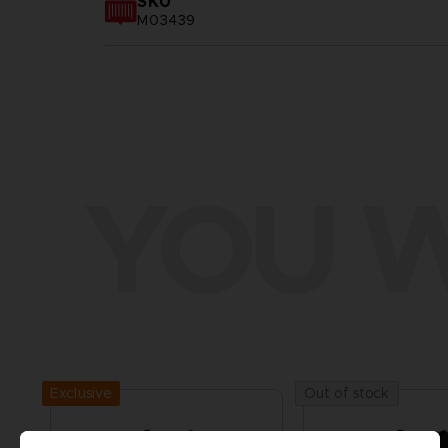
SKU
M03439
YOU W
Exclusive
Out of stock