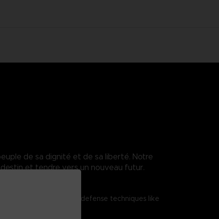
euple de sa dignité et de sa liberté. Notre
destin et tendre vers un nouveau futur.
tered shield attacks and defense techniques like