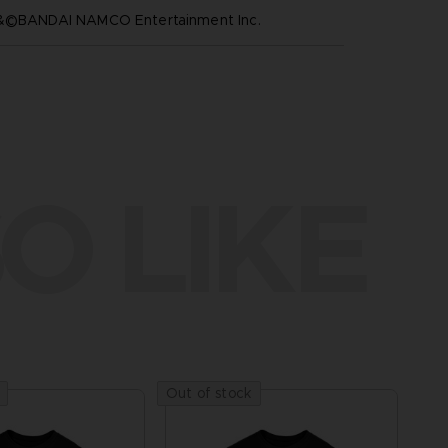
™&©BANDAI NAMCO Entertainment Inc.
O LIKE
Out of stock