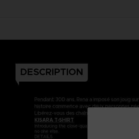
DESCRIPTION
Pendant 300 ans, Rena a imposé son joug sur Da
histoire commence avec deux personnes nées 
Libérez-vous des chaînes du destin..
KISARA T-SHIRT
Introducing the close-quarter fighter, Captain Ki
no one else.
DETAILS