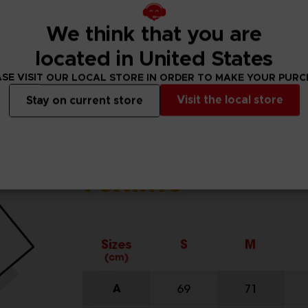
We think that you are
located in United States
SE VISIT OUR LOCAL STORE IN ORDER TO MAKE YOUR PUR
Visit the local store
Stay on current store