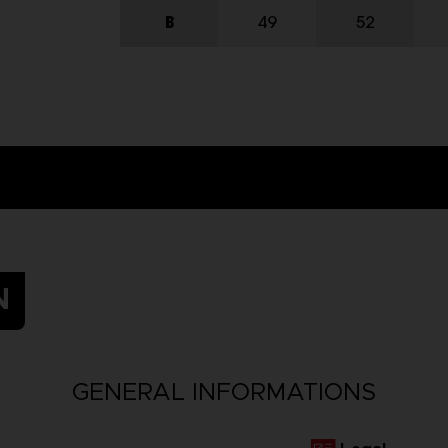
N
GENERAL INFORMATIONS