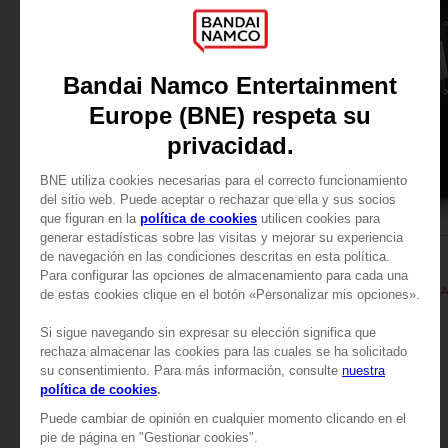
APPAREL
APPAREL
TALES OF
TALES OF
TALES OF ARISE - KISARA T-SHIRT
TALES OF ARISE - KIS
24,99 €
24,99 €
View more