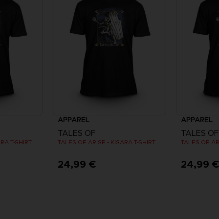
APPAREL
APPAREL
TALES OF
TALES OF
ARA T-SHIRT
TALES OF ARISE - KISARA T-SHIRT
TALES OF ARI
24,99 €
24,99 