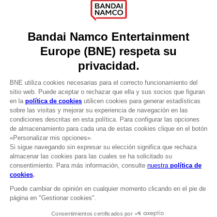
Press
Recruitment
Licensing
DO YOU HAVE A QUESTION?
Go to
Our support
REGISTER A GAME
JOIN THE CLUB!
LANGUAGES
ESPAÑOL
CLUB! Ventaja
Terms of sales Global-e
-20%
Privacy policy Global-e
Legal documentation
Legal information
cuando consigas 1000
Reservation of text/data mining rights
puntos
Illicit content report
Cookie policy
Active esta oferta en su
Management of cookies
cesta después de iniciar
Video Policy
sesión