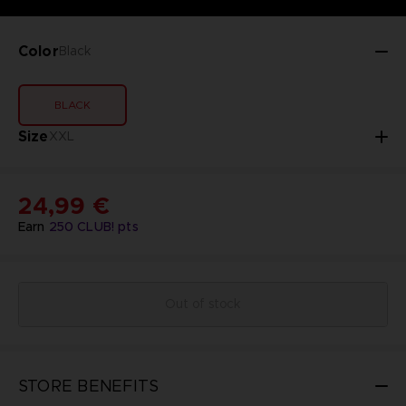
Color
Black
BLACK
Size
XXL
24,99 €
Earn
250
CLUB! pts
Out of stock
STORE BENEFITS