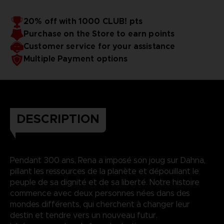
20% off with 1000 CLUB! pts
Purchase on the Store to earn points
Customer service for your assistance
Multiple Payment options
DESCRIPTION
Pendant 300 ans, Rena a imposé son joug sur Dahna,
pillant les ressources de la planète et dépouillant le
peuple de sa dignité et de sa liberté. Notre histoire
commence avec deux personnes nées dans des
mondes différents, qui cherchent à changer leur
destin et tendre vers un nouveau futur.