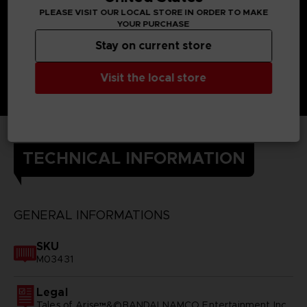
PLEASE VISIT OUR LOCAL STORE IN ORDER TO MAKE
YOUR PURCHASE
Stay on current store
Visit the local store
TECHNICAL INFORMATION
GENERAL INFORMATIONS
SKU
M03431
Legal
Tales of Arise™&©BANDAI NAMCO Entertainment Inc.