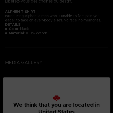
Libérez-vous des chaînes du destin..
ALPHEN T-SHIRT
Introducing Alphen, a man who is unable to feel pain yet
eager to take on everybody else's. No face, no memories...
DETAILS
Color
: black
Material
: 100% cotton
MEDIA GALLERY
We think that you are located in
United States