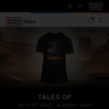
CLUB!
ES
OUR ADVANTAGES
0
TALES OF
S
L
XL
TALES OF ARISE - ALPHEN T-SHIRT