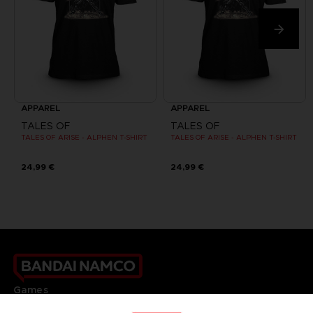
APPAREL
APPAREL
TALES OF
TALES OF
TALES OF ARISE - ALPHEN T-SHIRT
TALES OF ARISE - ALPHEN T-SHIRT
24,99 €
24,99 €
Games
About