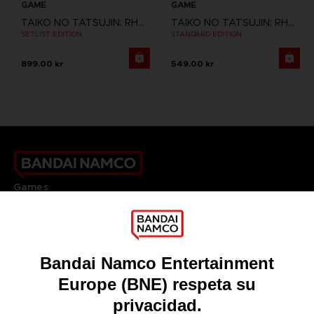
GAME
GAME
TAIKO NO TATSUJIN: RHYTHM FESTIVAL
TAIKO NO TATSUJIN: RHYTHM FESTIVAL
SETLIST EDITION
STANDARD EDITION
899.00 kr
549.00 kr
Games
About
Press
Recruitment
Licensing
DO YOU HAVE A QUESTION?
Go to
Our support
REGISTER A GAME
JOIN THE CLUB!