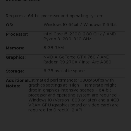
Requires a 64-bit processor and operating system
Windows 10 64bit / Windows 11 64bit
OS:
Intel Core i5-2300, 2.80 GHz / AMD
Processor:
Ryzen 3 1200, 3.10 GHz
8 GB RAM
Memory:
NVIDIA GeForce GTX 760 / AMD
Graphics:
Radeon R9 270X / Intel Arc A380
6 GB available space
Storage:
Estimated performance: 1080p/60fps with
Additional
graphics settings at "High". Framerate might
Notes:
drop in graphics-intensive scenes. - 64-bit
processor and operating system are required. -
Windows 10 (Version 1809 or later) and a 4GB
VRAM GPU (graphics board or video card) are
required for DirectX 12 API.