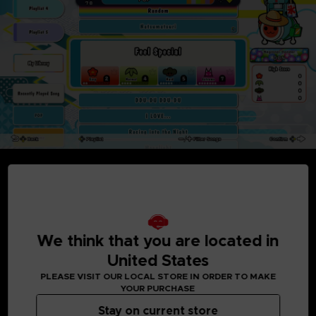
MEDIA GALLERY
We think that you are located in
United States
PLEASE VISIT OUR LOCAL STORE IN ORDER TO MAKE
YOUR PURCHASE
Stay on current store