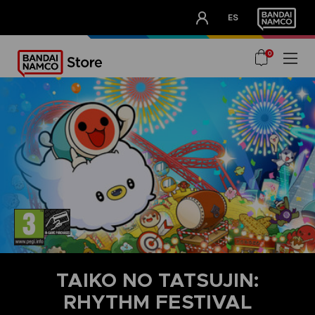
CLUB!
ES
OUR ADVANTAGES
0
TAIKO NO TATSUJIN:
RHYTHM FESTIVAL