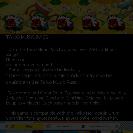
TAIKO MUSIC PASS
- Join the Taiko Music Pass to access over 700 additional
songs!
New songs
are added every month!
- Some songs are also sold individually.
*The songs included in this product may also be
available in the Taiko Music Pass.
*Taiko Mode and Great Drum Toy War can be played by up to
2 players. Don-chan Band and Run! Ninja Dojo can be played
by up to 4 players. Each player needs 1 controller.
*This game is compatible with the Taiko No Tatsujin Drum
Controller for PlayStation®5, PlayStation®4, Windows® PC.