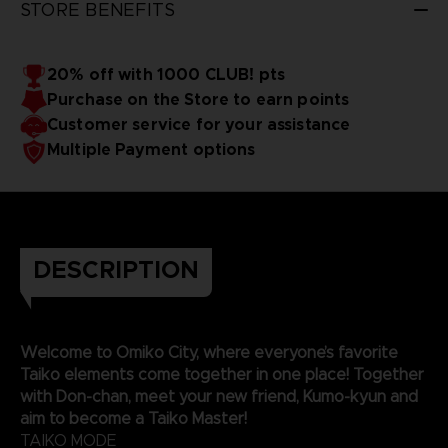
STORE BENEFITS
20% off with 1000 CLUB! pts
Purchase on the Store to earn points
Customer service for your assistance
Multiple Payment options
DESCRIPTION
Welcome to Omiko City, where everyone’s favorite
Taiko elements come together in one place! Together
with Don-chan, meet your new friend, Kumo-kyun and
aim to become a Taiko Master!
TAIKO MODE