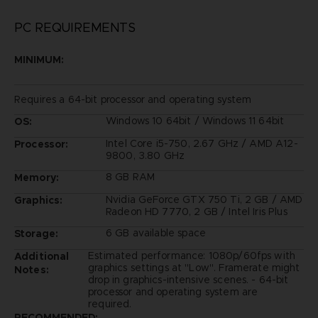
PC REQUIREMENTS
MINIMUM:
Requires a 64-bit processor and operating system
Windows 10 64bit / Windows 11 64bit
OS:
Intel Core i5-750, 2.67 GHz / AMD A12-
Processor:
9800, 3.80 GHz
8 GB RAM
Memory:
Nvidia GeForce GTX 750 Ti, 2 GB / AMD
Graphics:
Radeon HD 7770, 2 GB / Intel Iris Plus
6 GB available space
Storage:
Estimated performance: 1080p/60fps with
Additional
graphics settings at "Low". Framerate might
Notes:
drop in graphics-intensive scenes. - 64-bit
processor and operating system are
required.
RECOMMENDED: