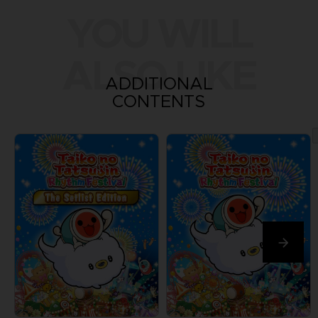
YOU WILL
ALSO LIKE
ADDITIONAL
CONTENTS