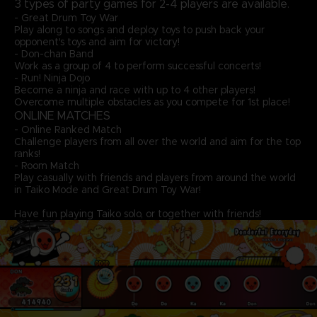
3 types of party games for 2-4 players are available.
- Great Drum Toy War
Play along to songs and deploy toys to push back your
opponent's toys and aim for victory!
- Don-chan Band
Work as a group of 4 to perform successful concerts!
- Run! Ninja Dojo
Become a ninja and race with up to 4 other players!
Overcome multiple obstacles as you compete for 1st place!
ONLINE MATCHES
- Online Ranked Match
Challenge players from all over the world and aim for the top
ranks!
- Room Match
Play casually with friends and players from around the world
in Taiko Mode and Great Drum Toy War!
Have fun playing Taiko solo, or together with friends!