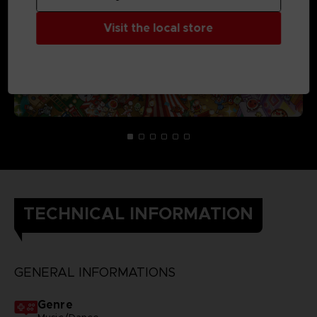
Visit the local store
TECHNICAL INFORMATION
GENERAL INFORMATIONS
Genre