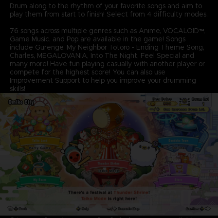
Drum along to the rhythm of your favorite songs and aim to
play them from start to finish! Select from 4 difficulty modes.
76 songs across multiple genres such as Anime, VOCALOID™,
Game Music, and Pop are available in the game! Songs
include Gurenge, My Neighbor Totoro - Ending Theme Song,
Charles, MEGALOVANIA, Into The Night, Feel Special and
many more! Have fun playing casually with another player or
compete for the highest score! You can also use
Improvement Support to help you improve your drumming
skills!