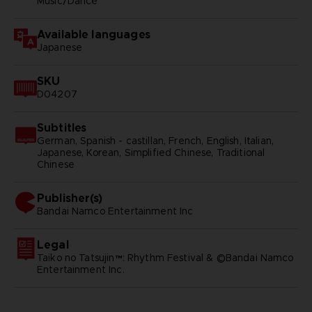
Music/Dance
Available languages
Japanese
SKU
D04207
Subtitles
German, Spanish - castillan, French, English, Italian,
Japanese, Korean, Simplified Chinese, Traditional
Chinese
Publisher(s)
bandai namco entertainment inc
Legal
Taiko no Tatsujin™: Rhythm Festival & ©Bandai Namco
Entertainment Inc.