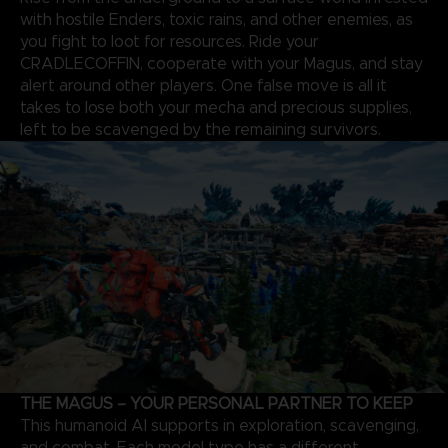
with hostile Enders, toxic rains, and other enemies, as
you fight to loot for resources. Ride your
CRADLECOFFIN, cooperate with your Magus, and stay
alert around other players. One false move is all it
takes to lose both your mecha and precious supplies,
left to be scavenged by the remaining survivors.
THE MAGUS – YOUR PERSONAL PARTNER TO KEEP
This humanoid AI supports in exploration, scavenging,
and combat. Each model type has a different