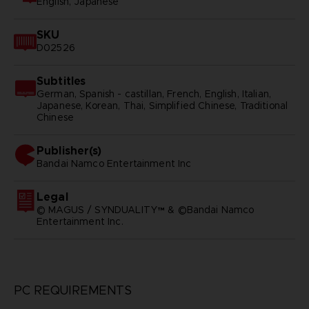
English, Japanese
SKU
D02526
Subtitles
German, Spanish - castillan, French, English, Italian,
Japanese, Korean, Thai, Simplified Chinese, Traditional
Chinese
Publisher(s)
bandai namco entertainment inc
Legal
© MAGUS / SYNDUALITY™ & ©Bandai Namco
Entertainment Inc.
PC REQUIREMENTS