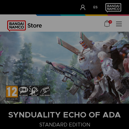
CLUB!
ES
OUR ADVANTAGES
0
SYNDUALITY ECHO OF ADA
DELUXE EDITION
STANDARD EDITION
ULTIMATE EDITION
STANDARD EDITION