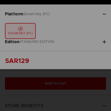
Platform
Steam Key (PC)
STEAM KEY (PC)
Edition
STANDARD EDITION
SAR129
Add to Cart
STORE BENEFITS