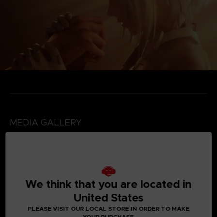
MEDIA GALLERY
We think that you are located in
United States
PLEASE VISIT OUR LOCAL STORE IN ORDER TO MAKE
YOUR PURCHASE