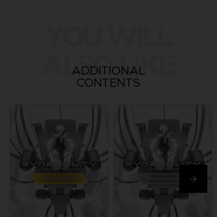
YOU WILL
ALSO LIKE
ADDITIONAL
CONTENTS