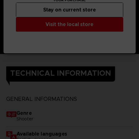
Stay on current store
Visit the local store
TECHNICAL INFORMATION
GENERAL INFORMATIONS
Genre
Shooter
Available languages