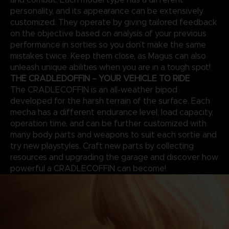
personality, and its appearance can be extensively
customized. They operate by giving tailored feedback
on the objective based on analysis of your previous
performance in sorties so you don’t make the same
mistakes twice. Keep them close, as Magus can also
unleash unique abilities when you are in a tough spot!
THE CRADLEDOFFIN – YOUR VEHICLE TO RIDE
The CRADLECOFFIN is an all-weather bipod
developed for the harsh terrain of the surface. Each
mecha has a different endurance level, load capacity,
operation time, and can be further customized with
many body parts and weapons to suit each sortie and
try new playstyles. Craft new parts by collecting
resources and upgrading the garage and discover how
powerful a CRADLECOFFIN can become!