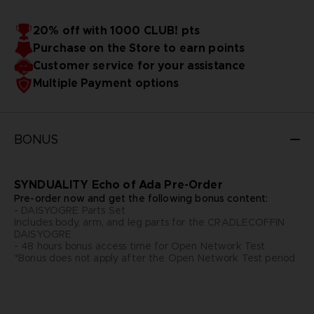
20% off with 1000 CLUB! pts
Purchase on the Store to earn points
Customer service for your assistance
Multiple Payment options
BONUS
SYNDUALITY Echo of Ada Pre-Order
Pre-order now and get the following bonus content:
- DAISYOGRE Parts Set
Includes body, arm, and leg parts for the CRADLECOFFIN
DAISYOGRE
- 48 hours bonus access time for Open Network Test
*Bonus does not apply after the Open Network Test period