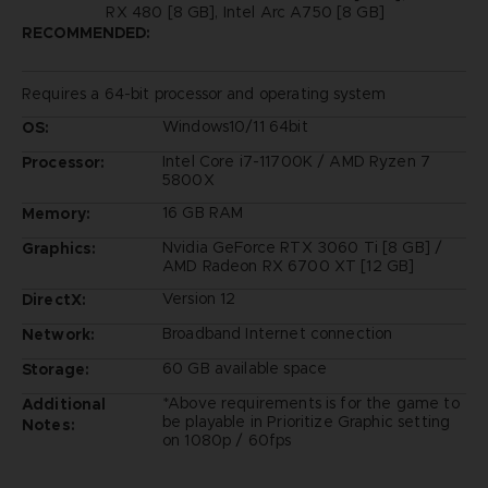
RX 480 [8 GB], Intel Arc A750 [8 GB]
RECOMMENDED:
Requires a 64-bit processor and operating system
Windows10/11 64bit
OS:
Intel Core i7-11700K / AMD Ryzen 7
Processor:
5800X
16 GB RAM
Memory:
Nvidia GeForce RTX 3060 Ti [8 GB] /
Graphics:
AMD Radeon RX 6700 XT [12 GB]
Version 12
DirectX:
Broadband Internet connection
Network:
60 GB available space
Storage:
*Above requirements is for the game to
Additional
be playable in Prioritize Graphic setting
Notes:
on 1080p / 60fps