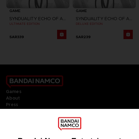
GAME
GAME
SYNDUALITY ECHO OF ADA
SYNDUALITY ECHO OF ADA
ULTIMATE EDITION
DELUXE EDITION
SAR339
SAR239
Games
About
Press
Recruitment
Licensing
DO YOU HAVE A QUESTION?
Go to
Our support