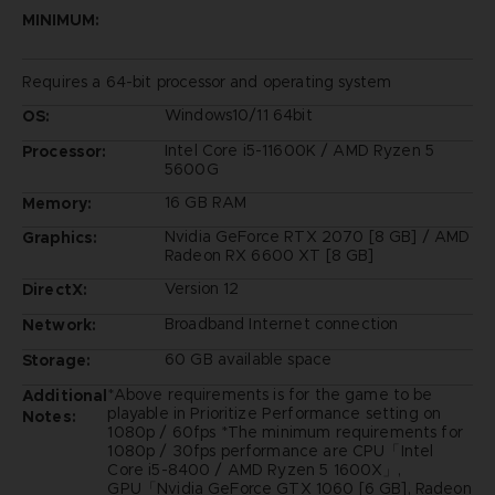
MINIMUM:
Requires a 64-bit processor and operating system
Windows10/11 64bit
OS:
Intel Core i5-11600K / AMD Ryzen 5
Processor:
5600G
16 GB RAM
Memory:
Nvidia GeForce RTX 2070 [8 GB] / AMD
Graphics:
Radeon RX 6600 XT [8 GB]
Version 12
DirectX:
Broadband Internet connection
Network:
60 GB available space
Storage:
*Above requirements is for the game to be
Additional
playable in Prioritize Performance setting on
Notes:
1080p / 60fps *The minimum requirements for
1080p / 30fps performance are CPU「Intel
Core i5-8400 / AMD Ryzen 5 1600X」,
GPU「Nvidia GeForce GTX 1060 [6 GB], Radeon