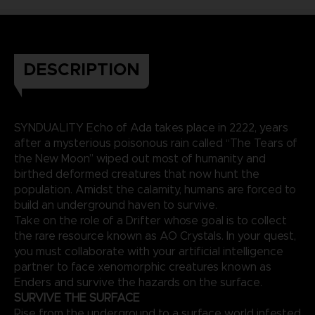
DESCRIPTION
SYNDUALITY Echo of Ada takes place in 2222, years
after a mysterious poisonous rain called “The Tears of
the New Moon” wiped out most of humanity and
birthed deformed creatures that now hunt the
population. Amidst the calamity, humans are forced to
build an underground haven to survive.
Take on the role of a Drifter whose goal is to collect
the rare resource known as AO Crystals. In your quest,
you must collaborate with your artificial intelligence
partner to face xenomorphic creatures known as
Enders and survive the hazards on the surface.
SURVIVE THE SURFACE
Rise from the underground to a surface world infested