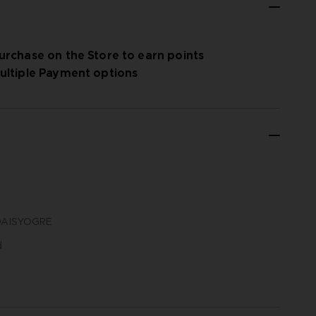
urchase on the Store to earn points
ultiple Payment options
N DAISYOGRE
d