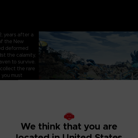
 years after a
 of the New
hed deformed
st the calamity,
aven to survive.
collect the rare
, you must
artner to face
survive the
 infested with
 as you fight to
, cooperate with
We think that you are
rs. One false
located in United States
and precious