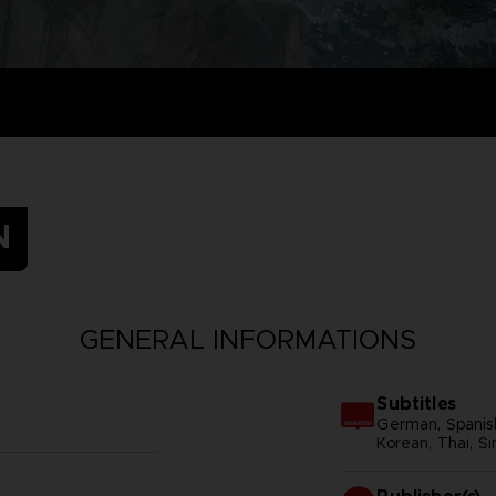
N
GENERAL INFORMATIONS
Subtitles
German, Spanish 
Korean, Thai, Si