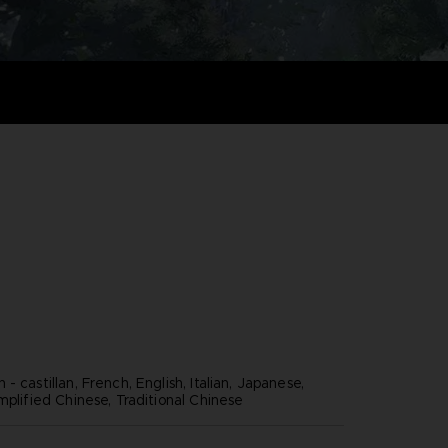
- castillan, French, English, Italian, Japanese,
mplified Chinese, Traditional Chinese