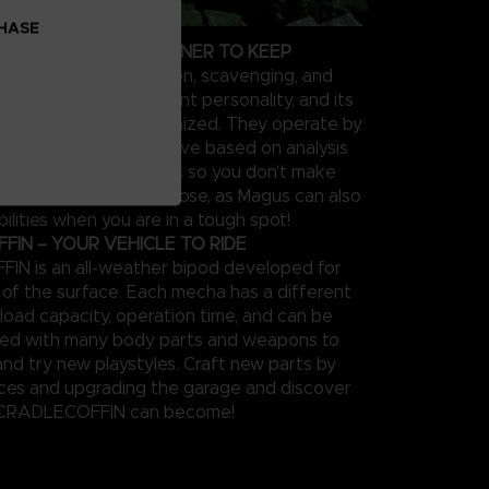
CHASE
OUR PERSONAL PARTNER TO KEEP
 supports in exploration, scavenging, and
el type has a different personality, and its
be extensively customized. They operate by
feedback on the objective based on analysis
 performance in sorties so you don’t make
s twice. Keep them close, as Magus can also
ilities when you are in a tough spot!
IN – YOUR VEHICLE TO RIDE
N is an all-weather bipod developed for
n of the surface. Each mecha has a different
load capacity, operation time, and can be
zed with many body parts and weapons to
and try new playstyles. Craft new parts by
rces and upgrading the garage and discover
 CRADLECOFFIN can become!