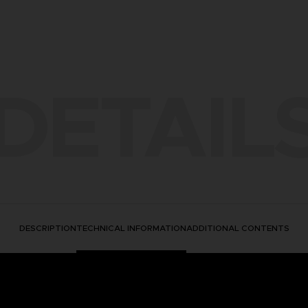
DETAIL
DESCRIPTION
TECHNICAL INFORMATION
ADDITIONAL CONTENTS