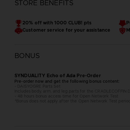
STORE BENEFITS
20% off with 1000 CLUB! pts
P
Customer service for your assistance
M
BONUS
SYNDUALITY Echo of Ada Pre-Order
Pre-order now and get the following bonus content:
- DAISYOGRE Parts Set
Includes body, arm, and leg parts for the CRADLECOFFI
- 48 hours bonus access time for Open Network Test
*Bonus does not apply after the Open Network Test perio