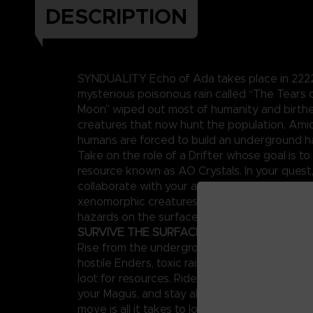
DESCRIPTION
SYNDUALITY Echo of Ada takes place in 2222,
mysterious poisonous rain called “The Tears
Moon” wiped out most of humanity and birt
creatures that now hunt the population. Amid
humans are forced to build an underground h
Take on the role of a Drifter whose goal is to 
resource known as AO Crystals. In your quest
collaborate with your artificial intelligence p
xenomorphic creatures known as Enders and 
hazards on the surface.
SURVIVE THE SURFACE
Rise from the underground to a surface world
hostile Enders, toxic rains, and other enemies,
loot for resources. Ride your CRADLECOFFIN
your Magus, and stay alert around other playe
move is all it takes to lose both your mecha 