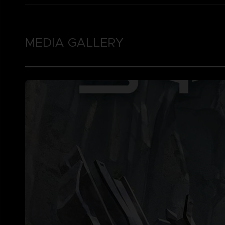
MEDIA GALLERY