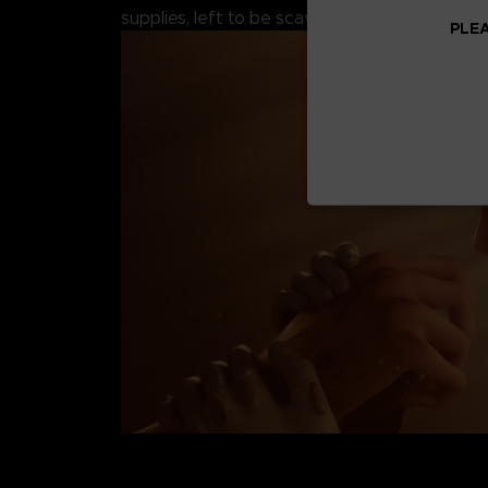
supplies, left to be scavenged by the remaini
PLEA