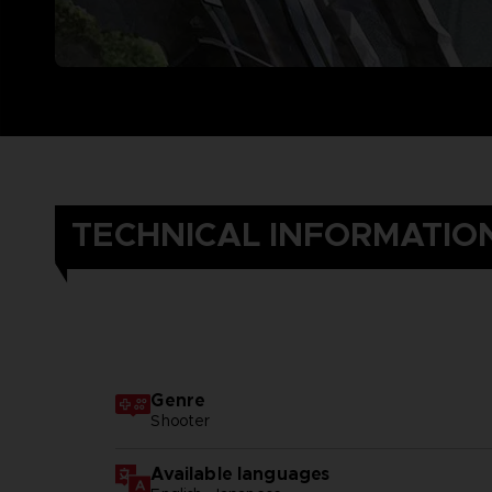
TECHNICAL INFORMATIO
Genre
Shooter
Available languages