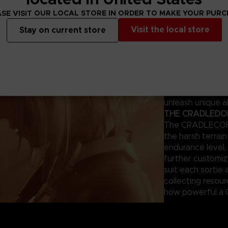
ng survivors.
SE VISIT OUR LOCAL STORE IN ORDER TO MAKE YOUR PUR
THE MAGUS – Y
Visit the local store
Stay on current store
This humanoid AI
combat. Each mod
appearance can 
giving tailored 
of your previous
the same mistake
unleash unique ab
THE CRADLEDOFF
The CRADLECOFFI
the harsh terrai
endurance level, 
further customi
suit each sortie 
collecting resou
how powerful a