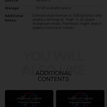
Version 11
DirectX:
45 GB available space
Storage:
Estimated performance: 1080p/60fps with
Additional
graphics settings at "High" in 20 player
Notes:
multiplayer mode. Framerate might drop in
graphics-intensive scenes.
YOU WILL
ALSO LIKE
ADDITIONAL
CONTENTS