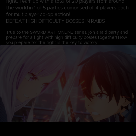
fight. Team up with a total of 20 players from around
the world in 1 of 5 parties comprised of 4 players each
for multiplayer co-op action!
DEFEAT HIGH DIFFICULTY BOSSES IN RAIDS
True to the SWORD ART ONLINE series, join a raid party and
prepare for a fight with high difficulty bosses together! How
you prepare for the fight is the key to victory!