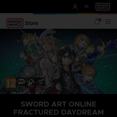
CLUB!
ES
OUR ADVANTAGES
0
SWORD ART ONLINE
FRACTURED DAYDREAM