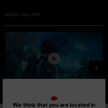
MEDIA GALLERY
We think that you are located in