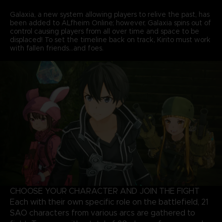
Galaxia, a new system allowing players to relive the past, has
been added to ALfheim Online; however, Galaxia spins out of
control causing players from all over time and space to be
displaced! To set the timeline back on track, Kirito must work
with fallen friends...and foes.
CHOOSE YOUR CHARACTER AND JOIN THE FIGHT
Each with their own specific role on the battlefield, 21
SAO characters from various arcs are gathered to