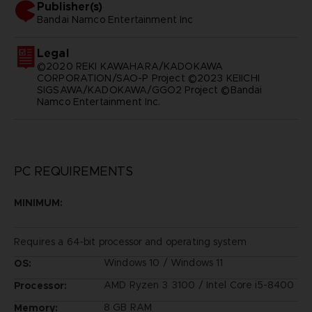
Publisher(s)
bandai namco entertainment inc
Legal
©2020 REKI KAWAHARA/KADOKAWA
CORPORATION/SAO-P Project ©2023 KEIICHI
SIGSAWA/KADOKAWA/GGO2 Project ©Bandai
Namco Entertainment Inc.
PC REQUIREMENTS
MINIMUM:
Requires a 64-bit processor and operating system
Windows 10 / Windows 11
OS:
AMD Ryzen 3 3100 / Intel Core i5-8400
Processor:
8 GB RAM
Memory: