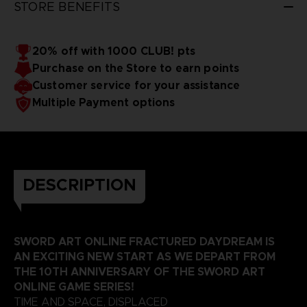
STORE BENEFITS
20% off with 1000 CLUB! pts
Purchase on the Store to earn points
Customer service for your assistance
Multiple Payment options
DESCRIPTION
SWORD ART ONLINE FRACTURED DAYDREAM IS
AN EXCITING NEW START AS WE DEPART FROM
THE 10TH ANNIVERSARY OF THE SWORD ART
ONLINE GAME SERIES!
TIME AND SPACE, DISPLACED