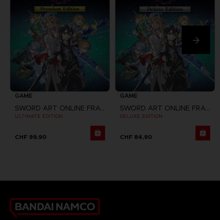
GAME
GAME
SWORD ART ONLINE FRACTURED DAYDREAM
SWORD ART ONLINE FRACTURED DAYDREAM
ULTIMATE EDITION
DELUXE EDITION
CHF 99,90
CHF 84,90