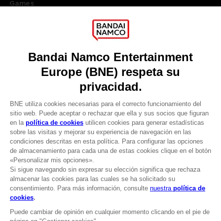
Games
About
Press
Recruitment
Licensing
DO YOU HAVE A QUESTION?
Go to
Our support
REGISTER A GAME
JOIN THE CLUB!
LANGUAGES
ESPAÑOL
CLUB! Ventaja
Terms of sales Global-e
-20%
Privacy policy Global-e
Legal documentation
Legal information
cuando consigas 1000
Reservation of text/data mining rights
puntos
Illicit content report
Cookie policy
Active esta oferta en su