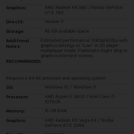
AMD Radeon RX 580 / Nvidia GeForce
Graphics:
GTX 780
Version 11
DirectX:
45 GB available space
Storage:
Estimated performance: 1080p/60fps with
Additional
graphics settings at "Low" in 20 player
Notes:
multiplayer mode. Framerate might drop in
graphics-intensive scenes.
RECOMMENDED:
Requires a 64-bit processor and operating system
Windows 10 / Windows 11
OS:
AMD Ryzen 5 3600 / Intel Core i7-
Processor:
10700K
16 GB RAM
Memory:
AMD Radeon RX Vega 64 / Nvidia
Graphics:
GeForce RTX 2060