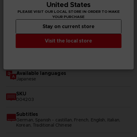
United States
TECHNICAL INFORMATION
PLEASE VISIT OUR LOCAL STORE IN ORDER TO MAKE
YOUR PURCHASE
Stay on current store
GENERAL INFORMATIONS
Visit the local store
Genre
RPG
Available languages
Japanese
SKU
D04203
Subtitles
German, Spanish - castillan, French, English, Italian,
Korean, Traditional Chinese