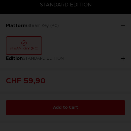
DELUXE EDITION
STANDARD EDITION
ULTIMATE EDITION
STANDARD EDITION
Platform
Steam Key (PC)
STEAM KEY (PC)
Edition
STANDARD EDITION
CHF 59,90
Add to Cart