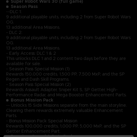
Super Robot Wars 30 (full game)
Season Pass
--DLC 1:
9 additional playable units, including 2 from Super Robot Wars
OG.
13 additional Area Missions.
- DLC 2:
9 additional playable units, including 2 from Super Robot Wars
OG.
13 additional Area Missions.
- Early Access: DLC 1 & 2
This unlocks DLC 1 and 2 content two days before they are
available for sale.
- Season Pass Special Mission (1)
Rewards 150,000 credits, 1,500 PP, 7,500 MxP, and the SP
Regen and Dash Skill Programs.
- Season Pass Special Mission (2)
Rewards Assault Adapter, Sniper Kit S, SP Getter, High-
Performance Radar, and Mega Booster Enhancement Parts.
Bonus Mission Pack
-- Unlocks 15 Side Missions separate from the main storyline.
Clearing them rewards extremely valuable Enhancement
Parts.
- Bonus Mission Pack Special Mission
Rewards 100,000 credits, 1,000 PP, 5,000 MxP, and the SP
Getter Enhancement Part.
Premium Sound & Data Pack