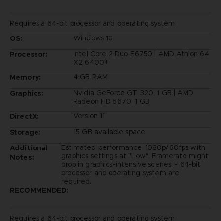
Requires a 64-bit processor and operating system
Windows 10
OS:
Intel Core 2 Duo E6750 | AMD Athlon 64
Processor:
X2 6400+
4 GB RAM
Memory:
Nvidia GeForce GT 320, 1 GB | AMD
Graphics:
Radeon HD 6670, 1 GB
Version 11
DirectX:
15 GB available space
Storage:
Estimated performance: 1080p/60fps with
Additional
graphics settings at "Low". Framerate might
Notes:
drop in graphics-intensive scenes. - 64-bit
processor and operating system are
required.
RECOMMENDED:
Requires a 64-bit processor and operating system