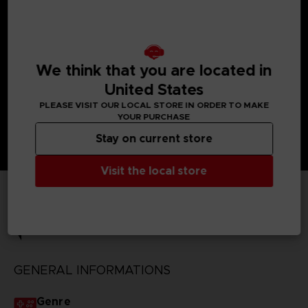
- - Includes 31 anime themes and soundtracks, 15 original
songs, and 51 reference images. Songs will be game-sized
cuts.
- Premium Sound & Data Pack Special Mission
Rewards the Topological Sight Enhancement Part, 100,000
We think that you are located in
credits, 1,000 PP, and 5,000 MxP.
United States
PLEASE VISIT OUR LOCAL STORE IN ORDER TO MAKE
YOUR PURCHASE
Stay on current store
Visit the local store
TECHNICAL INFORMATION
GENERAL INFORMATIONS
Genre