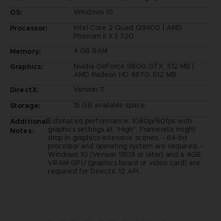
Windows 10
OS:
Intel Core 2 Quad Q9400 | AMD
Processor:
Phenom II X3 720
4 GB RAM
Memory:
Nvidia GeForce 9800 GTX, 512 MB |
Graphics:
AMD Radeon HD 4870, 512 MB
Version 11
DirectX:
15 GB available space
Storage:
Estimated performance: 1080p/60fps with
Additional
graphics settings at "High". Framerate might
Notes:
drop in graphics-intensive scenes. - 64-bit
processor and operating system are required. -
Windows 10 (Version 1809 or later) and a 4GB
VRAM GPU (graphics board or video card) are
required for DirectX 12 API.