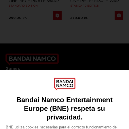
ONE PIECE PIRATE WARRIORS 3
ONE PIECE: PIRATE WARRIORS 4
STANDARD EDITION
STANDARD EDITION
299.00 kr.
379.00 kr.
Games
About
Press
Recruitment
Licensing
DO YOU HAVE A QUESTION?
Go to
Our support
REGISTER A GAME
JOIN THE CLUB!
LANGUAGES
ESPAÑOL