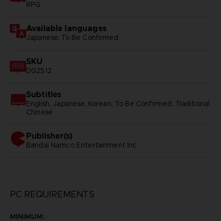
RPG
Available languages
Japanese, To Be Confirmed
SKU
D02512
Subtitles
English, Japanese, Korean, To Be Confirmed, Traditional
Chinese
Publisher(s)
bandai namco entertainment inc
PC REQUIREMENTS
MINIMUM: