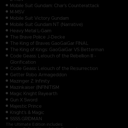
Mobile Suit Gundam: Char's Counterattack
M-MSV
Mobile Suit Victory Gundam
Mobile Suit Gundam NT (Narrative)
Heavy Metal L-Gaim
The Brave Police J-Decke
The King of Braves GaoGaiGar FINAL
The King of Kings: GaoGaiGar VS Betterman
Code Geass: Lelouch of the Rebellion III -
Glorification
Code Geass: Lelouch of the Re;surrection
Getter Robo Armageddon
Mazinger Z: Infinity
Mazinkaiser (INFINITISM
Magic Knight Rayearth
Gun X Sword
Majestic Prince
Knight's & Magic
SSSS.GRIDMAN
The Ultimate Edition includes: