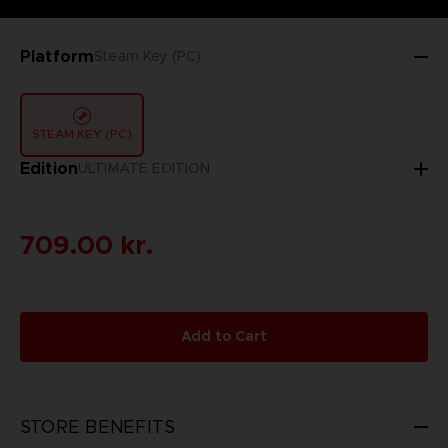
Platform
Steam Key (PC)
STEAM KEY (PC)
Edition
ULTIMATE EDITION
709.00 kr.
Add to Cart
STORE BENEFITS