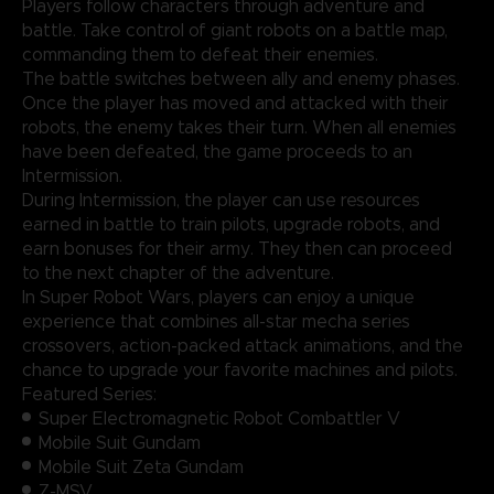
Players follow characters through adventure and
battle. Take control of giant robots on a battle map,
commanding them to defeat their enemies.
The battle switches between ally and enemy phases.
Once the player has moved and attacked with their
robots, the enemy takes their turn. When all enemies
have been defeated, the game proceeds to an
Intermission.
During Intermission, the player can use resources
earned in battle to train pilots, upgrade robots, and
earn bonuses for their army. They then can proceed
to the next chapter of the adventure.
In Super Robot Wars, players can enjoy a unique
experience that combines all-star mecha series
crossovers, action-packed attack animations, and the
chance to upgrade your favorite machines and pilots.
Featured Series:
Super Electromagnetic Robot Combattler V
Mobile Suit Gundam
Mobile Suit Zeta Gundam
Z-MSV