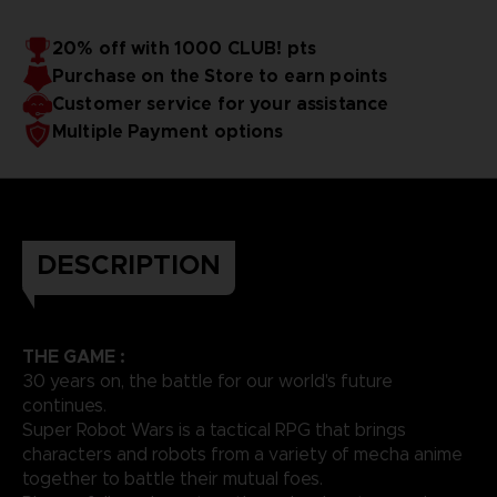
20% off with 1000 CLUB! pts
Purchase on the Store to earn points
Customer service for your assistance
Multiple Payment options
DESCRIPTION
THE GAME :
30 years on, the battle for our world's future
continues.
Super Robot Wars is a tactical RPG that brings
characters and robots from a variety of mecha anime
together to battle their mutual foes.