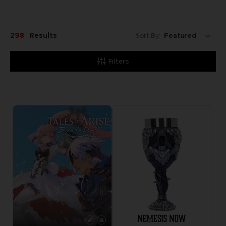
298
Results
Sort By:
Filters