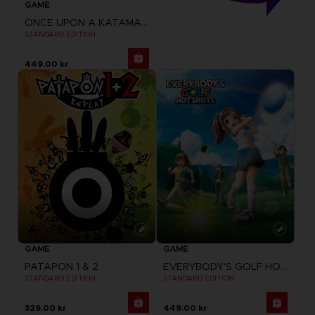
GAME
ONCE UPON A KATAMARI
STANDARD EDITION
449.00 kr
GAME
GAME
PATAPON 1 & 2
EVERYBODY'S GOLF HOT SHOTS
STANDARD EDITION
STANDARD EDITION
329.00 kr
449.00 kr