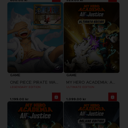
GAME
GAME
ONE PIECE: PIRATE WARRIORS 4
MY HERO ACADEMIA: ALL'S JUSTICE
LEGENDARY EDITION
ULTIMATE EDITION
1,199.00 kr
1,099.00 kr