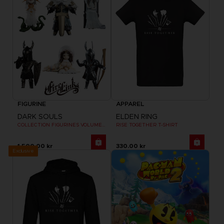
FIGURINE
APPAREL
DARK SOULS
ELDEN RING
COLLECTION FIGURINES VOLUME 2
RISE TOGETHER T-SHIRT
1,500.00 kr
330.00 kr
Exclusive