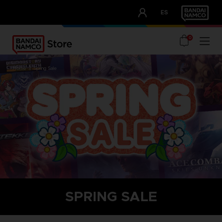
CLUB!
ES
OUR ADVANTAGES
0
home
spring sale
SPRING SALE