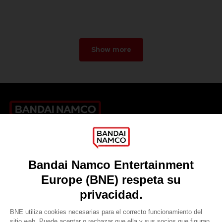
Show more
Games
About
Press
Recruitment
Licensing
DO YOU HAVE A QUESTION?
Go to
Our support
REGISTER A GAME
JOIN THE CLUB!