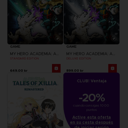
GAME
GAME
MY HERO ACADEMIA: ALL'S JUSTICE
MY HERO ACADEMIA: ALL'S JUSTICE
STANDARD EDITION
DELUXE EDITION
649.00 kr
899.00 kr
CLUB! Ventaja
-20%
cuando consigas 1000 
puntos
Active esta oferta
en su cesta después
de iniciar sesión