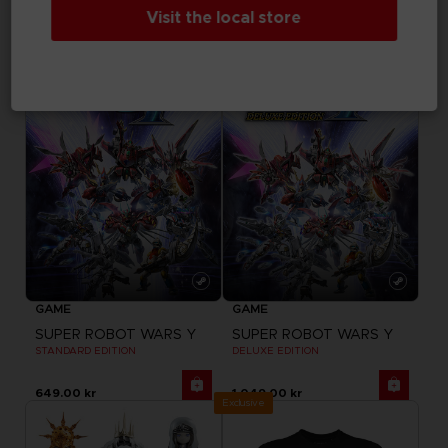
DELUXE EDITION
ULTIMATE EDITION
Visit the local store
649.00 kr
1,299.00 kr
GAME
GAME
SUPER ROBOT WARS Y
SUPER ROBOT WARS Y
STANDARD EDITION
DELUXE EDITION
649.00 kr
1,049.00 kr
Exclusive