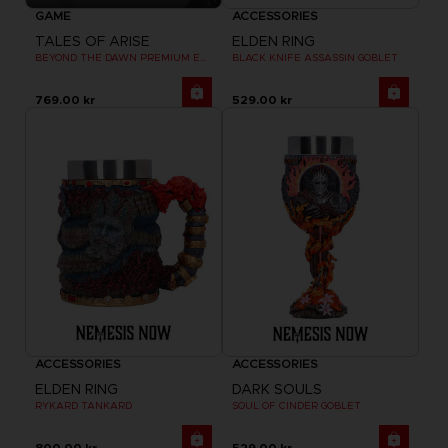
GAME
ACCESSORIES
TALES OF ARISE
ELDEN RING
BEYOND THE DAWN PREMIUM EDITION
BLACK KNIFE ASSASSIN GOBLET
769.00 kr
529.00 kr
ACCESSORIES
ACCESSORIES
ELDEN RING
DARK SOULS
RYKARD TANKARD
SOUL OF CINDER GOBLET
800.00 kr
529.00 kr