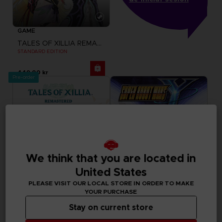
GAME
TALES OF XILLIA REMASTERED
STANDARD EDITION
449.00 kr
Pre-order
We think that you are located in
United States
PLEASE VISIT OUR LOCAL STORE IN ORDER TO MAKE
YOUR PURCHASE
GAME
GAME
Stay on current store
TALES OF XILLIA REMASTERED
SUPER ROBOT WARS Y