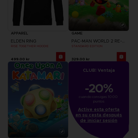
APPAREL
GAME
ELDEN RING
PAC-MAN WORLD 2 RE-PAC
RISE TOGETHER HOODIE
STANDARD EDITION
499.00 kr
329.00 kr
CLUB! Ventaja
-20%
cuando consigas 1000 
puntos
Active esta oferta
en su cesta después
de iniciar sesión